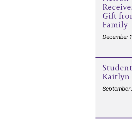
Receive
Gift fr
Family
December 1
Student
Kaitlyn
September 