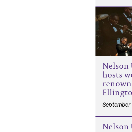
Nelson 
hosts w
renown
Ellingt
September 
Nelson 