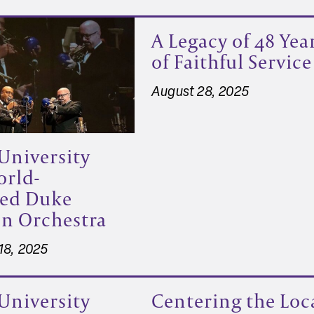
A Legacy of 48 Yea
of Faithful Service
August 28, 2025
University
orld-
ed Duke
on Orchestra
18, 2025
University
Centering the Loc