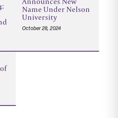
Announces New
4:
Name Under Nelson
University
nd
October 28, 2024
 of