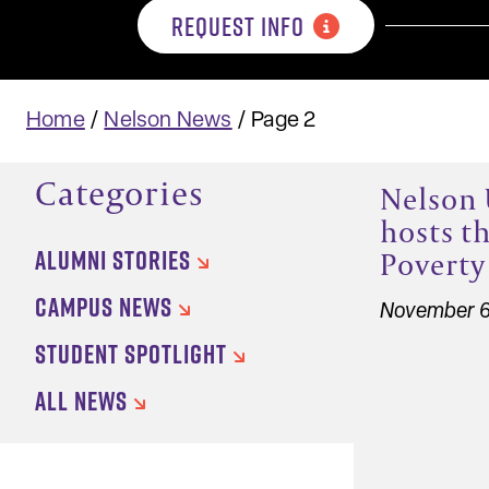
REQUEST INFO
Home
/
Nelson News
/
Page 2
Categories
Nelson 
hosts th
ALUMNI STORIES
Poverty
CAMPUS NEWS
November 6
STUDENT SPOTLIGHT
ALL NEWS