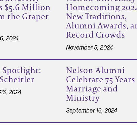
s $5.6 Million
Homecoming 202
om the Graper
New Traditions,
Alumni Awards, a
Record Crowds
6, 2024
November 5, 2024
 Spotlight:
Nelson Alumni
 Scheitler
Celebrate 75 Years
Marriage and
26, 2024
Ministry
September 16, 2024