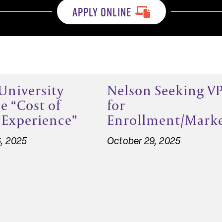
APPLY ONLINE
University
Nelson Seeking V
e “Cost of
for
 Experience”
Enrollment/Mark
, 2025
October 29, 2025