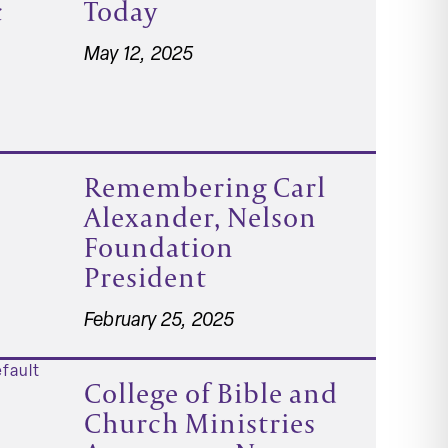
c
Today
May 12, 2025
Remembering Carl
Alexander, Nelson
Foundation
President
February 25, 2025
College of Bible and
Church Ministries