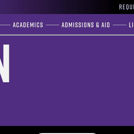
REQU
Academics
Admissions & Aid
L
n