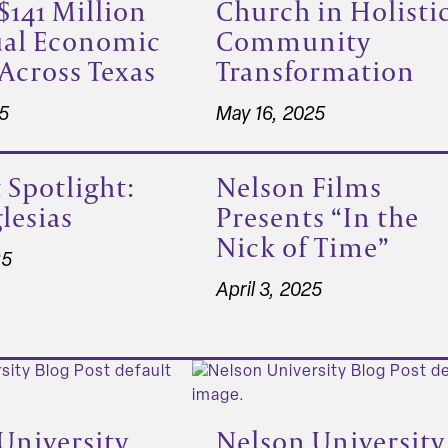
$141 Million
Church in Holisti
ual Economic
Community
Across Texas
Transformation
25
May 16, 2025
 Spotlight:
Nelson Films
lesias
Presents “In the
Nick of Time”
25
April 3, 2025
University
Nelson University