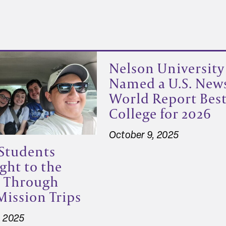
Nelson University
Named a U.S. New
World Report Bes
College for 2026
October 9, 2025
Students
ght to the
s Through
Mission Trips
, 2025