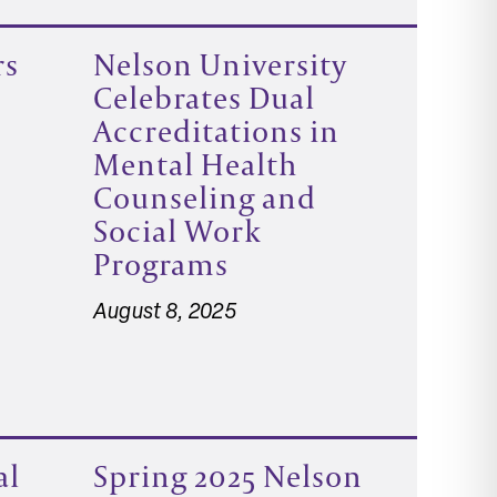
rs
Nelson University
Celebrates Dual
Accreditations in
Mental Health
Counseling and
Social Work
Programs
August 8, 2025
al
Spring 2025 Nelson