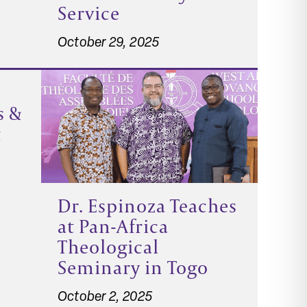
Service
October 29, 2025
s &
t
Dr. Espinoza Teaches
at Pan-Africa
Theological
Seminary in Togo
October 2, 2025