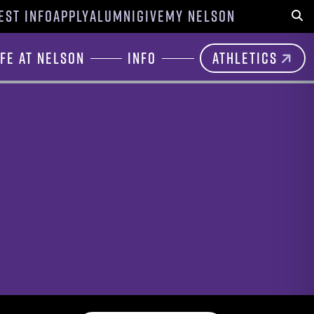
EST INFO
APPLY
ALUMNI
GIVE
MY NELSON
Sear
ife at Nelson
Info
Athletics