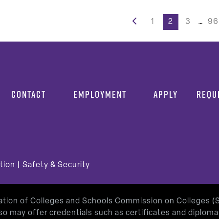
s
1
2
3
…
96
nation
CONTACT
EMPLOYMENT
APPLY
REQU
tion
|
Safety & Security
iation of Colleges and Schools Commission on Colleges 
so may offer credentials such as certificates and diplom