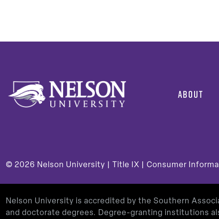
Post
pagi
ABOUT
© 2026
Nelson University |
Title IX
|
Consumer Informa
Nelson University is accredited by the Southern Assoc
and doctorate degrees. Degree-granting institutions al