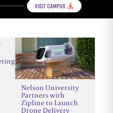
VISIT CAMPUS
P
eting
Nelson University
Partners with
Zipline to Launch
Drone Delivery