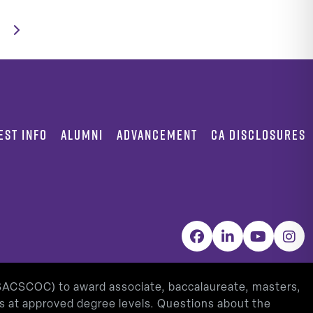
EST INFO
ALUMNI
ADVANCEMENT
CA DISCLOSURES
Facebook
LinkedIn
YouTube
Inst
(SACSCOC) to award associate, baccalaureate, masters,
as at approved degree levels. Questions about the