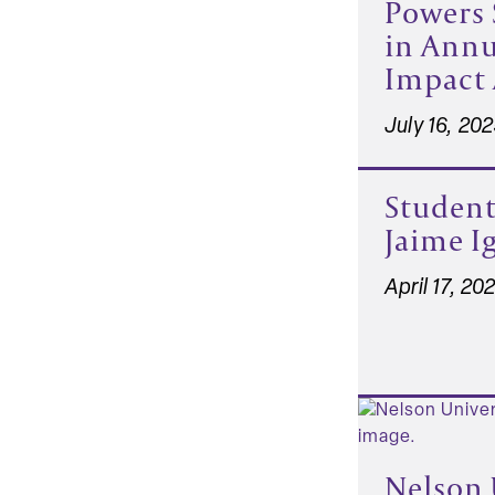
Powers 
in Ann
Impact 
July 16, 20
Student
Jaime Ig
April 17, 20
Nelson 