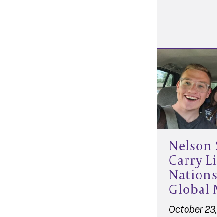
Nelson 
Carry Li
Nation
Global 
October 23