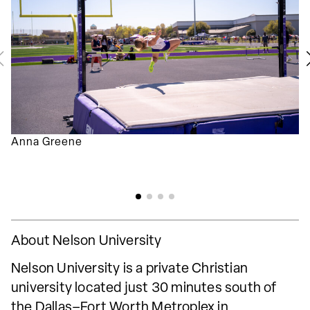
Anna Greene
About Nelson University
Nelson University is a private Christian
university located just 30 minutes south of
the Dallas–Fort Worth Metroplex in