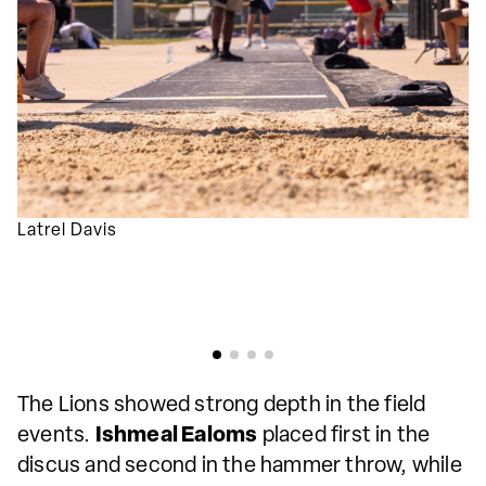
Latrel Davis
The Lions showed strong depth in the field
events.
Ishmeal Ealoms
placed first in the
discus and second in the hammer throw, while