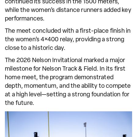
continued its success in the 1500 meters,
while the women’s distance runners added key
performances.
The meet concluded with a first-place finish in
the women’s 4×400 relay, providing a strong
close to a historic day.
The 2026 Nelson Invitational marked a major
milestone for Nelson Track & Field. In its first
home meet, the program demonstrated
depth, momentum, and the ability to compete
at a high level—setting a strong foundation for
the future.