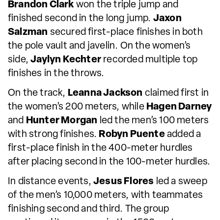
Brandon Clark
won the triple jump and
finished second in the long jump.
Jaxon
Salzman
secured first-place finishes in both
the pole vault and javelin. On the women’s
side,
Jaylyn Kechter
recorded multiple top
finishes in the throws.
On the track,
Leanna Jackson
claimed first in
the women’s 200 meters, while
Hagen Darney
and
Hunter Morgan
led the men’s 100 meters
with strong finishes.
Robyn Puente
added a
first-place finish in the 400-meter hurdles
after placing second in the 100-meter hurdles.
In distance events,
Jesus Flores
led a sweep
of the men’s 10,000 meters, with teammates
finishing second and third. The group