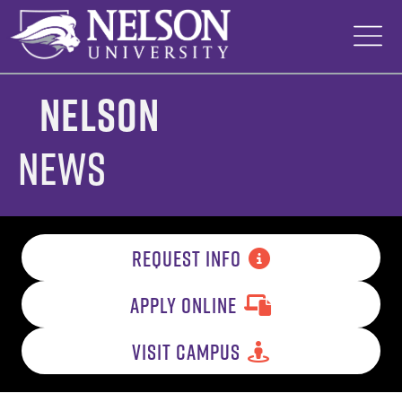
Skip
to
content
Nelson
News
REQUEST INFO
APPLY ONLINE
VISIT CAMPUS