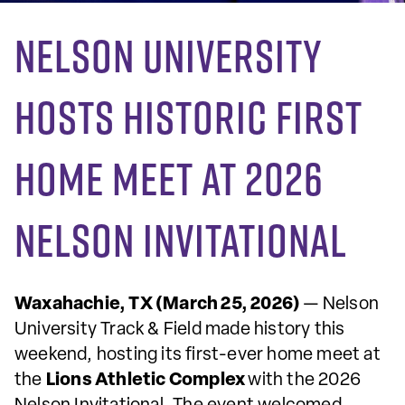
Nelson University
Hosts Historic First
Home Meet at 2026
Nelson Invitational
Waxahachie, TX (March 25, 2026)
— Nelson
University Track & Field made history this
weekend, hosting its first-ever home meet at
the
Lions Athletic Complex
with the 2026