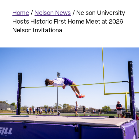
Home
/
Nelson News
/
Nelson University
Hosts Historic First Home Meet at 2026
Nelson Invitational