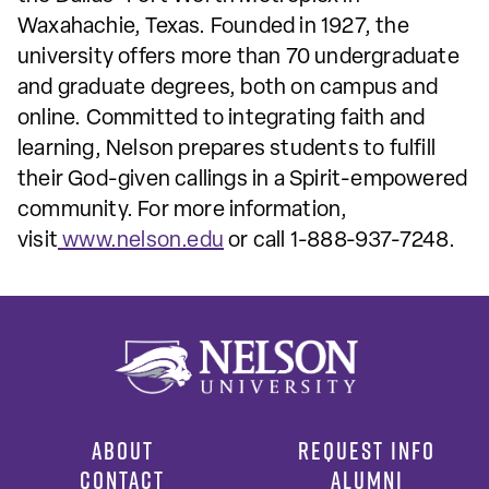
Waxahachie, Texas. Founded in 1927, the
university offers more than 70 undergraduate
and graduate degrees, both on campus and
online. Committed to integrating faith and
learning, Nelson prepares students to fulfill
their God-given callings in a Spirit-empowered
community. For more information,
visit
www.nelson.edu
or call 1-888-937-7248.
ABOUT
REQUEST INFO
CONTACT
ALUMNI