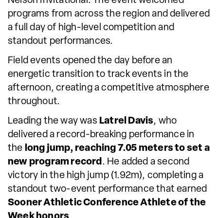
Nelson Invitational. The event welcomed
programs from across the region and delivered
a full day of high-level competition and
standout performances.
Field events opened the day before an
energetic transition to track events in the
afternoon, creating a competitive atmosphere
throughout.
Leading the way was
Latrel Davis
, who
delivered a record-breaking performance in
the
long jump, reaching 7.05 meters to set a
new program record
. He added a second
victory in the high jump (1.92m), completing a
standout two-event performance that earned
Sooner Athletic Conference Athlete of the
Week honors
.