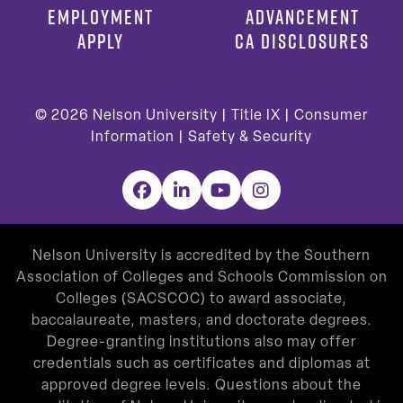
EMPLOYMENT
ADVANCEMENT
APPLY
CA DISCLOSURES
© 2026
Nelson University |
Title IX
|
Consumer
Information
|
Safety & Security
Facebook
LinkedIn
YouTube
Instagram
Nelson University is accredited by the Southern
Association of Colleges and Schools Commission on
Colleges (SACSCOC) to award associate,
baccalaureate, masters, and doctorate degrees.
Degree-granting institutions also may offer
credentials such as certificates and diplomas at
approved degree levels. Questions about the