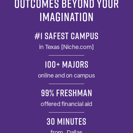
Outcomes Beyond Your
Imagination
#1 SAFEST CAMPUS
in Texas [Niche.com]
100+ MAJORS
online and on campus
99% FRESHMAN
offered financial aid
30 minutes
from Dallas