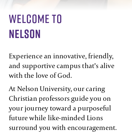
Welcome To
Nelson
Experience an innovative, friendly,
and supportive campus that’s alive
with the love of God.
At Nelson University, our caring
Christian professors guide you on
your journey toward a purposeful
future while like-minded Lions
surround you with encouragement.