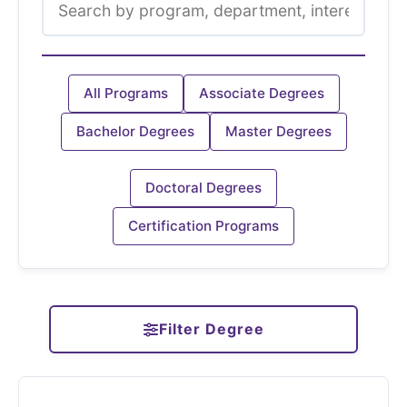
All Programs
Associate Degrees
Bachelor Degrees
Master Degrees
Doctoral Degrees
Certification Programs
Filter Degree