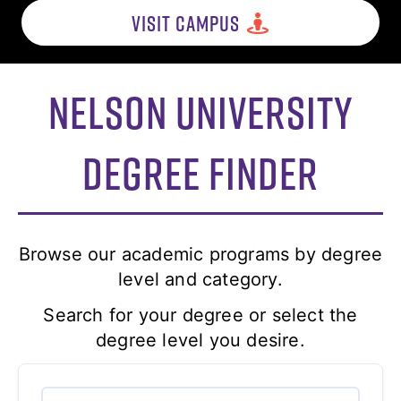
VISIT CAMPUS
Nelson University
Degree Finder
Browse our academic programs by degree
level and category.
Search for your degree or select the
degree level you desire.