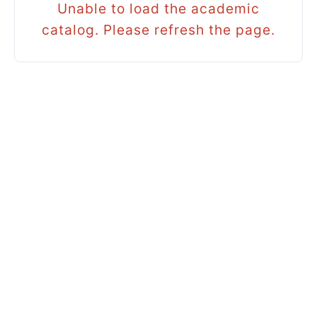
Unable to load the academic
catalog. Please refresh the page.