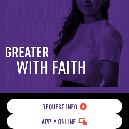
Greater
with Faith
REQUEST INFO
APPLY ONLINE