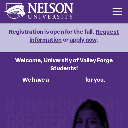
Skip
to
content
Registration is open for the fall.
Request
information
or
apply now
.
Welcome, University of Valley Forge
Students!
We have a
special offer
for you.