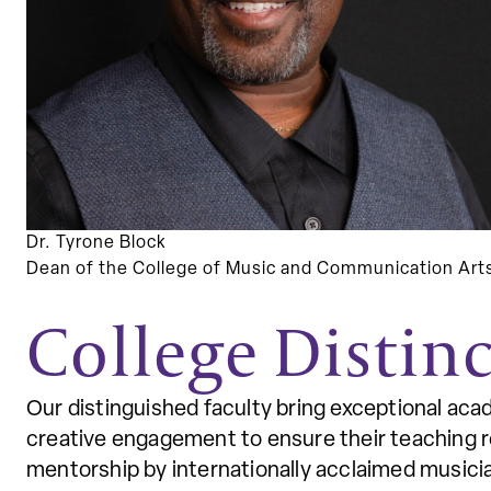
Dr. Tyrone Block
Dean of the College of Music and Communication Art
College Distinc
Our distinguished faculty bring exceptional aca
creative engagement to ensure their teaching re
mentorship by internationally acclaimed music