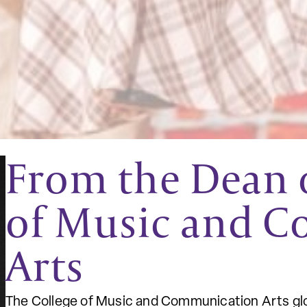
From the Dean o
of Music and 
Arts
The College of Music and Communication Arts glo