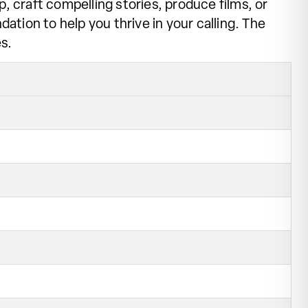
, craft compelling stories, produce films, or
ation to help you thrive in your calling. The
s.