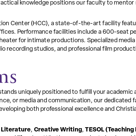
practical knowledge positions our faculty to ment
.
on Center (HCC), a state-of-the-art facility feat
ices. Performance facilities include a 600-seat p
theater for intimate productions. Specialized media 
dio recording studios, and professional film produc
ms
nds uniquely positioned to fulfill your academic a
ance, or media and communication, our dedicated f
veloping both professional excellence and Christian
n
Literature
,
Creative Writing
,
TESOL (Teaching 