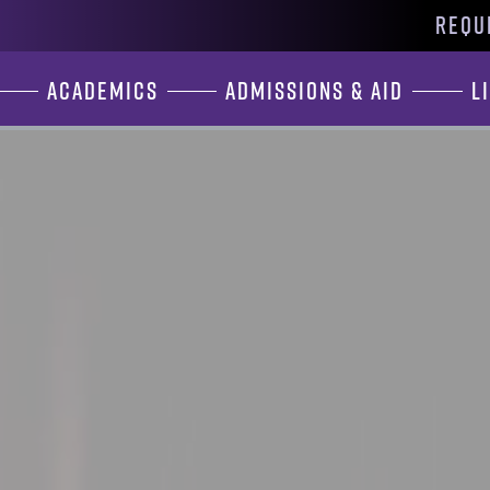
REQU
Academics
Admissions & Aid
L