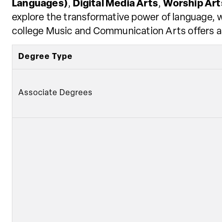
Languages)
,
Digital Media Arts
,
Worship Art
explore the transformative power of language, we
college Music and Communication Arts offers as
Degree Type
Associate Degrees