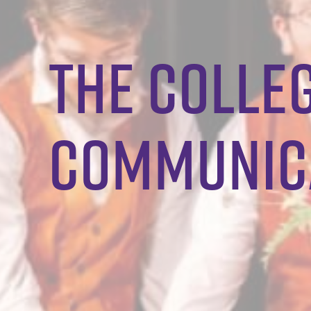
the colleg
communica