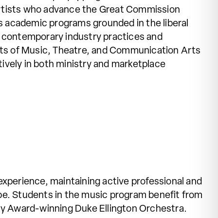
rtists who advance the Great Commission
us academic programs grounded in the liberal
ith contemporary industry practices and
s of Music, Theatre, and Communication Arts
ively in both ministry and marketplace
experience, maintaining active professional and
ape. Students in the music program benefit from
my Award-winning Duke Ellington Orchestra.