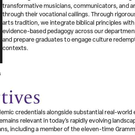
transformative musicians, communicators, and a
through their vocational callings. Through rigoro
arts tradition, we integrate biblical principles w
evidence-based pedagogy across our department
and prepare graduates to engage culture redempt
contexts.
s
tives
demic credentials alongside substantial real-world 
mains relevant in today’s rapidly evolving landsc
ians, including a member of the eleven-time Gram