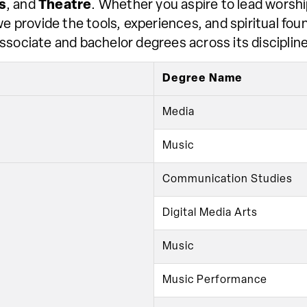
s
, and
Theatre
. Whether you aspire to lead worship
 provide the tools, experiences, and spiritual found
sociate and bachelor degrees across its discipline
Degree Name
Media
Music
Communication Studies
Digital Media Arts
Music
Music Performance