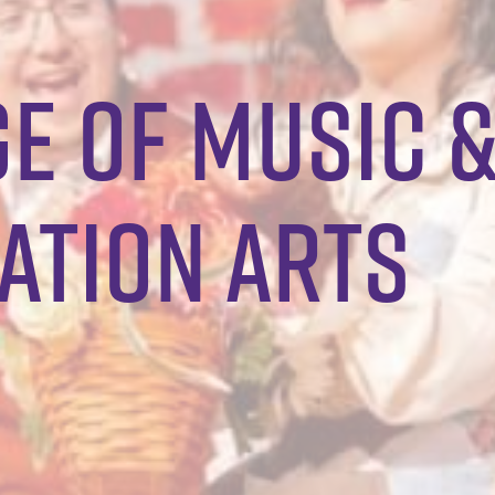
e of music 
tion Arts