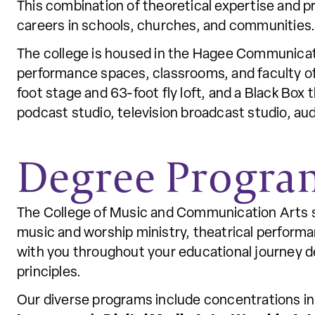
This combination of theoretical expertise and 
careers in schools, churches, and communities
The college is housed in the Hagee Communicati
performance spaces, classrooms, and faculty off
foot stage and 63-foot fly loft, and a Black Box 
podcast studio, television broadcast studio, au
Degree Progra
The College of Music and Communication Arts sta
music and worship ministry, theatrical perform
with you throughout your educational journey de
principles.
Our diverse programs include concentrations i