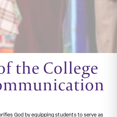
f the College
Communication
rifies God by equipping students to serve as