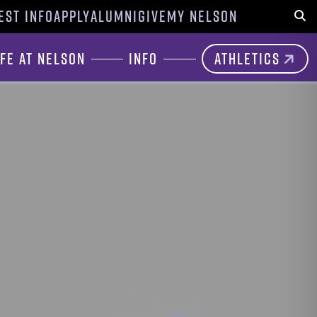
EST INFO
APPLY
ALUMNI
GIVE
MY NELSON
Sear
ife at Nelson
Info
Athletics