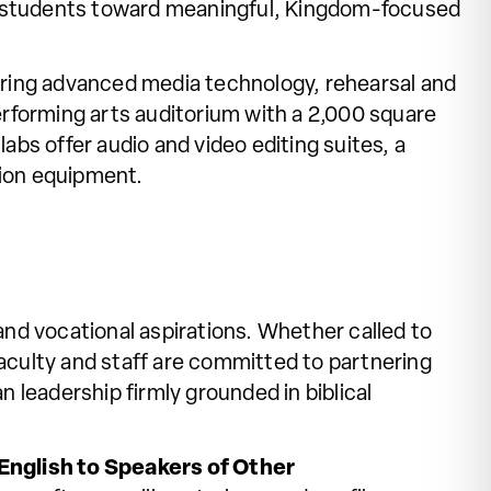
or students toward meaningful, Kingdom-focused
uring advanced media technology, rehearsal and
erforming arts auditorium with a 2,000 square
labs offer audio and video editing suites, a
tion equipment.
nd vocational aspirations. Whether called to
aculty and staff are committed to partnering
 leadership firmly grounded in biblical
English to Speakers of Other