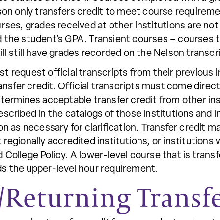
son only transfers credit to meet course requireme
rses, grades received at other institutions are no
 the student’s GPA. Transient courses – courses t
ll still have grades recorded on the Nelson transcr
 request official transcripts from their previous 
ransfer credit. Official transcripts must come direc
etermines acceptable transfer credit from other ins
scribed in the catalogs of those institutions and 
on as necessary for clarification. Transfer credit 
regionally accredited institutions, or institutions 
College Policy. A lower-level course that is trans
s the upper-level hour requirement.
Returning Transf