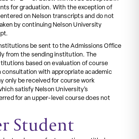
nts for graduation. With the exception of
t entered on Nelson transcripts and do not
aken by continuing Nelson University
ipt.
institutions be sent to the Admissions Office
tly from the sending institution. The
titutions based on evaluation of course
in consultation with appropriate academic
may only be received for course work
which satisfy Nelson University’s
ferred for an upper-level course does not
er Student