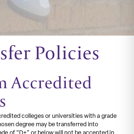
fer Policies
om Accredited
es
redited colleges or universities with a grade
hosen degree may be transferred into
e of “D+” or below will not be accepted in