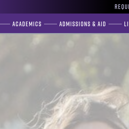
REQU
Academics
Admissions & Aid
L