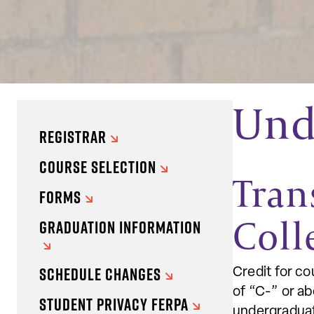
Unde
REGISTRAR
COURSE SELECTION
Tran
FORMS
Coll
GRADUATION INFORMATION
SCHEDULE CHANGES
Credit for co
of “C-” or a
STUDENT PRIVACY FERPA
undergraduat