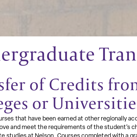
rgraduate Trans
sfer of Credits fr
eges or Universiti
urses that have been earned at other regionally acc
bove and meet the requirements of the student’s c
e studies at Nelson. Courses completed with a grad