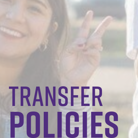
transfer
policies