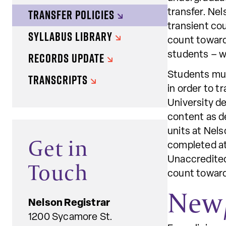
TRANSFER POLICIES
transfer. Nel
transient cou
SYLLABUS LIBRARY
count toward
RECORDS UPDATE
students – wi
Students must
TRANSCRIPTS
in order to t
University d
content as de
units at Nels
Get in
completed at 
Unaccredited 
Touch
count toward
New/
Nelson Registrar
1200 Sycamore St.