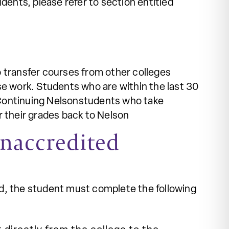
udents, please refer to section entitled
o transfer courses from other colleges
se work. Students who are within the last 30
s. Continuing Nelsonstudents who take
r their grades back to Nelson
Unaccredited
ed, the student must complete the following