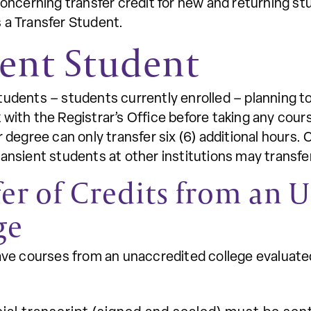
concerning transfer credit for new and returning st
 a Transfer Student.
ent Student
tudents – students currently enrolled – planning t
with the Registrar’s Office before taking any cour
r degree can only transfer six (6) additional hour
ansient students at other institutions may transfe
fer of Credits from an 
ge
have courses from an unaccredited college evaluat