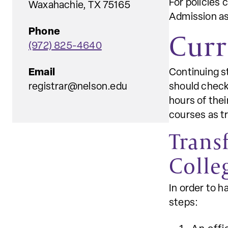
For policies 
Waxahachie, TX 75165
Admission as
Phone
Curr
(972) 825-4640
Email
Continuing s
registrar@nelson.edu
should check 
hours of thei
courses as tr
Trans
Colle
In order to 
steps: