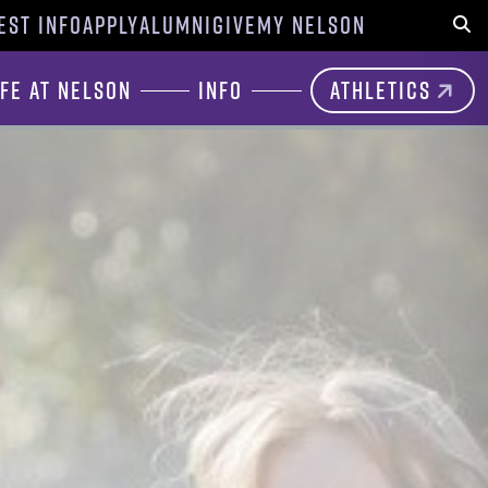
EST INFO
APPLY
ALUMNI
GIVE
MY NELSON
Sear
ife at Nelson
Info
Athletics