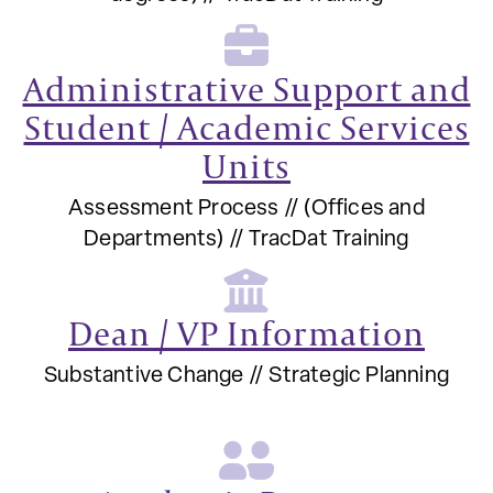
Administrative Support and
Student / Academic Services
Units
Assessment Process // (Offices and
Departments) // TracDat Training
Dean / VP Information
Substantive Change // Strategic Planning