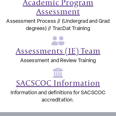
Academic Program
Assessment
Assessment Process // (Undergrad and Grad
degrees) // TracDat Training
Assessments (IE) Team
Assessment and Review Training
SACSCOC Information
Information and definitions for SACSCOC
accreditation.