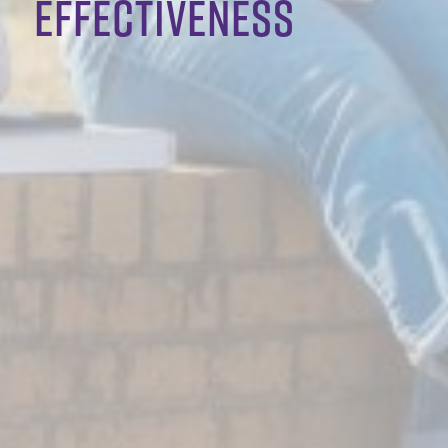
effectiveness