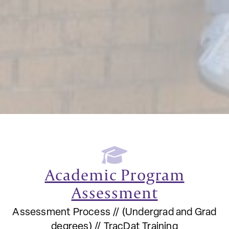
Academic Program
Assessment
Assessment Process // (Undergrad and Grad
degrees) // TracDat Training