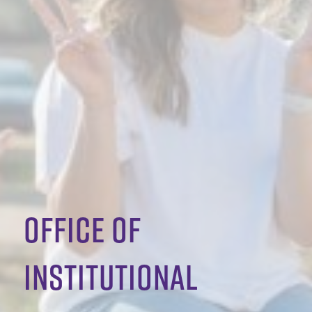
office of
institutional