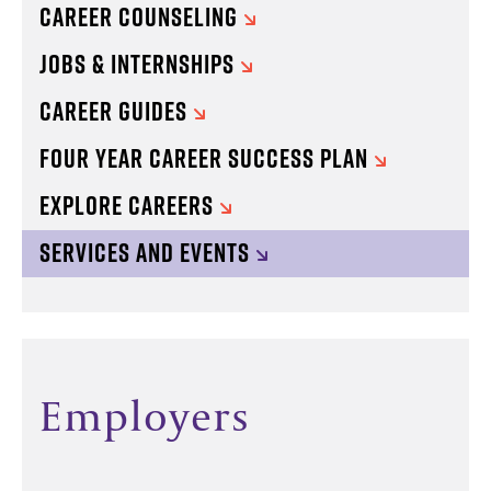
CAREER COUNSELING
JOBS & INTERNSHIPS
CAREER GUIDES
FOUR YEAR CAREER SUCCESS PLAN
EXPLORE CAREERS
SERVICES AND EVENTS
Employers