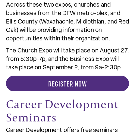
Across these two expos, churches and
businesses from the DFW metro-plex, and
Ellis County (Waxahachie, Midlothian, and Red
Oak) will be providing information on
opportunities within their organization.
The Church Expo will take place on August 27,
from 5:30p-7p, and the Business Expo will
take place on September 2, from 9a-2:30p.
REGISTER NOW
Career Development
Seminars
Career Development offers free seminars