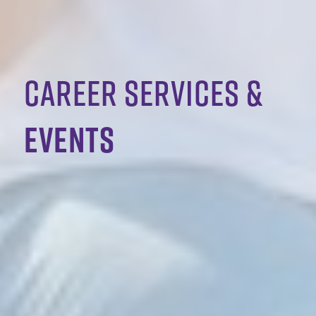
Career services &
events