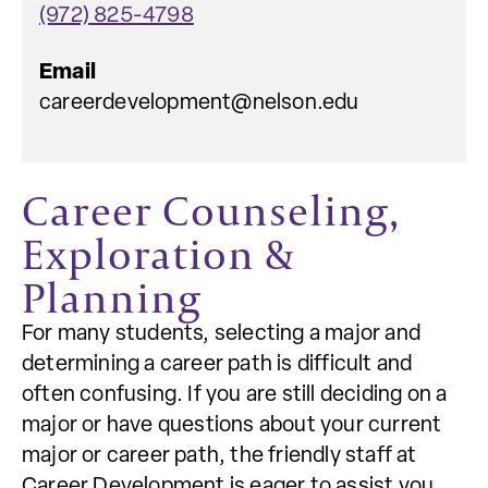
(972) 825-4798
Email
careerdevelopment@nelson.edu
Career Counseling,
Exploration &
Planning
For many students, selecting a major and
determining a career path is difficult and
often confusing. If you are still deciding on a
major or have questions about your current
major or career path, the friendly staff at
Career Development is eager to assist you.