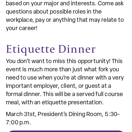
based on your major and interests. Come ask
questions about possible roles in the
workplace, pay or anything that may relate to
your career!
Etiquette Dinner
You don’t want to miss this opportunity! This
event is much more than just what fork you
need to use when you’re at dinner with a very
important employer, client, or guest at a
formal dinner. This will be a served full course
meal, with an etiquette presentation.
March 31st, President’s Dining Room, 5:30-
7:00 p.m.