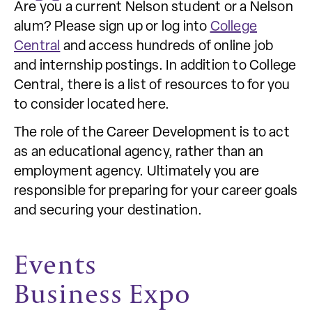
Are you a current Nelson student or a Nelson
alum? Please sign up or log into
College
Central
and access hundreds of online job
and internship postings. In addition to College
Central, there is a list of resources to for you
to consider located here.
The role of the Career Development is to act
as an educational agency, rather than an
employment agency. Ultimately you are
responsible for preparing for your career goals
and securing your destination.
Events
Business Expo