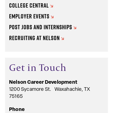
COLLEGE CENTRAL
EMPLOYER EVENTS
POST JOBS AND INTERNSHIPS
RECRUITING AT NELSON
Get in Touch
Nelson
Career Development
1200 Sycamore St. Waxahachie, TX
75165
Phone