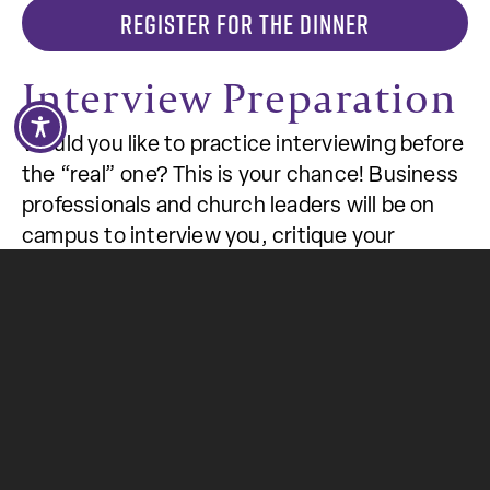
REGISTER FOR THE DINNER
Interview Preparation
Would you like to practice interviewing before
the “real” one? This is your chance! Business
professionals and church leaders will be on
campus to interview you, critique your
interviewing skills, and recommend areas to
change. Remember to dress professionally
and bring your résumé.
National Student
Employment Week