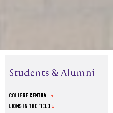
Students & Alumni
COLLEGE CENTRAL
LIONS IN THE FIELD