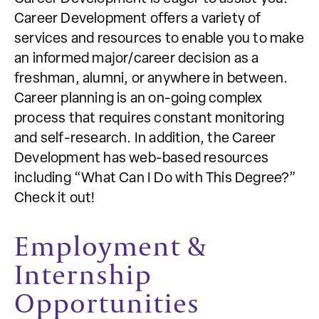
Career Development offers a variety of
services and resources to enable you to make
an informed major/career decision as a
freshman, alumni, or anywhere in between.
Career planning is an on-going complex
process that requires constant monitoring
and self-research. In addition, the Career
Development has web-based resources
including “What Can I Do with This Degree?”
Check it out!
Employment &
Internship
Opportunities