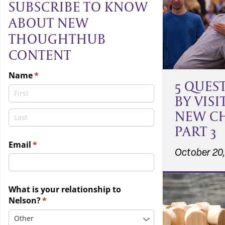
SUBSCRIBE TO KNOW
ABOUT NEW
THOUGHTHUB
CONTENT
5 QUES
BY VISI
NEW C
PART 3
October 20