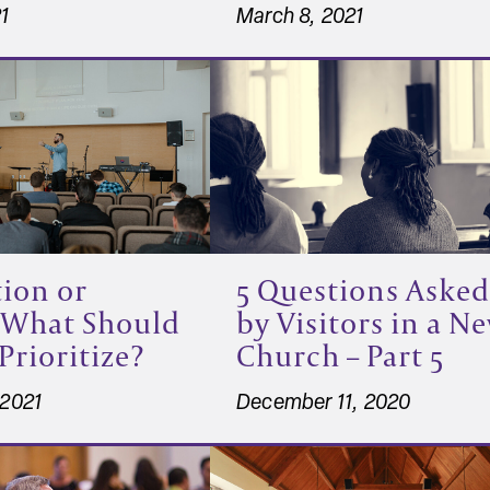
21
March 8, 2021
ion or
5 Questions Asked
 What Should
by Visitors in a N
Prioritize?
Church – Part 5
 2021
December 11, 2020