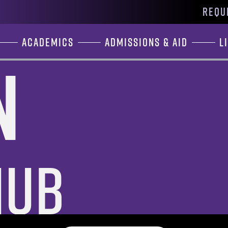
REQU
Academics
Admissions & Aid
L
n
Hub