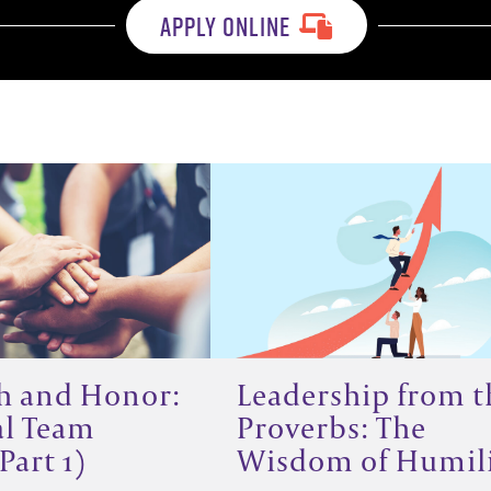
APPLY ONLINE
h and Honor:
Leadership from t
al Team
Proverbs: The
Part 1)
Wisdom of Humil