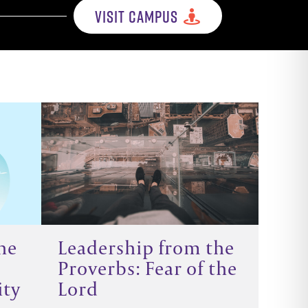
VISIT CAMPUS
he
Leadership from the
Proverbs: Fear of the
ity
Lord