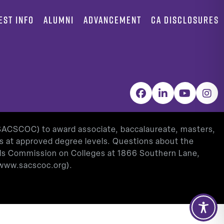
EST INFO
ALUMNI
ADVANCEMENT
CA DISCLOSURES
Facebook
LinkedIn
YouTube
Inst
(SACSCOC) to award associate, baccalaureate, masters,
as at approved degree levels. Questions about the
ools Commission on Colleges at 1866 Southern Lane,
www.sacscoc.org
).