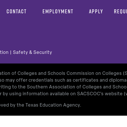
CONTACT
EMPLOYMENT
APPLY
REQU
tion
|
Safety & Security
iation of Colleges and Schools Commission on Colleges 
so may offer credentials such as certificates and diplom
 writing to the Southern Association of Colleges and Sch
or by using information available on SACSCOC’s website (
roved by the Texas Education Agency.