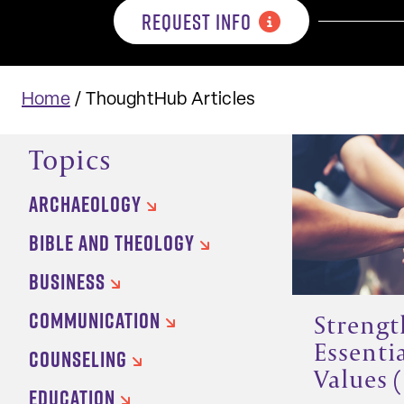
REQUEST INFO
Home
/
ThoughtHub Articles
Topics
ARCHAEOLOGY
BIBLE AND THEOLOGY
BUSINESS
COMMUNICATION
Strengt
Essenti
COUNSELING
Values (
EDUCATION