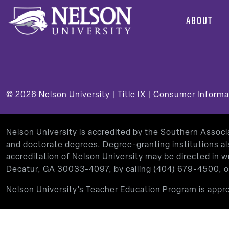
ABOUT
© 2026
Nelson University |
Title IX
|
Consumer Informa
Nelson University is accredited by the Southern Assoc
and doctorate degrees. Degree-granting institutions al
accreditation of Nelson University may be directed in
Decatur, GA 30033-4097, by calling
(404) 679-4500
, 
Nelson University’s Teacher Education Program is app