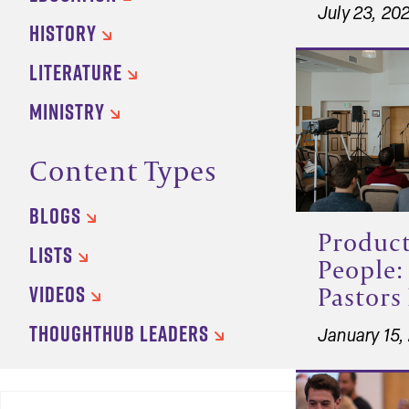
July 23, 20
HISTORY
LITERATURE
MINISTRY
Content Types
BLOGS
Product
LISTS
People:
VIDEOS
Pastors 
THOUGHTHUB LEADERS
January 15,