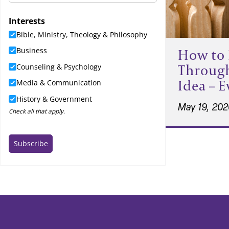
How to 
Throug
Idea – 
May 19, 20
Post
pagi