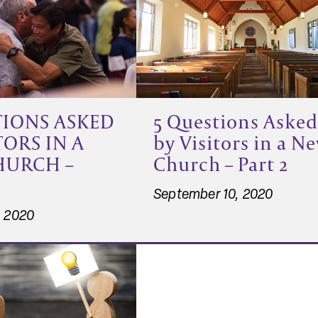
5 Questions Asked
TIONS ASKED
by Visitors in a N
TORS IN A
Church – Part 2
HURCH –
September 10, 2020
, 2020