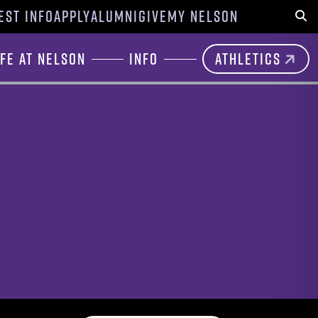
EST INFO
APPLY
ALUMNI
GIVE
MY NELSON
Sear
ife at Nelson
Info
Athletics