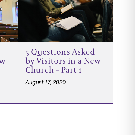
5 Questions Asked
ew
by Visitors in a New
Church – Part 1
August 17, 2020