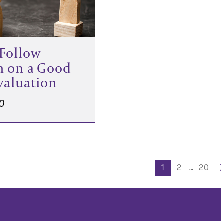
Follow
h on a Good
Evaluation
20
s
1
2
…
20
nation