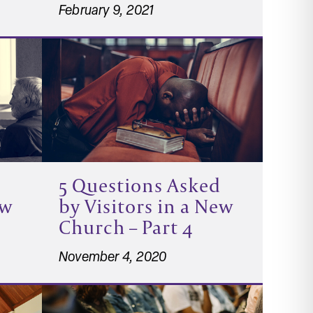
February 9, 2021
5 Questions Asked
ew
by Visitors in a New
Church – Part 4
November 4, 2020