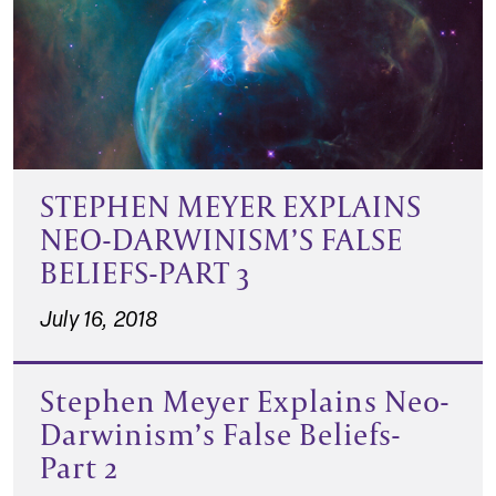
STEPHEN MEYER EXPLAINS
NEO-DARWINISM’S FALSE
BELIEFS-PART 3
July 16, 2018
Stephen Meyer Explains Neo-
Darwinism’s False Beliefs-
Part 2