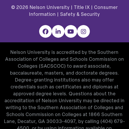
© 2026
Nelson University |
Title IX
|
Consumer
Information
|
Safety & Security
Facebook
LinkedIn
YouTube
Instagram
Nelson University is accredited by the Southern
Association of Colleges and Schools Commission on
Colleges (SACSCOC) to award associate,
baccalaureate, masters, and doctorate degrees.
Degree-granting institutions also may offer
credentials such as certificates and diplomas at
approved degree levels. Questions about the
accreditation of Nelson University may be directed in
writing to the Southern Association of Colleges and
Schools Commission on Colleges at 1866 Southern
Lane, Decatur, GA 30033-4097, by calling
(404) 679-
4500
, or by using information available on