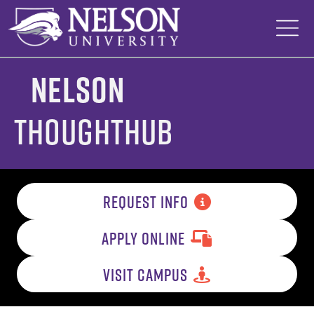
Skip
to
content
Nelson
ThoughtHub
REQUEST INFO
APPLY ONLINE
VISIT CAMPUS