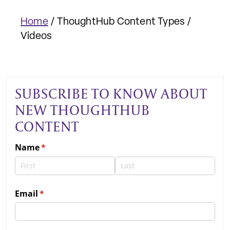
Home
/
ThoughtHub Content Types
/
Videos
SUBSCRIBE TO KNOW ABOUT
NEW THOUGHTHUB
CONTENT