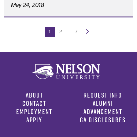
May 24, 2018
Posts
1
2
…
7
pagination
ABOUT
REQUEST INFO
CONTACT
ALUMNI
EMPLOYMENT
ADVANCEMENT
APPLY
CA DISCLOSURES