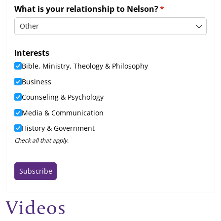
Videos