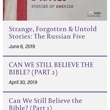
Strange, Forgotten & Untold
Stories: The Russian Five
June 6, 2019
CAN WE STILL BELIEVE THE
BIBLE? (PART 2)
April 30, 2019
Can We Still Believe the
Bible? (Part 1)