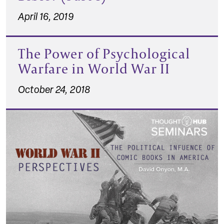
April 16, 2019
The Power of Psychological
Warfare in World War II
October 24, 2018