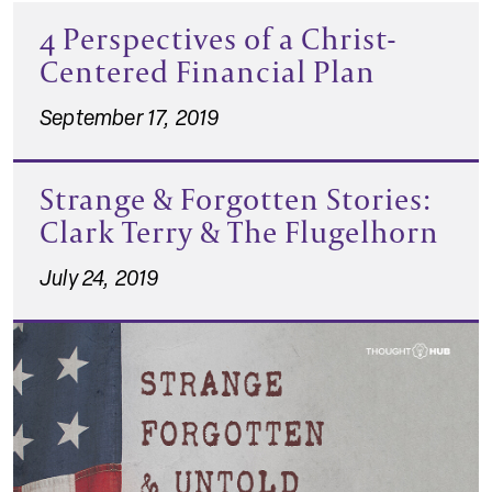
4 Perspectives of a Christ-
Centered Financial Plan
September 17, 2019
Strange & Forgotten Stories:
Clark Terry & The Flugelhorn
July 24, 2019