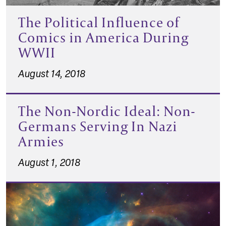
The Political Influence of
Comics in America During
WWII
August 14, 2018
The Non-Nordic Ideal: Non-
Germans Serving In Nazi
Armies
August 1, 2018