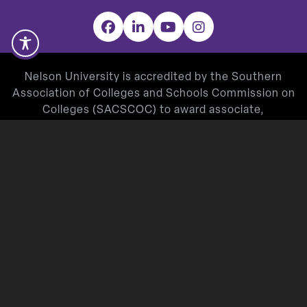
Facebook
LinkedIn
YouTube
Instagram
Nelson University is accredited by the Southern
Association of Colleges and Schools Commission on
Colleges (SACSCOC) to award associate,
baccalaureate, masters, and doctorate degrees.
Degree-granting institutions also may offer
credentials such as certificates and diplomas at
approved degree levels. Questions about the
accreditation of Nelson University may be directed in
writing to the Southern Association of Colleges and
Schools Commission on Colleges at 1866 Southern
Lane, Decatur, GA 30033-4097, by calling
(404) 679-
4500
, or by using information available on
SACSCOC’s website (
www.sacscoc.org
).
Nelson University’s Teacher Education Program is