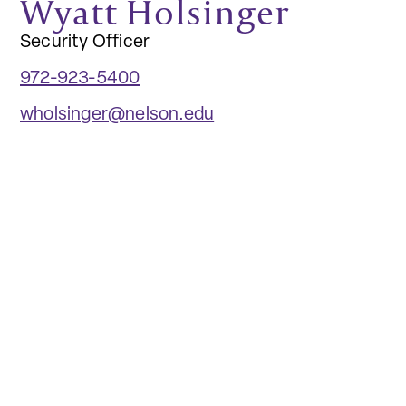
Wyatt Holsinger
Security Officer
972-923-5400
wholsinger@nelson.edu