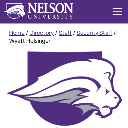
Skip
to
content
Home
/
Directory
/
Staff
/
Security Staff
/
Wyatt Holsinger