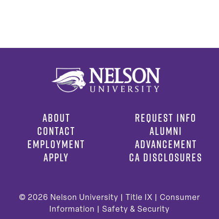
ABOUT
REQUEST INFO
CONTACT
ALUMNI
EMPLOYMENT
ADVANCEMENT
APPLY
CA DISCLOSURES
© 2026
Nelson University |
Title IX
|
Consumer
Information
|
Safety & Security