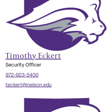
Timothy Eckert
Security Officer
972-923-5400
teckert@nelson.edu