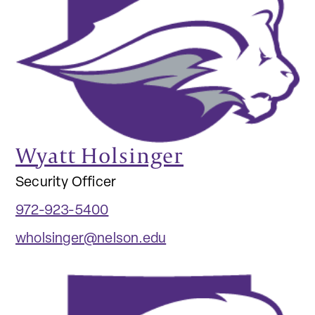
Wyatt Holsinger
Security Officer
972-923-5400
wholsinger@nelson.edu