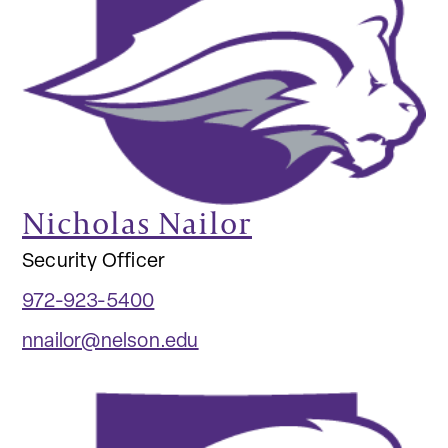
Nicholas Nailor
Security Officer
972-923-5400
nnailor@nelson.edu