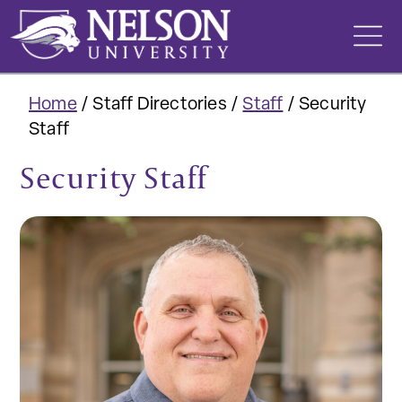
Skip
to
content
Home
/
Staff Directories
/
Staff
/
Security
Staff
Security Staff