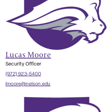
Lucas Moore
Security Officer
(972) 923-5400
lmoore@nelson.edu