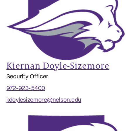
Kiernan Doyle-Sizemore
Security Officer
972-923-5400
kdoylesizemore@nelson.edu