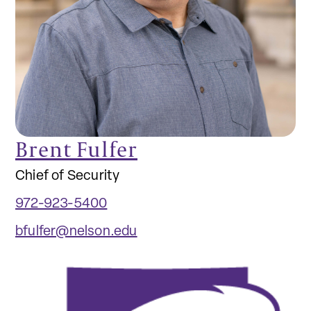
Brent Fulfer
Chief of Security
972-923-5400
bfulfer@nelson.edu