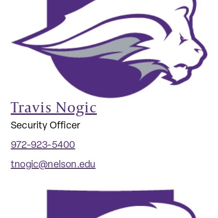
Travis Nogic
Security Officer
972-923-5400
tnogic@nelson.edu