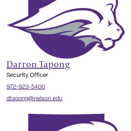
Darron Tapong
Security Officer
972-923-5400
dtapong@nelson.edu