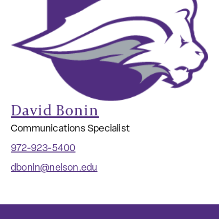
David Bonin
Communications Specialist
972-923-5400
dbonin@nelson.edu