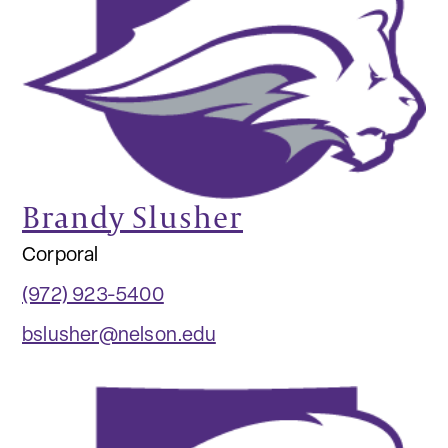
Brandy Slusher
Corporal
(972) 923-5400
bslusher@nelson.edu