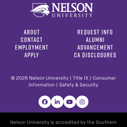
ABOUT
REQUEST INFO
CONTACT
ALUMNI
EMPLOYMENT
ADVANCEMENT
APPLY
CA DISCLOSURES
© 2026
Nelson University |
Title IX
|
Consumer
Information
|
Safety & Security
Facebook
LinkedIn
YouTube
Instagram
Nelson University is accredited by the Southern