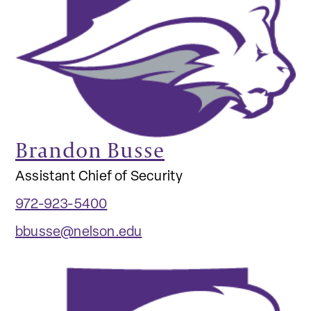
Brandon Busse
Assistant Chief of Security
972-923-5400
bbusse@nelson.edu