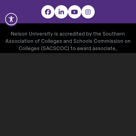
Facebook
LinkedIn
YouTube
Instagram
Nelson University is accredited by the Southern
Association of Colleges and Schools Commission on
Colleges (SACSCOC) to award associate,
baccalaureate, masters, and doctorate degrees.
Degree-granting institutions also may offer
credentials such as certificates and diplomas at
approved degree levels. Questions about the
accreditation of Nelson University may be directed in
writing to the Southern Association of Colleges and
Schools Commission on Colleges at 1866 Southern
Lane, Decatur, GA 30033-4097, by calling
(404) 679-
4500
, or by using information available on
SACSCOC’s website (
www.sacscoc.org
).
Nelson University’s Teacher Education Program is