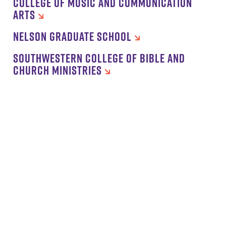
COLLEGE OF MUSIC AND COMMUNICATION
ARTS
NELSON GRADUATE SCHOOL
SOUTHWESTERN COLLEGE OF BIBLE AND
CHURCH MINISTRIES