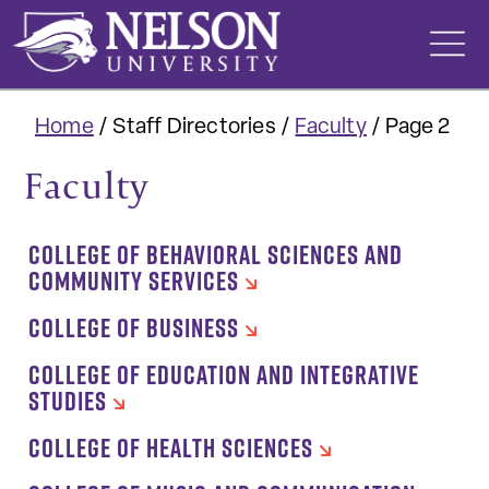
Skip
to
content
Home
/
Staff Directories
/
Faculty
/
Page 2
Faculty
COLLEGE OF BEHAVIORAL SCIENCES AND
COMMUNITY SERVICES
COLLEGE OF BUSINESS
COLLEGE OF EDUCATION AND INTEGRATIVE
STUDIES
COLLEGE OF HEALTH SCIENCES