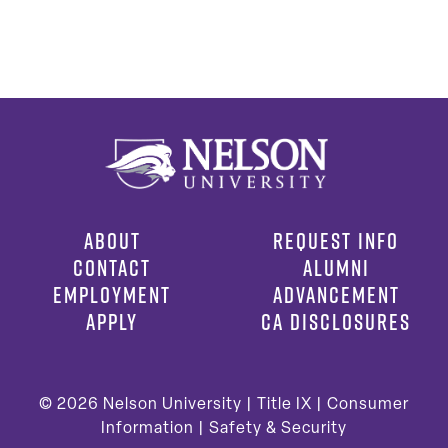
ABOUT
REQUEST INFO
CONTACT
ALUMNI
EMPLOYMENT
ADVANCEMENT
APPLY
CA DISCLOSURES
© 2026
Nelson University |
Title IX
|
Consumer
Information
|
Safety & Security