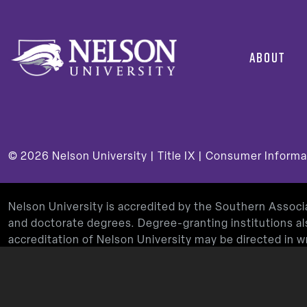
ABOUT
© 2026
Nelson University |
Title IX
|
Consumer Informa
Nelson University is accredited by the Southern Assoc
and doctorate degrees. Degree-granting institutions al
accreditation of Nelson University may be directed in
Decatur, GA 30033-4097, by calling
(404) 679-4500
, 
Nelson University’s Teacher Education Program is app