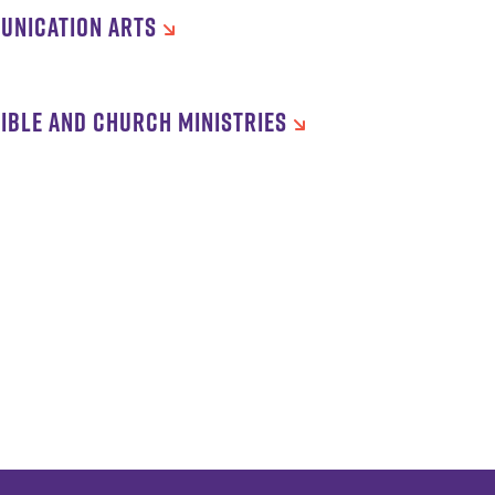
UNICATION ARTS
IBLE AND CHURCH MINISTRIES