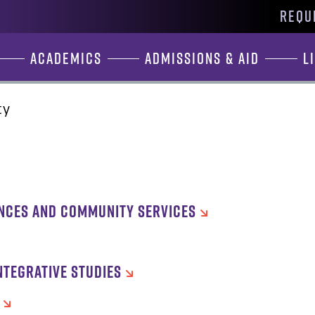
REQU
Academics
Admissions & Aid
L
ty
ENCES AND COMMUNITY SERVICES
NTEGRATIVE STUDIES