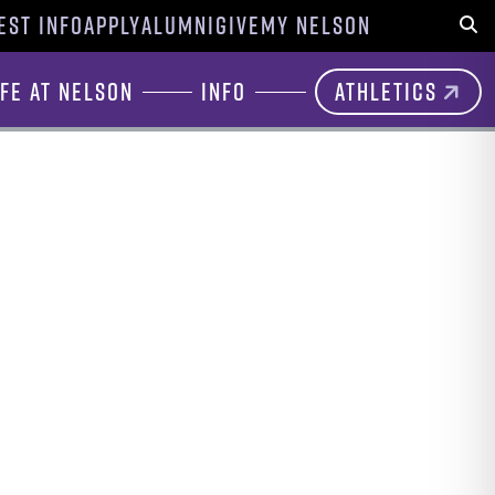
EST INFO
APPLY
ALUMNI
GIVE
MY NELSON
Sear
ife at Nelson
Info
Athletics