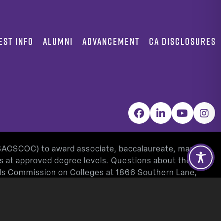
EST INFO
ALUMNI
ADVANCEMENT
CA DISCLOSURES
Facebook
LinkedIn
YouTube
Inst
(SACSCOC) to award associate, baccalaureate, masters,
as at approved degree levels. Questions about the
ools Commission on Colleges at 1866 Southern Lane,
www.sacscoc.org
).