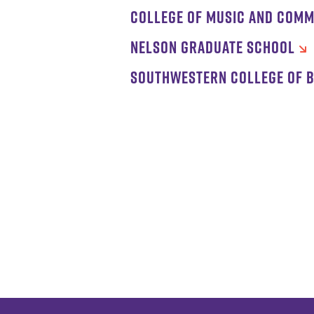
COLLEGE OF MUSIC AND COMM
NELSON GRADUATE SCHOOL
SOUTHWESTERN COLLEGE OF B