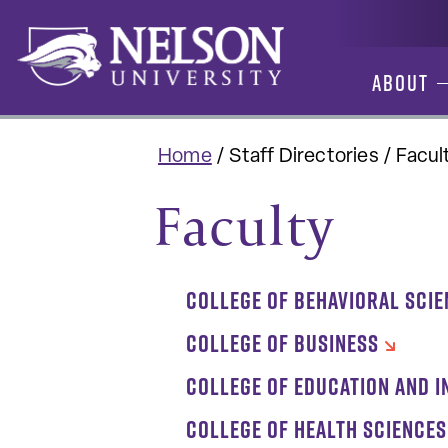
Skip
to
content
About
Home
/
Staff Directories
/
Facul
Faculty
COLLEGE OF BEHAVIORAL SCI
COLLEGE OF BUSINESS
COLLEGE OF EDUCATION AND I
COLLEGE OF HEALTH SCIENCES