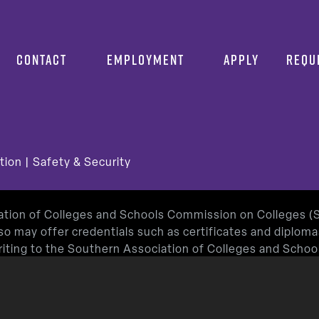
CONTACT
EMPLOYMENT
APPLY
REQU
tion
|
Safety & Security
iation of Colleges and Schools Commission on Colleges 
so may offer credentials such as certificates and diplom
 writing to the Southern Association of Colleges and Sch
or by using information available on SACSCOC’s website (
roved by the Texas Education Agency.