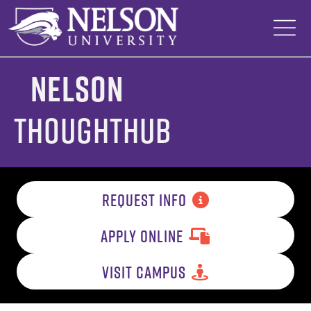
Skip
to
content
Nelson
ThoughtHub
REQUEST INFO
APPLY ONLINE
VISIT CAMPUS