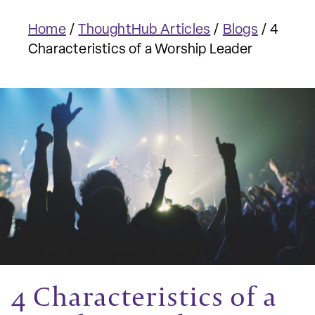
Home
/
ThoughtHub Articles
/
Blogs
/
4
Characteristics of a Worship Leader
4 Characteristics of a