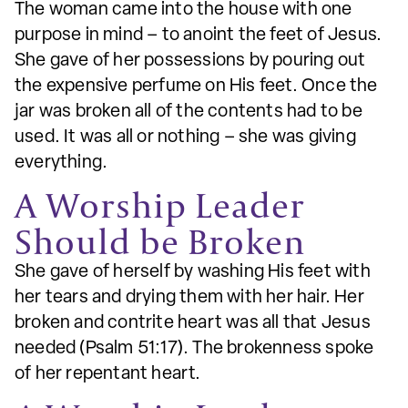
The woman came into the house with one
purpose in mind – to anoint the feet of Jesus.
She gave of her possessions by pouring out
the expensive perfume on His feet. Once the
jar was broken all of the contents had to be
used. It was all or nothing – she was giving
everything.
A Worship Leader
Should be Broken
She gave of herself by washing His feet with
her tears and drying them with her hair. Her
broken and contrite heart was all that Jesus
needed (Psalm 51:17). The brokenness spoke
of her repentant heart.