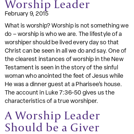
Worship Leader
February 9, 2015
What is worship? Worship is not something we
do – worship is who we are. The lifestyle of a
worshiper should be lived every day so that
Christ can be seen in all we do and say. One of
the clearest instances of worship in the New
Testament is seen in the story of the sinful
woman who anointed the feet of Jesus while
He was a dinner guest at a Pharisee’s house.
The account in Luke 7:36-50 gives us the
characteristics of a true worshiper.
A Worship Leader
Should be a Giver