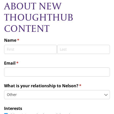
ABOUT NEW
THOUGHTHUB
CONTENT