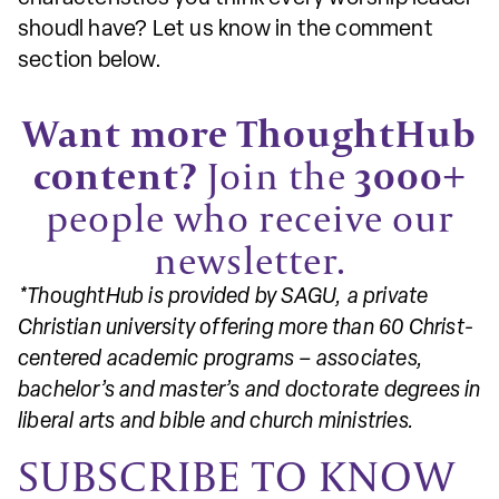
shoudl have? Let us know in the comment
section below.
Want more ThoughtHub
content?
Join the
3000+
people who receive our
newsletter.
*ThoughtHub is provided by SAGU, a private
Christian university offering more than 60 Christ-
centered academic programs – associates,
bachelor’s and master’s and doctorate degrees in
liberal arts and bible and church ministries.
SUBSCRIBE TO KNOW