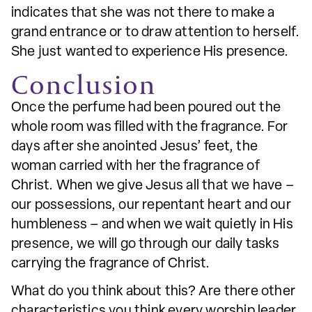
indicates that she was not there to make a
grand entrance or to draw attention to herself.
She just wanted to experience His presence.
Conclusion
Once the perfume had been poured out the
whole room was filled with the fragrance. For
days after she anointed Jesus’ feet, the
woman carried with her the fragrance of
Christ. When we give Jesus all that we have –
our possessions, our repentant heart and our
humbleness – and when we wait quietly in His
presence, we will go through our daily tasks
carrying the fragrance of Christ.
What do you think about this? Are there other
characteristics you think every worship leader