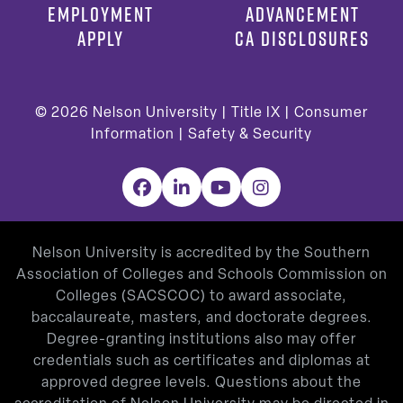
EMPLOYMENT
ADVANCEMENT
APPLY
CA DISCLOSURES
© 2026
Nelson University |
Title IX
|
Consumer
Information
|
Safety & Security
Facebook
LinkedIn
YouTube
Instagram
Nelson University is accredited by the Southern
Association of Colleges and Schools Commission on
Colleges (SACSCOC) to award associate,
baccalaureate, masters, and doctorate degrees.
Degree-granting institutions also may offer
credentials such as certificates and diplomas at
approved degree levels. Questions about the