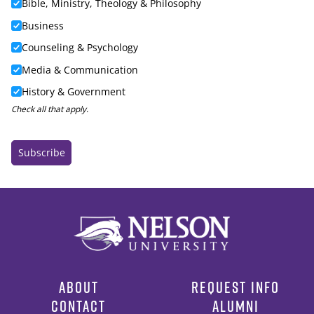
ABOUT
REQUEST INFO
CONTACT
ALUMNI