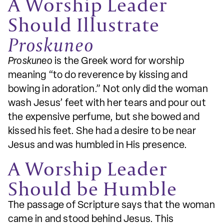
A Worship Leader
Should Illustrate
Proskuneo
Proskuneo
is the Greek word for worship
meaning “to do reverence by kissing and
bowing in adoration.” Not only did the woman
wash Jesus’ feet with her tears and pour out
the expensive perfume, but she bowed and
kissed his feet. She had a desire to be near
Jesus and was humbled in His presence.
A Worship Leader
Should be Humble
The passage of Scripture says that the woman
came in and stood behind Jesus. This