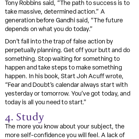
Tony Robbins said, “The path to success is to
take massive, determined action.” A
generation before Gandhi said, “The future
depends on what you do today.”
Don’t fall into the trap of false action by
perpetually planning. Get off your butt and do
something. Stop waiting for something to
happen and take steps to make something
happen. In his book, Start Joh Acuff wrote,
“Fear and Doubt’s calendar always start with
yesterday or tomorrow. You’ve got today, and
today is all you need to start.”
4. Study
The more you know about your subject, the
more self-confidence you will feel. A lack of