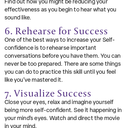
Find out how you might be reducing your
effectiveness as you begin to hear what you
sound like.
6. Rehearse for Success
One of the best ways to increase your Self-
confidence is to rehearse important
conversations before you have them. You can
never be too prepared. There are some things
you can do to practice this skill until you feel
like you’ve mastered it.
7. Visualize Success
Close your eyes, relax and imagine yourself
being more self-confident. See it happening in
your mind’s eyes. Watch and direct the movie
in your mind.