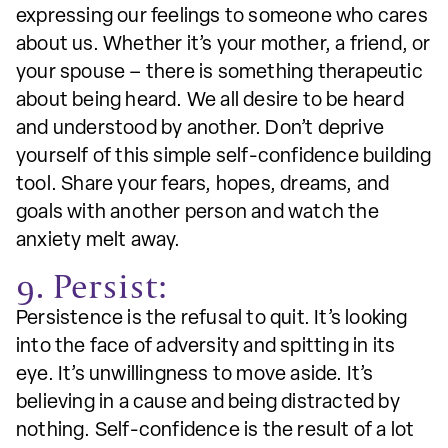
expressing our feelings to someone who cares
about us. Whether it’s your mother, a friend, or
your spouse – there is something therapeutic
about being heard. We all desire to be heard
and understood by another. Don’t deprive
yourself of this simple self-confidence building
tool. Share your fears, hopes, dreams, and
goals with another person and watch the
anxiety melt away.
9. Persist:
Persistence is the refusal to quit. It’s looking
into the face of adversity and spitting in its
eye. It’s unwillingness to move aside. It’s
believing in a cause and being distracted by
nothing. Self-confidence is the result of a lot