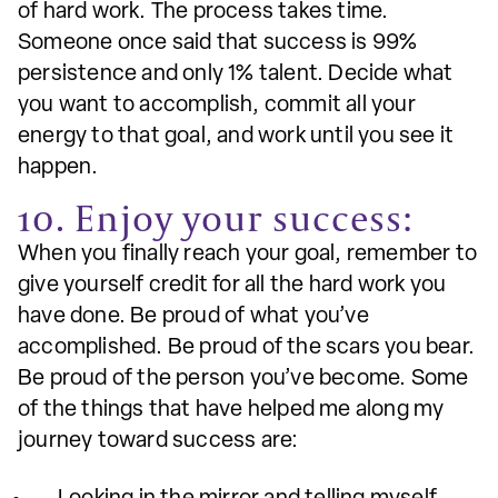
of hard work. The process takes time.
Someone once said that success is 99%
persistence and only 1% talent. Decide what
you want to accomplish, commit all your
energy to that goal, and work until you see it
happen.
10. Enjoy your success:
When you finally reach your goal, remember to
give yourself credit for all the hard work you
have done. Be proud of what you’ve
accomplished. Be proud of the scars you bear.
Be proud of the person you’ve become. Some
of the things that have helped me along my
journey toward success are: