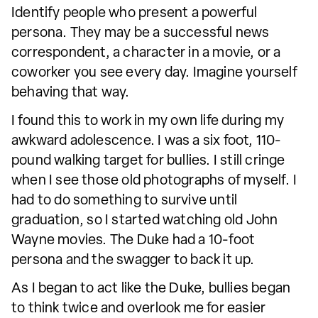
Identify people who present a powerful
persona. They may be a successful news
correspondent, a character in a movie, or a
coworker you see every day. Imagine yourself
behaving that way.
I found this to work in my own life during my
awkward adolescence. I was a six foot, 110-
pound walking target for bullies. I still cringe
when I see those old photographs of myself. I
had to do something to survive until
graduation, so I started watching old John
Wayne movies. The Duke had a 10-foot
persona and the swagger to back it up.
As I began to act like the Duke, bullies began
to think twice and overlook me for easier