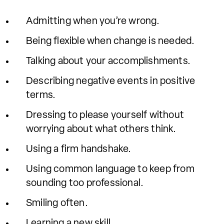
Admitting when you’re wrong.
Being flexible when change is needed.
Talking about your accomplishments.
Describing negative events in positive
terms.
Dressing to please yourself without
worrying about what others think.
Using a firm handshake.
Using common language to keep from
sounding too professional.
Smiling often.
Learning a new skill.