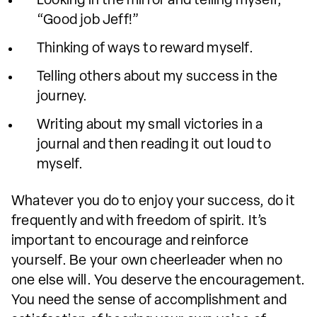
Looking in the mirror and telling myself,
“Good job Jeff!”
Thinking of ways to reward myself.
Telling others about my success in the
journey.
Writing about my small victories in a
journal and then reading it out loud to
myself.
Whatever you do to enjoy your success, do it
frequently and with freedom of spirit. It’s
important to encourage and reinforce
yourself. Be your own cheerleader when no
one else will. You deserve the encouragement.
You need the sense of accomplishment and