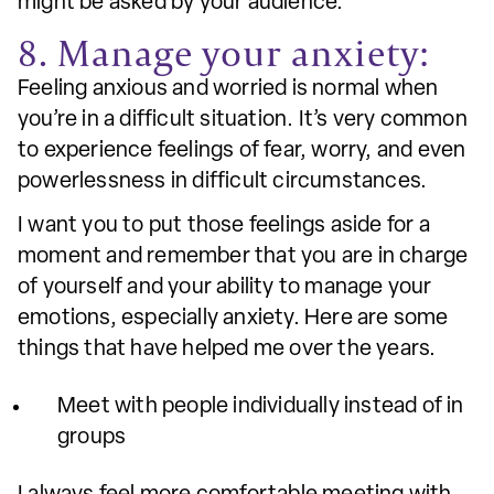
might be asked by your audience.
8. Manage your anxiety:
Feeling anxious and worried is normal when
you’re in a difficult situation. It’s very common
to experience feelings of fear, worry, and even
powerlessness in difficult circumstances.
I want you to put those feelings aside for a
moment and remember that you are in charge
of yourself and your ability to manage your
emotions, especially anxiety. Here are some
things that have helped me over the years.
Meet with people individually instead of in
groups