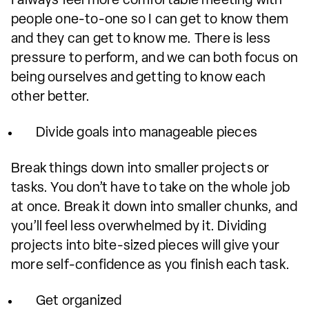
I always feel more comfortable meeting with
people one-to-one so I can get to know them
and they can get to know me. There is less
pressure to perform, and we can both focus on
being ourselves and getting to know each
other better.
Divide goals into manageable pieces
Break things down into smaller projects or
tasks. You don’t have to take on the whole job
at once. Break it down into smaller chunks, and
you’ll feel less overwhelmed by it. Dividing
projects into bite-sized pieces will give your
more self-confidence as you finish each task.
Get organized