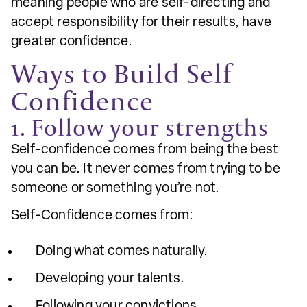
meaning people who are self-directing and
accept responsibility for their results, have
greater confidence.
Ways to Build Self
Confidence
1. Follow your strengths
Self-confidence comes from being the best
you can be. It never comes from trying to be
someone or something you’re not.
Self-Confidence comes from:
Doing what comes naturally.
Developing your talents.
Following your convictions.