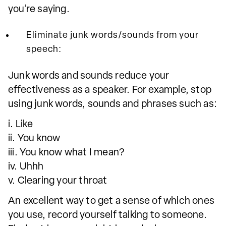
you’re saying.
Eliminate junk words/sounds from your
speech:
Junk words and sounds reduce your
effectiveness as a speaker. For example, stop
using junk words, sounds and phrases such as:
i. Like
ii. You know
iii. You know what I mean?
iv. Uhhh
v. Clearing your throat
An excellent way to get a sense of which ones
you use, record yourself talking to someone.