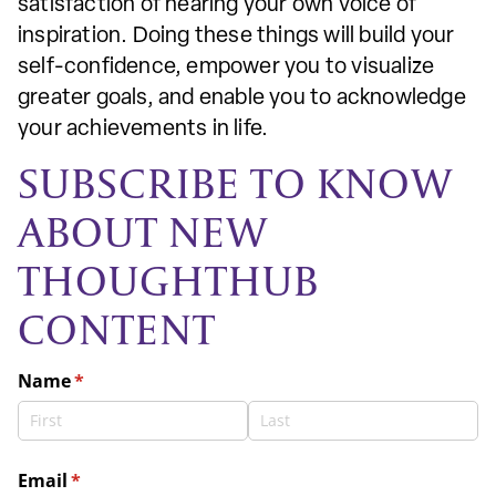
satisfaction of hearing your own voice of
inspiration. Doing these things will build your
self-confidence, empower you to visualize
greater goals, and enable you to acknowledge
your achievements in life.
SUBSCRIBE TO KNOW
ABOUT NEW
THOUGHTHUB
CONTENT