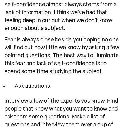
self-confidence almost always stems from a
lack of information. I think we’ve had that
feeling deep in our gut when we don’t know
enough about a subject.
Fear is always close beside you hoping no one
will find out how little we know by asking a few
pointed questions. The best way to illuminate
this fear and lack of self-confidence is to
spend some time studying the subject.
Ask questions:
Interview a few of the experts you know. Find
people that know what you want to know and
ask them some questions. Make a list of
questions and interview them over a cup of