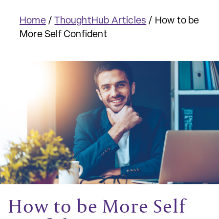
Home
/
ThoughtHub Articles
/
How to be
More Self Confident
How to be More Self