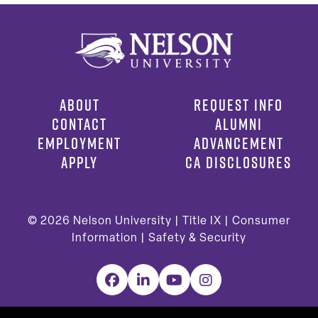
ABOUT
REQUEST INFO
CONTACT
ALUMNI
EMPLOYMENT
ADVANCEMENT
APPLY
CA DISCLOSURES
© 2026
Nelson University |
Title IX
|
Consumer
Information
|
Safety & Security
Facebook
LinkedIn
YouTube
Instagram