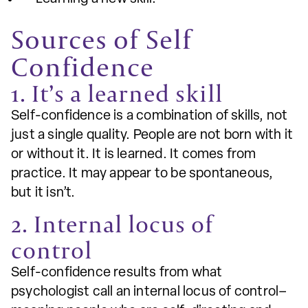
Sources of Self
Confidence
1. It’s a learned skill
Self-confidence is a combination of skills, not
just a single quality. People are not born with it
or without it. It is learned. It comes from
practice. It may appear to be spontaneous,
but it isn’t.
2. Internal locus of
control
Self-confidence results from what
psychologist call an internal locus of control–