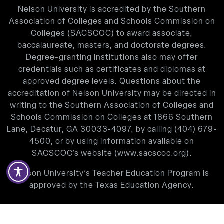
Nelson University is accredited by the Southern
Association of Colleges and Schools Commission on
Colleges (SACSCOC) to award associate,
baccalaureate, masters, and doctorate degrees.
Degree-granting institutions also may offer
credentials such as certificates and diplomas at
approved degree levels. Questions about the
accreditation of Nelson University may be directed in
writing to the Southern Association of Colleges and
Schools Commission on Colleges at 1866 Southern
Lane, Decatur, GA 30033-4097, by calling
(404) 679-
4500
, or by using information available on
SACSCOC’s website (
www.sacscoc.org
).
Nelson University’s Teacher Education Program is
approved by the Texas Education Agency.