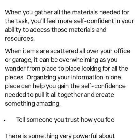
When you gather all the materials needed for
the task, you’ll feel more self-confident in your
ability to access those materials and
resources.
When items are scattered all over your office
or garage, it can be overwhelming as you
wander from place to place looking for all the
pieces. Organizing your information in one
place can help you gain the self-confidence
needed to pull it all together and create
something amazing.
Tell someone you trust how you fee
There is something very powerful about