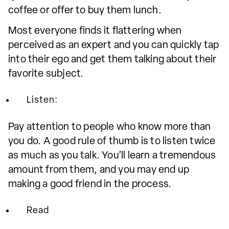
coffee or offer to buy them lunch.
Most everyone finds it flattering when
perceived as an expert and you can quickly tap
into their ego and get them talking about their
favorite subject.
Listen:
Pay attention to people who know more than
you do. A good rule of thumb is to listen twice
as much as you talk. You’ll learn a tremendous
amount from them, and you may end up
making a good friend in the process.
Read