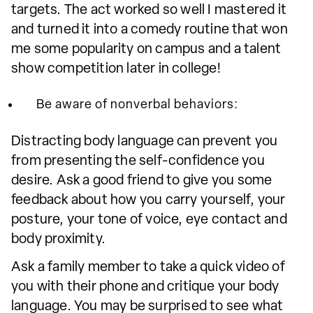
targets. The act worked so well I mastered it
and turned it into a comedy routine that won
me some popularity on campus and a talent
show competition later in college!
Be aware of nonverbal behaviors:
Distracting body language can prevent you
from presenting the self-confidence you
desire. Ask a good friend to give you some
feedback about how you carry yourself, your
posture, your tone of voice, eye contact and
body proximity.
Ask a family member to take a quick video of
you with their phone and critique your body
language. You may be surprised to see what