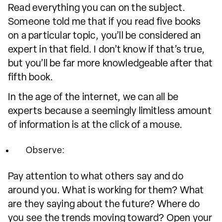
Read everything you can on the subject.
Someone told me that if you read five books
on a particular topic, you’ll be considered an
expert in that field. I don’t know if that’s true,
but you’ll be far more knowledgeable after that
fifth book.
In the age of the internet, we can all be
experts because a seemingly limitless amount
of information is at the click of a mouse.
Observe:
Pay attention to what others say and do
around you. What is working for them? What
are they saying about the future? Where do
you see the trends moving toward? Open your