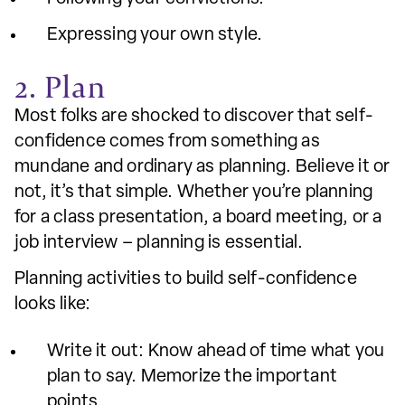
Expressing your own style.
2. Plan
Most folks are shocked to discover that self-
confidence comes from something as
mundane and ordinary as planning. Believe it or
not, it’s that simple. Whether you’re planning
for a class presentation, a board meeting, or a
job interview – planning is essential.
Planning activities to build self-confidence
looks like:
Write it out: Know ahead of time what you
plan to say. Memorize the important
points.