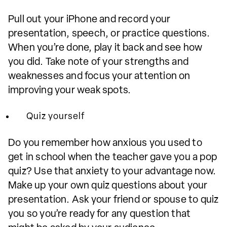
Pull out your iPhone and record your
presentation, speech, or practice questions.
When you’re done, play it back and see how
you did. Take note of your strengths and
weaknesses and focus your attention on
improving your weak spots.
Quiz yourself
Do you remember how anxious you used to
get in school when the teacher gave you a pop
quiz? Use that anxiety to your advantage now.
Make up your own quiz questions about your
presentation. Ask your friend or spouse to quiz
you so you’re ready for any question that