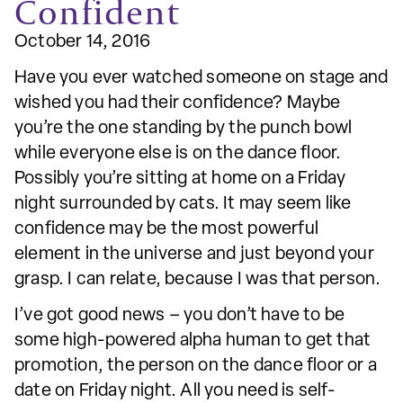
Confident
October 14, 2016
Have you ever watched someone on stage and
wished you had their confidence? Maybe
you’re the one standing by the punch bowl
while everyone else is on the dance floor.
Possibly you’re sitting at home on a Friday
night surrounded by cats. It may seem like
confidence may be the most powerful
element in the universe and just beyond your
grasp. I can relate, because I was that person.
I’ve got good news – you don’t have to be
some high-powered alpha human to get that
promotion, the person on the dance floor or a
date on Friday night. All you need is self-