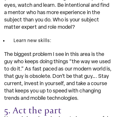
eyes, watch and learn. Be intentional and find
a mentor who has more experience in the
subject than you do. Who is your subject
matter expert and role model?
Learn new skills:
The biggest problem I see in this area is the
guy who keeps doing things “the way we used
to do it.” As fast paced as our modern world is,
that guy is obsolete. Don’t be that guy…. Stay
current, invest in yourself, and take a course
that keeps you up to speed with changing
trends and mobile technologies.
5. Act the part