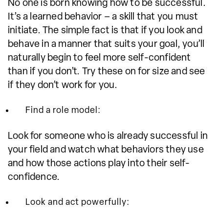
No one is born knowing how to be successful.
It’s a learned behavior – a skill that you must
initiate. The simple fact is that if you look and
behave in a manner that suits your goal, you’ll
naturally begin to feel more self-confident
than if you don’t. Try these on for size and see
if they don’t work for you.
Find a role model:
Look for someone who is already successful in
your field and watch what behaviors they use
and how those actions play into their self-
confidence.
Look and act powerfully: