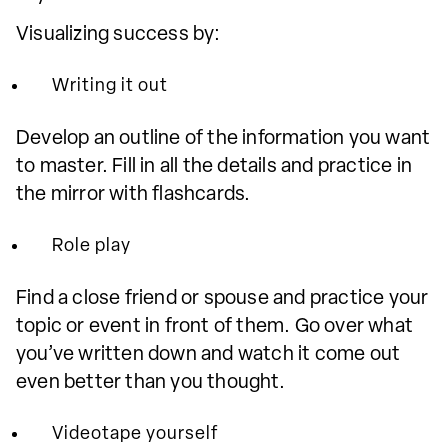
Visualizing success by:
Writing it out
Develop an outline of the information you want
to master. Fill in all the details and practice in
the mirror with flashcards.
Role play
Find a close friend or spouse and practice your
topic or event in front of them. Go over what
you’ve written down and watch it come out
even better than you thought.
Videotape yourself