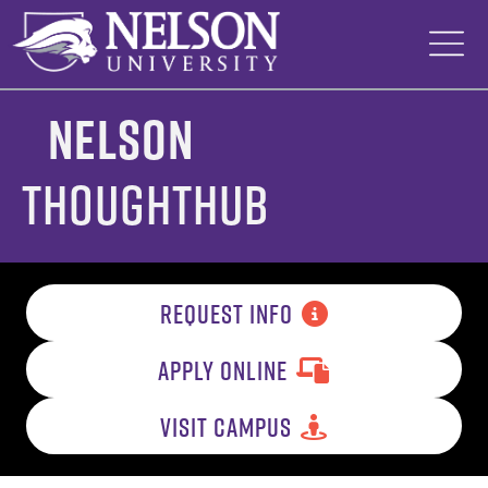
Skip
to
content
Nelson
ThoughtHub
REQUEST INFO
APPLY ONLINE
VISIT CAMPUS