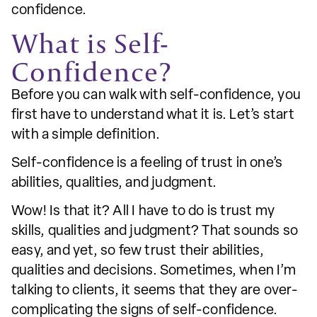
confidence.
What is Self-
Confidence?
Before you can walk with self-confidence, you
first have to understand what it is. Let’s start
with a simple definition.
Self-confidence is a feeling of trust in one’s
abilities, qualities, and judgment.
Wow! Is that it? All I have to do is trust my
skills, qualities and judgment? That sounds so
easy, and yet, so few trust their abilities,
qualities and decisions. Sometimes, when I’m
talking to clients, it seems that they are over-
complicating the signs of self-confidence.