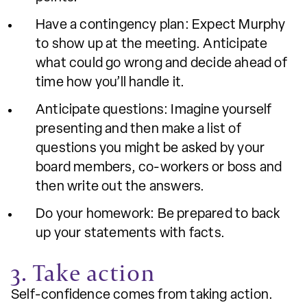
Have a contingency plan: Expect Murphy
to show up at the meeting. Anticipate
what could go wrong and decide ahead of
time how you’ll handle it.
Anticipate questions: Imagine yourself
presenting and then make a list of
questions you might be asked by your
board members, co-workers or boss and
then write out the answers.
Do your homework: Be prepared to back
up your statements with facts.
3. Take action
Self-confidence comes from taking action.