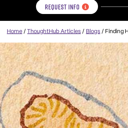
REQUEST INFO
Home
/
ThoughtHub Articles
/
Blogs
/
Finding 