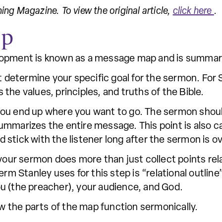
hing Magazine. To view the original article,
click here
.
ap
lopment is known as a message map and is summariz
t determine your specific goal for the sermon. For 
s the values, principles, and truths of the Bible.
 you end up where you want to go. The sermon shoul
ummarizes the entire message. This point is also c
stick with the listener long after the sermon is ov
your sermon does more than just collect points rel
erm Stanley uses for this step is “relational outline
u (the preacher), your audience, and God.
ow the parts of the map function sermonically.