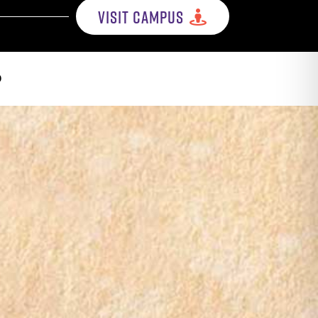
VISIT CAMPUS
p