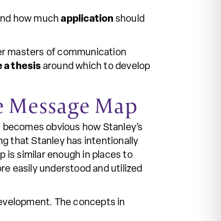
and how much
application
should
ther masters of communication
e a thesis
around which to develop
he Message Map
t becomes obvious how Stanley’s
g that Stanley has intentionally
is similar enough in places to
re easily understood and utilized
 development. The concepts in