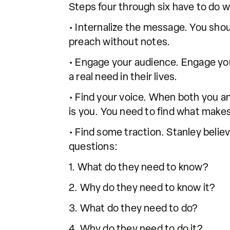
Steps four through six have to do 
• Internalize the message. You sh
preach without notes.
• Engage your audience. Engage you
a real need in their lives.
• Find your voice. When both you an
is you. You need to find what makes
• Find some traction. Stanley belie
questions:
1. What do they need to know?
2. Why do they need to know it?
3. What do they need to do?
4. Why do they need to do it?