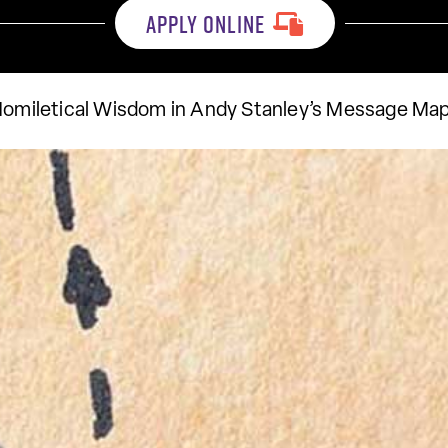
APPLY ONLINE
Homiletical Wisdom in Andy Stanley’s Message Ma