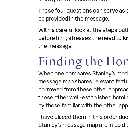
These four questions can serve as 
be provided in the message.
With a careful look at the steps ou
before him, stresses the need to
k
the message.
Finding the Ho
When one compares Stanley’s model
message map shares relevant feature
borrowed from these other approach
these other well-established homile
by those familiar with the other ap
I have placed them in this order d
Stanley’s message map are in bold p