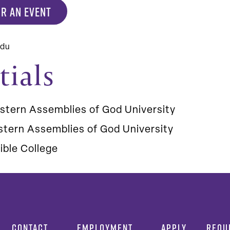
R AN EVENT
edu
tials
stern Assemblies of God University
tern Assemblies of God University
ible College
CONTACT
EMPLOYMENT
APPLY
REQU