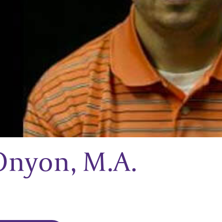
Onyon, M.A.