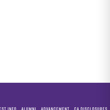
EST INFO
ALUMNI
ADVANCEMENT
CA DISCLOSURES