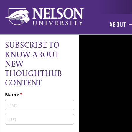
Skip
to
content
About
SUBSCRIBE TO
KNOW ABOUT
NEW
THOUGHTHUB
CONTENT