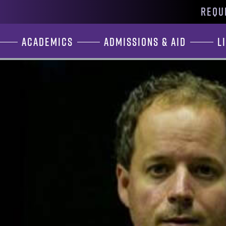
REQU
Academics
Admissions & Aid
L