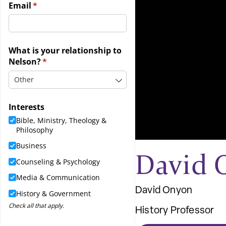
David 
David Onyon
History Professor