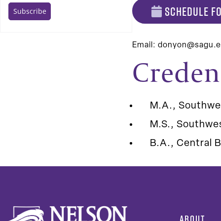
SCHEDULE FO
Email:
donyon@sagu.
Creden
M.A., Southwe
M.S., Southwes
B.A., Central B
ABOUT