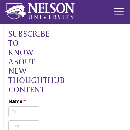
Skip
to
content
SUBSCRIBE
TO
KNOW
ABOUT
NEW
THOUGHTHUB
CONTENT