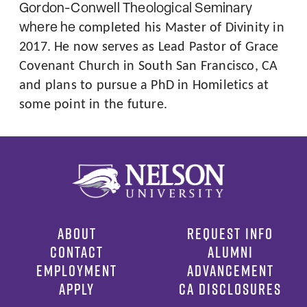
Gordon-Conwell Theological Seminary
where he
completed his Master of Divinity in
2017. He now serves as Lead Pastor of Grace
Covenant Church in South San Francisco, CA
and plans to pursue a PhD in Homiletics at
some point in the future.
ABOUT
REQUEST INFO
CONTACT
ALUMNI
EMPLOYMENT
ADVANCEMENT
APPLY
CA DISCLOSURES