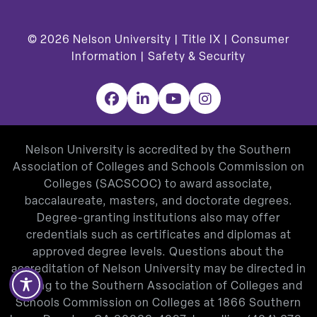
© 2026
Nelson University |
Title IX
|
Consumer
Information
|
Safety & Security
Facebook
LinkedIn
YouTube
Instagram
Nelson University is accredited by the Southern
Association of Colleges and Schools Commission on
Colleges (SACSCOC) to award associate,
baccalaureate, masters, and doctorate degrees.
Degree-granting institutions also may offer
credentials such as certificates and diplomas at
approved degree levels. Questions about the
accreditation of Nelson University may be directed in
writing to the Southern Association of Colleges and
Schools Commission on Colleges at 1866 Southern