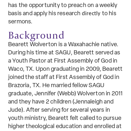
has the opportunity to preach on a weekly
basis and apply his research
directly
to his
sermons.
Background
Bearett Wolverton is a Waxahachie native.
During his time at SAGU, Bearett served as
a Youth Pastor at First Assembly of God in
Waco, TX. Upon graduating in 2009, Bearett
joined the staff at First Assembly of God in
Brazoria, TX. He married fellow SAGU
graduate, Jennifer (Webb) Wolverton in 2011
and they have 2 children (Jennaleigh and
Jude). After serving for several years in
youth ministry, Bearett felt called to pursue
higher theological education and enrolled at