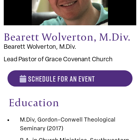
Bearett Wolverton, M.Div.
Bearett Wolverton, M.Div.
Lead Pastor of Grace Covenant Church
SCHEDULE FOR AN EVENT
Education
M.Div, Gordon-Conwell Theological
Seminary (2017)