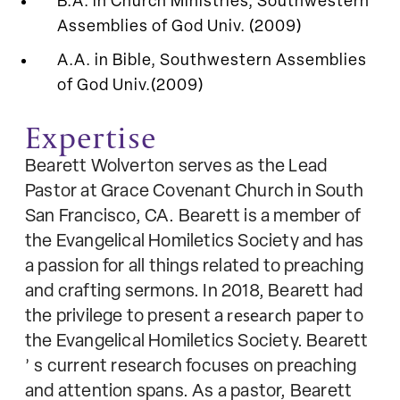
B.A. in Church Ministries, Southwestern
Assemblies of God Univ. (2009)
A.A. in Bible, Southwestern Assemblies
of God Univ.(2009)
Expertise
Bearett Wolverton serves as the Lead
Pastor at Grace Covenant Church in South
San Francisco, CA. Bearett is a member of
the Evangelical Homiletics Society and has
a passion for all things related to preaching
and crafting sermons. In 2018, Bearett had
the privilege to present a
research
paper to
the Evangelical Homiletics Society. Bearett
’
s current research focuses on preaching
and attention spans. As a pastor, Bearett