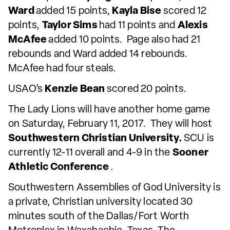
Ward
added 15 points,
Kayla Bise
scored 12
points,
Taylor Sims
had 11 points and
Alexis
McAfee
added 10 points. Page also had 21
rebounds and Ward added 14 rebounds.
McAfee had four steals.
USAO’s
Kenzie Bean
scored 20 points.
The Lady Lions will have another home game
on Saturday, February 11, 2017. They will host
Southwestern Christian University.
SCU is
currently 12-11 overall and 4-9 in the
Sooner
Athletic Conference
.
Southwestern Assemblies of God University is
a private, Christian university located 30
minutes south of the Dallas/Fort Worth