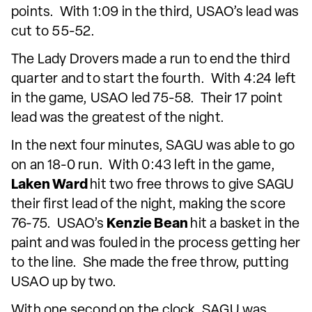
points. With 1:09 in the third, USAO’s lead was
cut to 55-52.
The Lady Drovers made a run to end the third
quarter and to start the fourth. With 4:24 left
in the game, USAO led 75-58. Their 17 point
lead was the greatest of the night.
In the next four minutes, SAGU was able to go
on an 18-0 run. With 0:43 left in the game,
Laken Ward
hit two free throws to give SAGU
their first lead of the night, making the score
76-75. USAO’s
Kenzie Bean
hit a basket in the
paint and was fouled in the process getting her
to the line. She made the free throw, putting
USAO up by two.
With one second on the clock, SAGU was