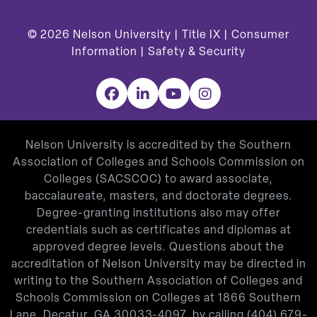
© 2026
Nelson University |
Title IX
|
Consumer
Information
|
Safety & Security
Facebook
LinkedIn
YouTube
Instagram
Nelson University is accredited by the Southern
Association of Colleges and Schools Commission on
Colleges (SACSCOC) to award associate,
baccalaureate, masters, and doctorate degrees.
Degree-granting institutions also may offer
credentials such as certificates and diplomas at
approved degree levels. Questions about the
accreditation of Nelson University may be directed in
writing to the Southern Association of Colleges and
Schools Commission on Colleges at 1866 Southern
Lane, Decatur, GA 30033-4097, by calling
(404) 679-