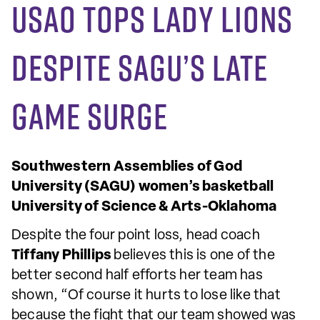
USAO tops Lady Lions
despite SAGU’s late
game surge
Southwestern Assemblies of God
University (SAGU) women’s basketball
University of Science & Arts-Oklahoma
Despite the four point loss, head coach
Tiffany Phillips
believes this is one of the
better second half efforts her team has
shown, “Of course it hurts to lose like that
because the fight that our team showed was