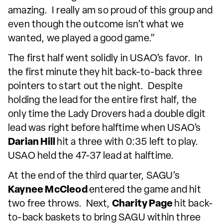
amazing. I really am so proud of this group and
even though the outcome isn’t what we
wanted, we played a good game.”
The first half went solidly in USAO’s favor. In
the first minute they hit back-to-back three
pointers to start out the night. Despite
holding the lead for the entire first half, the
only time the Lady Drovers had a double digit
lead was right before halftime when USAO’s
Darian Hill
hit a three with 0:35 left to play.
USAO held the 47-37 lead at halftime.
At the end of the third quarter, SAGU’s
Kaynee McCleod
entered the game and hit
two free throws. Next,
Charity Page
hit back-
to-back baskets to bring SAGU within three