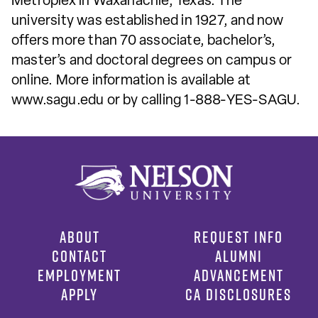
Metroplex in Waxahachie, Texas. The
university was established in 1927, and now
offers more than 70 associate, bachelor’s,
master’s and doctoral degrees on campus or
online. More information is available at
www.sagu.edu or by calling 1-888-YES-SAGU.
ABOUT
REQUEST INFO
CONTACT
ALUMNI
EMPLOYMENT
ADVANCEMENT
APPLY
CA DISCLOSURES