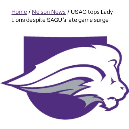
Home
/
Nelson News
/
USAO tops Lady
Lions despite SAGU’s late game surge