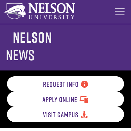
Skip
to
content
Nelson
News
REQUEST INFO
APPLY ONLINE
VISIT CAMPUS