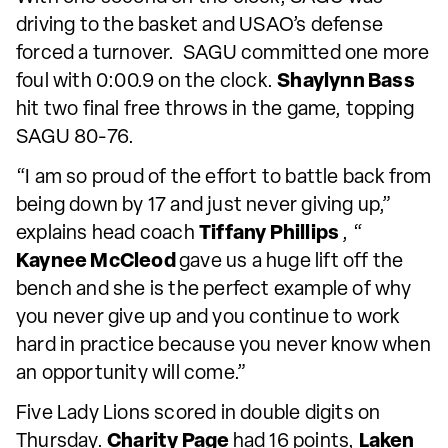
driving to the basket and USAO’s defense
forced a turnover. SAGU committed one more
foul with 0:00.9 on the clock.
Shaylynn Bass
hit two final free throws in the game, topping
SAGU 80-76.
“I am so proud of the effort to battle back from
being down by 17 and just never giving up,”
explains head coach
Tiffany Phillips
, “
Kaynee McCleod
gave us a huge lift off the
bench and she is the perfect example of why
you never give up and you continue to work
hard in practice because you never know when
an opportunity will come.”
Five Lady Lions scored in double digits on
Thursday.
Charity Page
had 16 points,
Laken