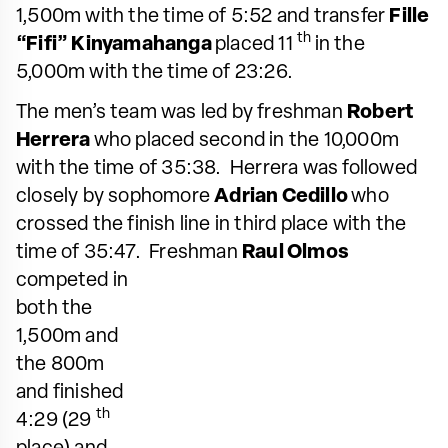
1,500m with the time of 5:52 and transfer
Fille
th
“Fifi” Kinyamahanga
placed 11
in the
5,000m with the time of 23:26.
The men’s team was led by freshman
Robert
Herrera
who placed second in the 10,000m
with the time of 35:38. Herrera was followed
closely by sophomore
Adrian Cedillo
who
crossed the finish line in third place with the
time of 35:47. Freshman
Raul
Olmos
competed in
both the
1,500m and
the 800m
and finished
th
4:29 (29