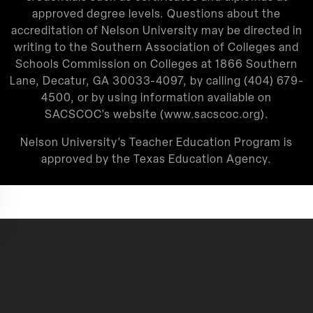
approved degree levels. Questions about the
accreditation of Nelson University may be directed in
writing to the Southern Association of Colleges and
Schools Commission on Colleges at 1866 Southern
Lane, Decatur, GA 30033-4097, by calling
(404) 679-
4500
, or by using information available on
SACSCOC’s website (
www.sacscoc.org
).
Nelson University’s Teacher Education Program is
approved by the Texas Education Agency.