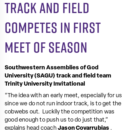
Track and field
competes in first
meet of season
Southwestern Assemblies of God
University (SAGU) track and field team
Trinity University Invitational
“The idea with an early meet, especially for us
since we do not run indoor track, is to get the
cobwebs out. Luckily the competition was
good enough to push us to do just that,”
explains head coach
Jason Covarrubias
.