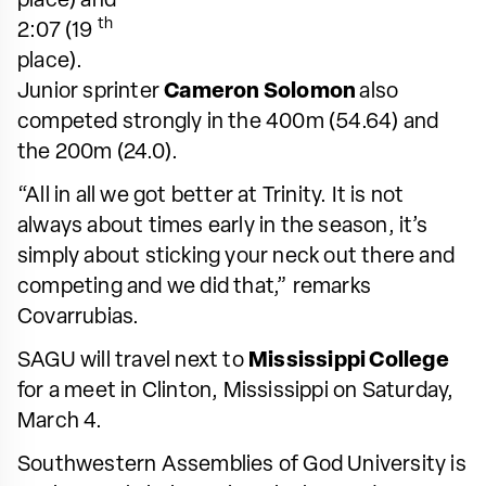
place) and
th
2:07 (19
place).
Junior sprinter
Cameron Solomon
also
competed strongly in the 400m (54.64) and
the 200m (24.0).
“All in all we got better at Trinity. It is not
always about times early in the season, it’s
simply about sticking your neck out there and
competing and we did that,” remarks
Covarrubias.
SAGU will travel next to
Mississippi College
for a meet in Clinton, Mississippi on Saturday,
March 4.
Southwestern Assemblies of God University is