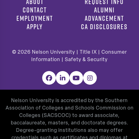
ABOUT
REQUEST INFO
CONTACT
ALUMNI
EMPLOYMENT
ADVANCEMENT
APPLY
CA DISCLOSURES
© 2026
Nelson University |
Title IX
|
Consumer
Information
|
Safety & Security
Facebook
LinkedIn
YouTube
Instagram
Nelson University is accredited by the Southern
Association of Colleges and Schools Commission on
Colleges (SACSCOC) to award associate,
baccalaureate, masters, and doctorate degrees.
Degree-granting institutions also may offer
credentials such as certificates and diplomas at