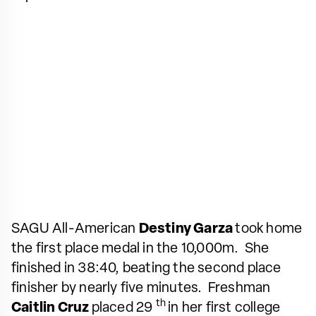
SAGU All-American
Destiny Garza
took home
the first place medal in the 10,000m. She
finished in 38:40, beating the second place
finisher by nearly five minutes. Freshman
th
Caitlin Cruz
placed 29
in her first college