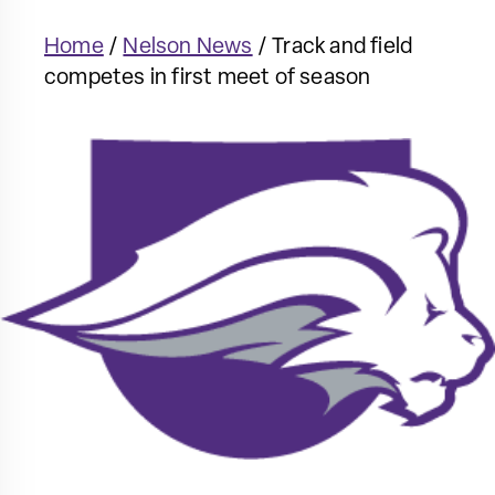
Home
/
Nelson News
/
Track and field
competes in first meet of season