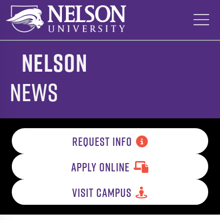
Skip
to
content
Nelson
News
REQUEST INFO
APPLY ONLINE
VISIT CAMPUS