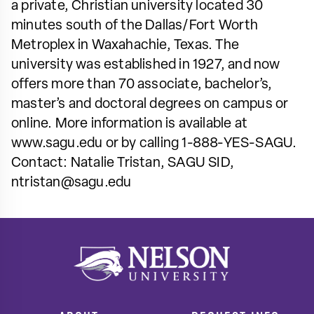
a private, Christian university located 30
minutes south of the Dallas/Fort Worth
Metroplex in Waxahachie, Texas. The
university was established in 1927, and now
offers more than 70 associate, bachelor’s,
master’s and doctoral degrees on campus or
online. More information is available at
www.sagu.edu or by calling 1-888-YES-SAGU.
Contact: Natalie Tristan, SAGU SID,
ntristan@sagu.edu