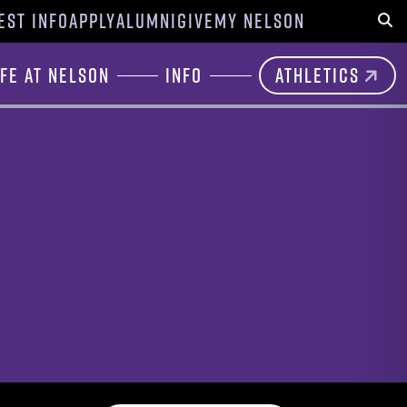
EST INFO
APPLY
ALUMNI
GIVE
MY NELSON
Sear
ife at Nelson
Info
Athletics