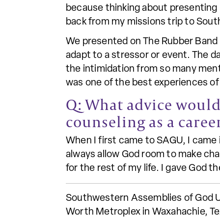
because thinking about presenting 
back from my missions trip to Sout
We presented on The Rubber Band Ef
adapt to a stressor or event. The d
the intimidation from so many menta
was one of the best experiences of 
Q: What advice would 
counseling as a caree
When I first came to SAGU, I came i
always allow God room to make chang
for the rest of my life. I gave God t
Southwestern Assemblies of God Univ
Worth Metroplex in Waxahachie, Tex