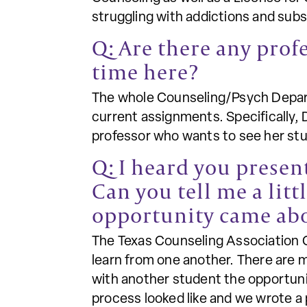
struggling with addictions and sub
Q: Are there any prof
time here?
The whole Counseling/Psych Depart
current assignments. Specifically, 
professor who wants to see her stud
Q: I heard you presen
Can you tell me a lit
opportunity came ab
The Texas Counseling Association C
learn from one another. There are m
with another student the opportuni
process looked like and we wrote a 