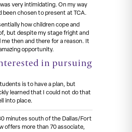
 was very intimidating. On my way
ad been chosen to present at TCA.
entially how children cope and
of, but despite my stage fright and
 me then and there for a reason. It
 amazing opportunity.
nterested in pursuing
tudents is to have a plan, but
ly learned that I could not do that
ll into place.
30 minutes south of the Dallas/Fort
w offers more than 70 associate,