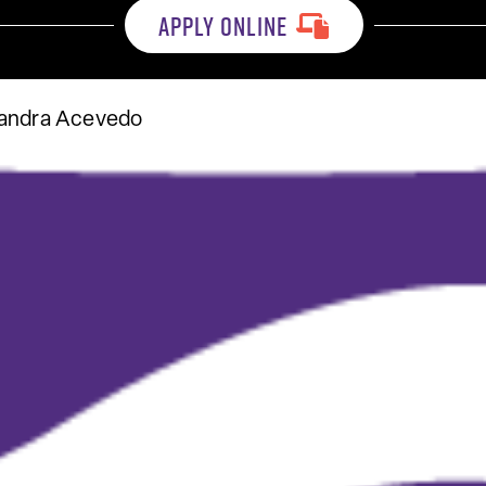
APPLY ONLINE
sandra Acevedo