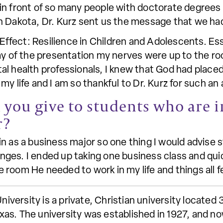
in front of so many people with doctorate degrees
h Dakota, Dr. Kurz sent us the message that we h
fect: Resilience in Children and Adolescents. Ess
ay of the presentation my nerves were up to the ro
l health professionals, I knew that God had placed
my life and I am so thankful to Dr. Kurz for such an
you give to students who are i
r?
n as a business major so one thing I would advise s
es. I ended up taking one business class and quick
he room He needed to work in my life and things all fe
ersity is a private, Christian university located 
as. The university was established in 1927, and no