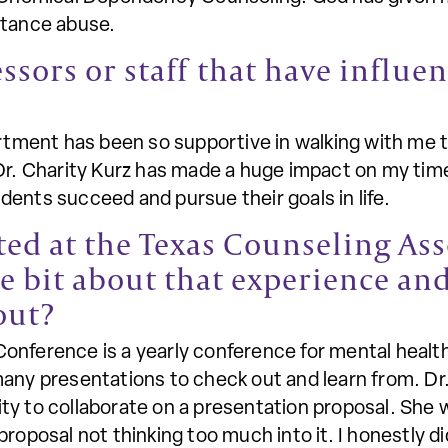
stance abuse.
essors or staff that have influ
ment has been so supportive in walking with me th
Dr. Charity Kurz has made a huge impact on my time
ents succeed and pursue their goals in life.
ted at the Texas Counseling As
tle bit about that experience an
out?
onference is a yearly conference for mental healt
any presentations to check out and learn from. Dr.
ty to collaborate on a presentation proposal. She
proposal not thinking too much into it. I honestly 