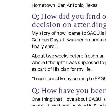
Hometown: San Antonio, Texas
Q: How did you find 
decision on attending
My story of how I came to SAGU is ki
Campus Days. It was her dream to c
finally enroll.
About two weeks before freshman we
where I thought I was supposed to 
as part of His plan for my life.
“I can honestly say coming to SAGU
Q: How have you been
One thing that I love about SAGU i