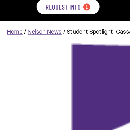
REQUEST INFO
Home
/
Nelson News
/
Student Spotlight: Cas