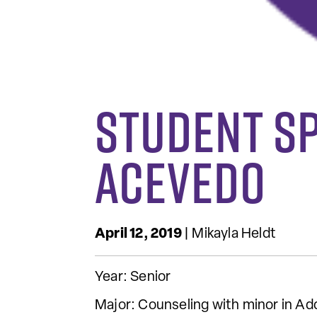
Student S
Acevedo
April 12, 2019
| Mikayla Heldt
Year: Senior
Major: Counseling with minor in Ad