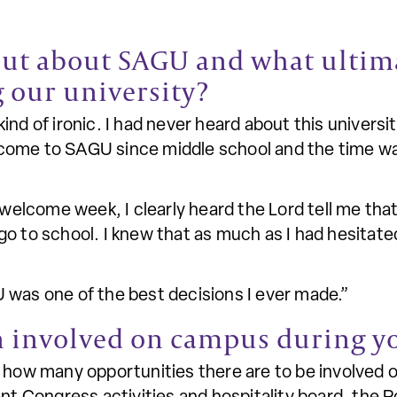
out about SAGU and what ultima
 our university?
nd of ironic. I had never heard about this universit
ome to SAGU since middle school and the time was
lcome week, I clearly heard the Lord tell me that
go to school. I knew that as much as I had hesitat
 was one of the best decisions I ever made.”
 involved on campus during y
s how many opportunities there are to be involved 