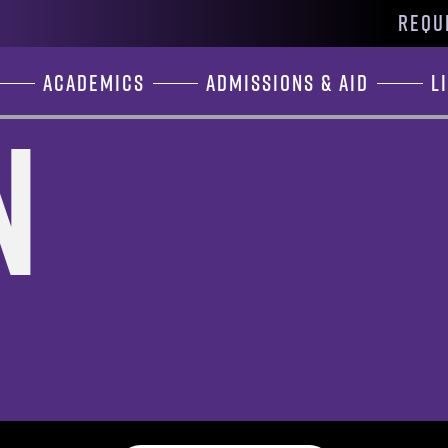
REQU
Academics
Admissions & Aid
L
n