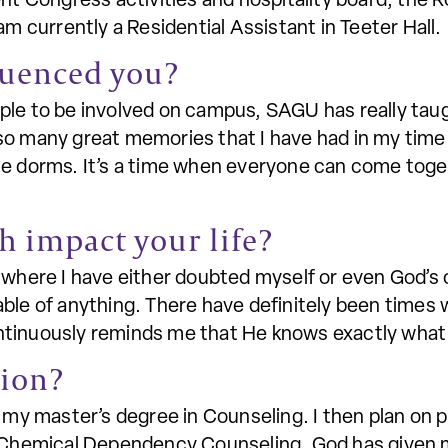
nt Congress activities and hospitality board, the Ro
am currently a Residential Assistant in Teeter Hall.
luenced you?
ple to be involved on campus, SAGU has really tau
so many great memories that I have had in my time 
he dorms. It’s a time when everyone can come toge
h impact your life?
where I have either doubted myself or even God’s cap
ble of anything. There have definitely been times 
ntinuously reminds me that He knows exactly what 
tion?
g my master’s degree in Counseling. I then plan on p
r Chemical Dependency Counseling. God has given 