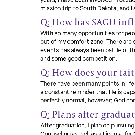
years, I have been involved in Stude
mission trip to South Dakota, and I 
Q: How has SAGU inf
With so many opportunities for peo
out of my comfort zone. There are 
events has always been battle of t
and some good competition.
Q: How does your fait
There have been many points in life 
a constant reminder that He is capa
perfectly normal, however; God co
Q: Plans after gradua
After graduation, I plan on pursuin
Counseling as well as a License fo