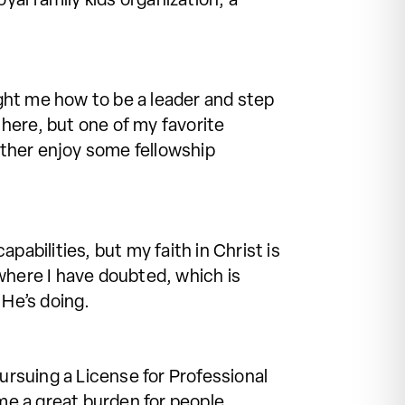
yal family kids organization, a
ght me how to be a leader and step
here, but one of my favorite
ther enjoy some fellowship
abilities, but my faith in Christ is
where I have doubted, which is
He’s doing.
ursuing a License for Professional
me a great burden for people