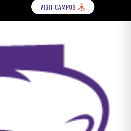
VISIT CAMPUS