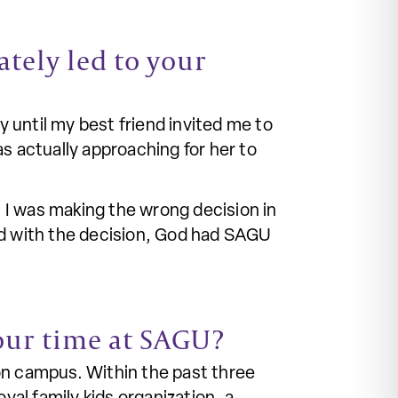
tely led to your
y until my best friend invited me to
 actually approaching for her to
 I was making the wrong decision in
ed with the decision, God had SAGU
our time at SAGU?
on campus. Within the past three