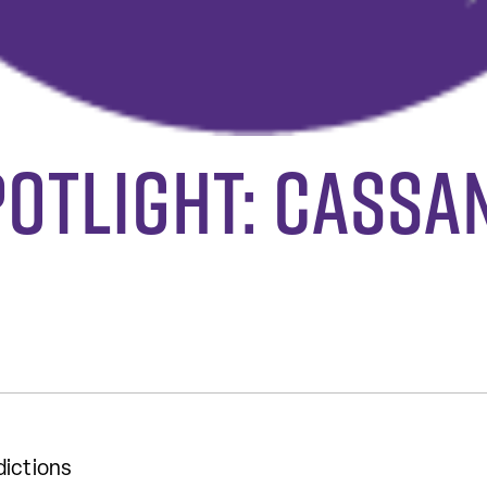
potlight: Cassa
dictions