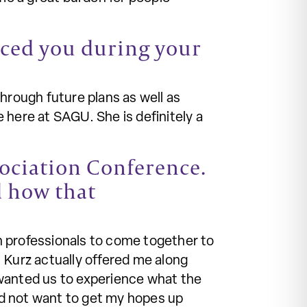
enced you during your
rough future plans as well as
 here at SAGU. She is definitely a
sociation Conference.
d how that
h professionals to come together to
 Kurz actually offered me along
 wanted us to experience what the
did not want to get my hopes up