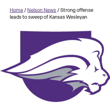
Home
/
Nelson News
/
Strong offense
leads to sweep of Kansas Wesleyan