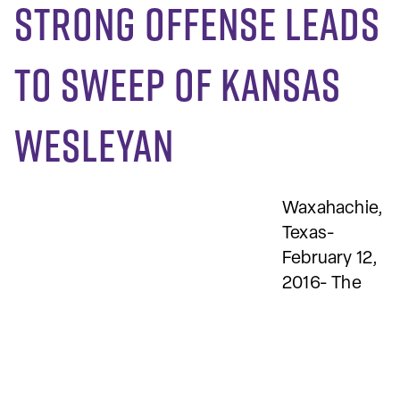
Strong offense leads
to sweep of Kansas
Wesleyan
Waxahachie,
Texas-
February 12,
2016- The