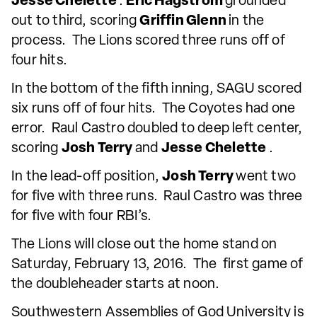
Jesse Chelette
.
Eric Hagstrom
grounded
out to third, scoring
Griffin Glenn
in the
process. The Lions scored three runs off of
four hits.
In the bottom of the fifth inning, SAGU scored
six runs off of four hits. The Coyotes had one
error. Raul Castro doubled to deep left center,
scoring
Josh Terry
and
Jesse Chelette
.
In the lead-off position,
Josh Terry
went two
for five with three runs. Raul Castro was three
for five with four RBI’s.
The Lions will close out the home stand on
Saturday, February 13, 2016. The first game of
the doubleheader starts at noon.
Southwestern Assemblies of God University is