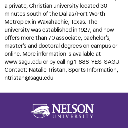
a private, Christian university located 30
minutes south of the Dallas/Fort Worth
Metroplex in Waxahachie, Texas. The
university was established in 1927, and now
offers more than 70 associate, bachelor’s,
master’s and doctoral degrees on campus or
online. More information is available at
www.sagu.edu or by calling 1-888-YES-SAGU.
Contact: Natalie Tristan, Sports Information,
ntristan@sagu.edu