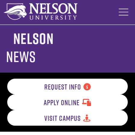
Skip
to
content
Nelson
News
REQUEST INFO
APPLY ONLINE
VISIT CAMPUS