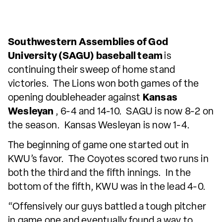
Southwestern Assemblies of God
University (SAGU) baseball team
is
continuing their sweep of home stand
victories. The Lions won both games of the
opening doubleheader against
Kansas
Wesleyan
, 6-4 and 14-10. SAGU is now 8-2 on
the season. Kansas Wesleyan is now 1-4.
The beginning of game one started out in
KWU’s favor. The Coyotes scored two runs in
both the third and the fifth innings. In the
bottom of the fifth, KWU was in the lead 4-0.
“Offensively our guys battled a tough pitcher
in game one and eventually found a way to