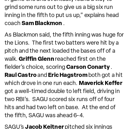
grind some runs out to give us a big six run
inning in the fifth to put us up,” explains head
coach
Sam Blackmon
.
As Blackmon said, the fifth inning was huge for
the Lions. The first two batters were hit by a
pitch and the next loaded the bases off of a
walk.
Griffin Glenn
reached first on the
fielder’s choice, scoring
Carson Conarty
.
Raul Castro
and
Eric Hagstrom
both got a hit
which drove in one run each.
Maverick Keffer
got a well-timed double to left field, driving in
two RBI’s. SAGU scored six runs off of four
hits and had two left on base. At the end of
the fifth, SAGU was ahead 6-4.
SAGU’s
Jacob Keitner
pitched six innings