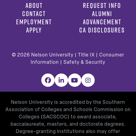
ABOUT
REQUEST INFO
CONTACT
ALUMNI
EMPLOYMENT
ADVANCEMENT
APPLY
CA DISCLOSURES
© 2026
Nelson University |
Title IX
|
Consumer
Information
|
Safety & Security
Facebook
LinkedIn
YouTube
Instagram
Nelson University is accredited by the Southern
Association of Colleges and Schools Commission on
Colleges (SACSCOC) to award associate,
baccalaureate, masters, and doctorate degrees.
Degree-granting institutions also may offer