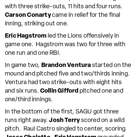
with three strike-outs, 11 hits and four runs.
Carson Conarty
came in relief for the final
inning, striking out one.
Eric Hagstrom
led the Lions offensively in
game one. Hagstrom was two for three with
one run and one RBI.
In game two,
Brandon Ventura
started on the
mound and pitched five and two/thirds inning.
Ventura had two strike-outs with eight hits
and six runs.
Collin Gifford
pitched one and
one/third innings.
In the bottom of the first, SAGU got three
runs right away.
Josh Terry
scored on a wild
pitch. Raul Castro singled to center, scoring