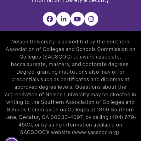
Information
|
Safety & Security
Facebook
LinkedIn
YouTube
Instagram
Nelson University is accredited by the Southern
Association of Colleges and Schools Commission on
Colleges (SACSCOC) to award associate,
baccalaureate, masters, and doctorate degrees.
Degree-granting institutions also may offer
credentials such as certificates and diplomas at
approved degree levels. Questions about the
accreditation of Nelson University may be directed in
writing to the Southern Association of Colleges and
Schools Commission on Colleges at 1866 Southern
Lane, Decatur, GA 30033-4097, by calling
(404) 679-
4500
, or by using information available on
SACSCOC’s website (
www.sacscoc.org
).