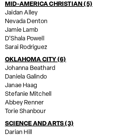
MID-AMERICA CHRISTIAN (5)
Jaidan Alley
Nevada Denton
Jamie Lamb
D’Shala Powell
Sarai Rodriguez
OKLAHOMA CITY (6)
Johanna Beathard
Daniela Galindo
Janae Haag
Stefanie Mitchell
Abbey Renner
Torie Shanbour
SCIENCE AND ARTS (3)
Darian Hill