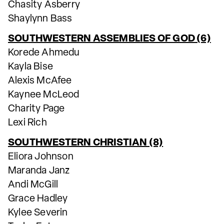
Chasity Asberry
Shaylynn Bass
SOUTHWESTERN ASSEMBLIES OF GOD (6)
Korede Ahmedu
Kayla Bise
Alexis McAfee
Kaynee McLeod
Charity Page
Lexi Rich
SOUTHWESTERN CHRISTIAN (8)
Eliora Johnson
Maranda Janz
Andi McGill
Grace Hadley
Kylee Severin