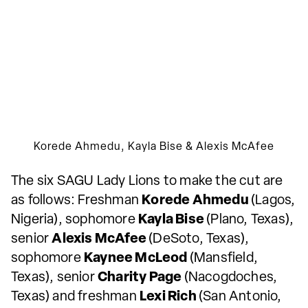
Korede Ahmedu, Kayla Bise & Alexis McAfee
The six SAGU Lady Lions to make the cut are
as follows: Freshman
Korede Ahmedu
(Lagos,
Nigeria), sophomore
Kayla Bise
(Plano, Texas),
senior
Alexis McAfee
(DeSoto, Texas),
sophomore
Kaynee McLeod
(Mansfield,
Texas), senior
Charity Page
(Nacogdoches,
Texas) and freshman
Lexi Rich
(San Antonio,