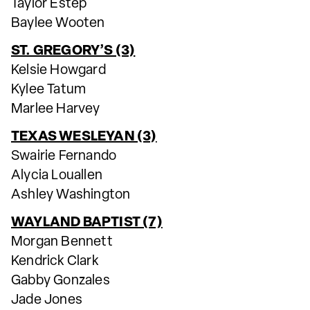
Taylor Estep
Baylee Wooten
ST. GREGORY’S (3)
Kelsie Howgard
Kylee Tatum
Marlee Harvey
TEXAS WESLEYAN (3)
Swairie Fernando
Alycia Louallen
Ashley Washington
WAYLAND BAPTIST (7)
Morgan Bennett
Kendrick Clark
Gabby Gonzales
Jade Jones