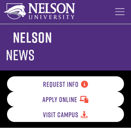
Skip
to
content
Nelson
News
REQUEST INFO
APPLY ONLINE
VISIT CAMPUS