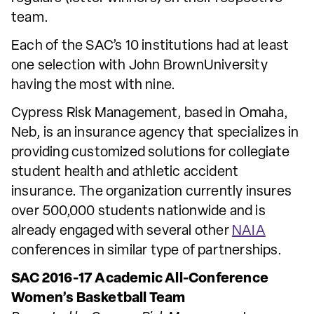
team.
Each of the SAC’s 10 institutions had at least
one selection with John BrownUniversity
having the most with nine.
Cypress Risk Management, based in Omaha,
Neb, is an insurance agency that specializes in
providing customized solutions for collegiate
student health and athletic accident
insurance. The organization currently insures
over 500,000 students nationwide and is
already engaged with several other
NAIA
conferences in similar type of partnerships.
SAC 2016-17 Academic All-Conference
Women’s Basketball Team