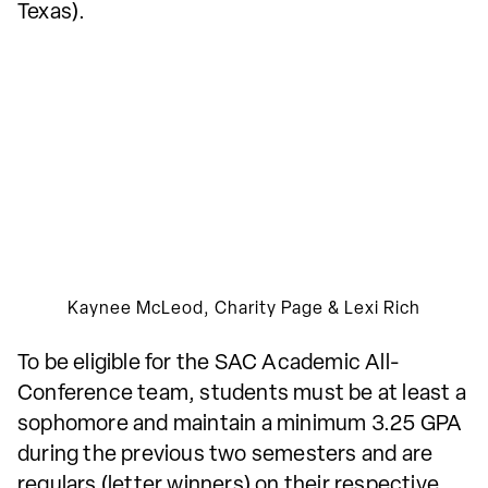
Texas).
Kaynee McLeod, Charity Page & Lexi Rich
To be eligible for the SAC Academic All-
Conference team, students must be at least a
sophomore and maintain a minimum 3.25 GPA
during the previous two semesters and are
regulars (letter winners) on their respective