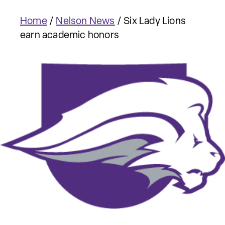
Home
/
Nelson News
/
Six Lady Lions
earn academic honors