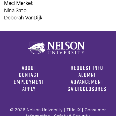
Maci Merket
Nina Sato
Deborah VanDijk
ABOUT
REQUEST INFO
CONTACT
ALUMNI
EMPLOYMENT
ADVANCEMENT
APPLY
CA DISCLOSURES
© 2026
Nelson University |
Title IX
|
Consumer