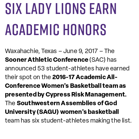
Six Lady Lions earn
academic honors
Waxahachie, Texas – June 9, 2017 – The
Sooner Athletic Conference
(SAC) has
announced 53 student-athletes have earned
their spot on the
2016-17 Academic All-
Conference Women’s Basketball team as
presented by Cypress Risk Management.
The
Southwestern Assemblies of God
University (SAGU) women’s basketball
team has six student-athletes making the list.