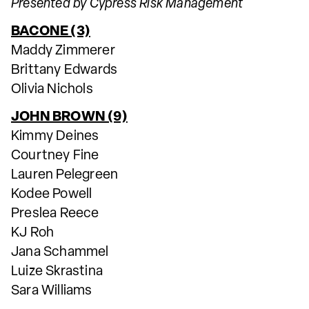
Presented by Cypress Risk Management
BACONE (3)
Maddy Zimmerer
Brittany Edwards
Olivia Nichols
JOHN BROWN (9)
Kimmy Deines
Courtney Fine
Lauren Pelegreen
Kodee Powell
Preslea Reece
KJ Roh
Jana Schammel
Luize Skrastina
Sara Williams