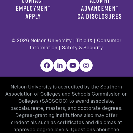
CONTACT
ALUMNI
EMPLOYMENT
ADVANCEMENT
APPLY
CA DISCLOSURES
© 2026
Nelson University |
Title IX
|
Consumer
Information
|
Safety & Security
Facebook
LinkedIn
YouTube
Instagram
Nelson University is accredited by the Southern
Association of Colleges and Schools Commission on
Colleges (SACSCOC) to award associate,
baccalaureate, masters, and doctorate degrees.
Degree-granting institutions also may offer
credentials such as certificates and diplomas at
approved degree levels. Questions about the