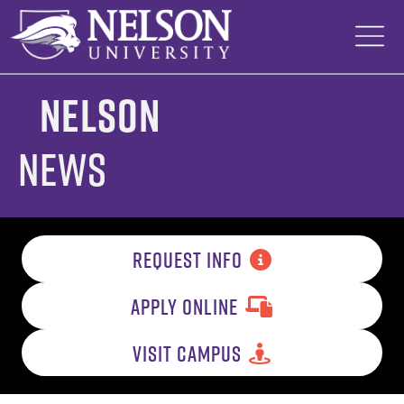
Skip
to
content
Nelson
News
REQUEST INFO
APPLY ONLINE
VISIT CAMPUS