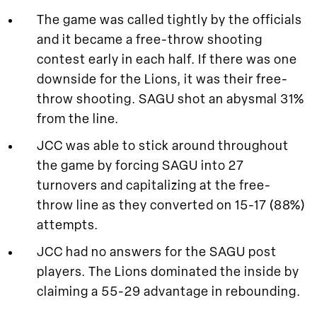
The game was called tightly by the officials
and it became a free-throw shooting
contest early in each half. If there was one
downside for the Lions, it was their free-
throw shooting. SAGU shot an abysmal 31%
from the line.
JCC was able to stick around throughout
the game by forcing SAGU into 27
turnovers and capitalizing at the free-
throw line as they converted on 15-17 (88%)
attempts.
JCC had no answers for the SAGU post
players. The Lions dominated the inside by
claiming a 55-29 advantage in rebounding.