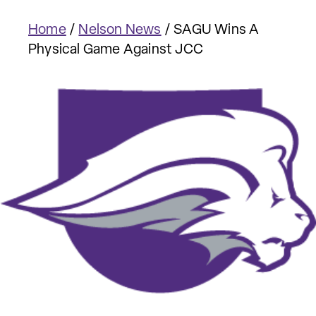
Home
/
Nelson News
/
SAGU Wins A
Physical Game Against JCC