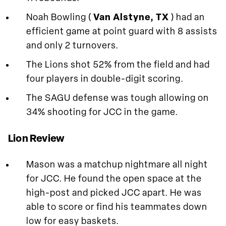
Noah Bowling (
Van Alstyne, TX
) had an
efficient game at point guard with 8 assists
and only 2 turnovers.
The Lions shot 52% from the field and had
four players in double-digit scoring.
The SAGU defense was tough allowing on
34% shooting for JCC in the game.
Lion Review
Mason was a matchup nightmare all night
for JCC. He found the open space at the
high-post and picked JCC apart. He was
able to score or find his teammates down
low for easy baskets.