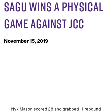
SAGU Wins A Physical
Game Against JCC
November 15, 2019
Nyk Mason scored 28 and grabbed 11 rebound