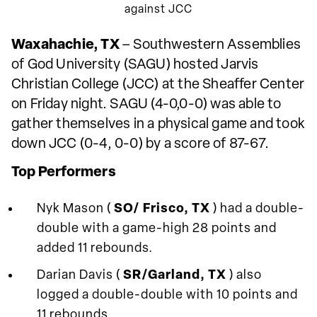
against JCC
Waxahachie, TX
– Southwestern Assemblies
of God University (SAGU) hosted Jarvis
Christian College (JCC) at the Sheaffer Center
on Friday night. SAGU (4-0,0-0) was able to
gather themselves in a physical game and took
down JCC (0-4, 0-0) by a score of 87-67.
Top Performers
Nyk Mason (
SO/ Frisco, TX
) had a double-
double with a game-high 28 points and
added 11 rebounds.
Darian Davis (
SR/Garland, TX
) also
logged a double-double with 10 points and
11 rebounds.