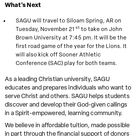
What’s Next
SAGU will travel to Siloam Spring, AR on
st
Tuesday, November 21
to take on John
Brown University at 7:45 pm. It will be the
first road game of the year for the Lions. It
will also kick off Sooner Athletic
Conference (SAC) play for both teams.
As a leading Christian university, SAGU
educates and prepares individuals who want to
serve Christ and others. SAGU helps students
discover and develop their God-given callings
in a Spirit-empowered, learning community.
We believe in affordable tuition, made possible
in part through the financial support of donors