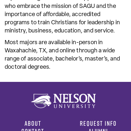
who embrace the mission of SAGU and the
importance of affordable, accredited
programs to train Christians for leadership in
ministry, business, education, and service.
Most majors are available in-person in
Waxahachie, TX, and online through a wide
range of associate, bachelor’s, master’s, and
doctoral degrees.
ABOUT
REQUEST INFO