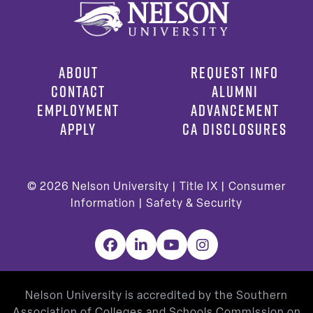
ABOUT
REQUEST INFO
CONTACT
ALUMNI
EMPLOYMENT
ADVANCEMENT
APPLY
CA DISCLOSURES
© 2026
Nelson University |
Title IX
|
Consumer
Information
|
Safety & Security
Facebook
LinkedIn
YouTube
Instagram
Nelson University is accredited by the Southern