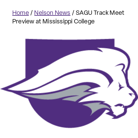
Home
/
Nelson News
/
SAGU Track Meet
Preview at Mississippi College