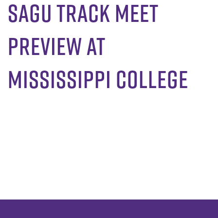
SAGU Track Meet
Preview at
Mississippi College