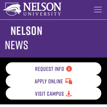
Skip
to
content
Nelson
News
REQUEST INFO
APPLY ONLINE
VISIT CAMPUS