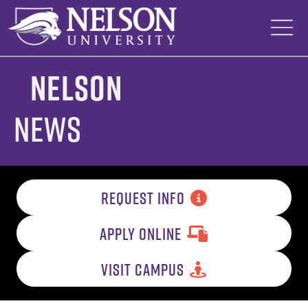
Skip
to
content
Nelson
News
REQUEST INFO
APPLY ONLINE
VISIT CAMPUS