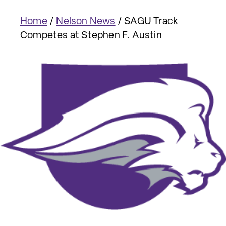
Home
/
Nelson News
/
SAGU Track
Competes at Stephen F. Austin