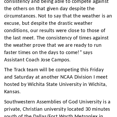
consistency and being able to compete against
the others on that given day despite the
circumstances. Not to say that the weather is an
excuse, but despite the drastic weather
conditions, our results were close to those of
the last meet. The consistency of times against
the weather prove that we are ready to run
faster times on the days to come!” says
Assistant Coach Jose Campos.
The Track team will be competing this Friday
and Saturday at another NCAA Division I meet
hosted by Wichita State University in Wichita,
Kansas.
Southwestern Assemblies of God University is a
private, Christian university located 30 minutes
south of the Dallas/Fort Worth Metroplex in