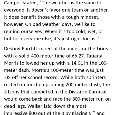
Campos stated, “The weather is the same for
everyone. It doesn’t favor one team or another.
It does benefit those with a tough mindset,
however. On bad weather days, we like to
remind ourselves ‘When it’s too cold, wet, or
hot for everyone else, it’s just right for us.’”
Destiny Barclift kicked of the meet for the Lions
with a solid 400-meter time of 66.27. Tatiana
Morris followed her up with a 14.01 in the 100-
meter dash. Morris’s 100-meter time was just
.02 off her school record. While both sprinters
rested up for the upcoming 200-meter dash, the
3 Lions that competed in the Distance Carnival
would come back and race the 800-meter run on
dead legs. Walker laid down the most
th
impressive 800 out of the 3 by placing 5
and