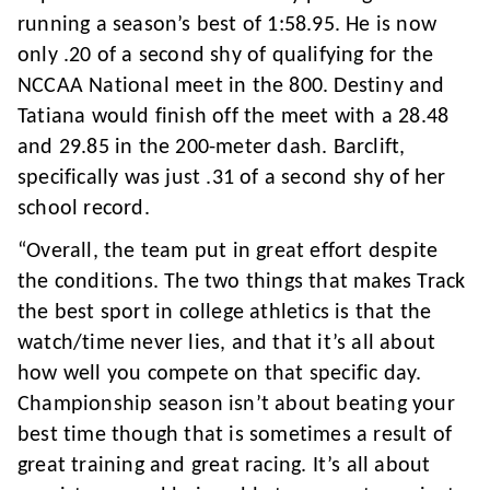
running a season’s best of 1:58.95. He is now
only .20 of a second shy of qualifying for the
NCCAA National meet in the 800. Destiny and
Tatiana would finish off the meet with a 28.48
and 29.85 in the 200-meter dash. Barclift,
specifically was just .31 of a second shy of her
school record.
“Overall, the team put in great effort despite
the conditions. The two things that makes Track
the best sport in college athletics is that the
watch/time never lies, and that it’s all about
how well you compete on that specific day.
Championship season isn’t about beating your
best time though that is sometimes a result of
great training and great racing. It’s all about