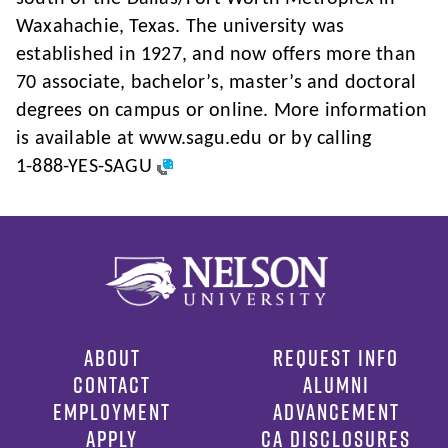
Waxahachie, Texas. The university was
established in 1927, and now offers more than
70 associate, bachelor’s, master’s and doctoral
degrees on campus or online. More information
is available at www.sagu.edu or by calling
1-888-YES-SAGU
ABOUT
REQUEST INFO
CONTACT
ALUMNI
EMPLOYMENT
ADVANCEMENT
APPLY
CA DISCLOSURES