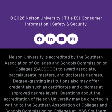
© 2026
Nelson University |
Title IX
|
Consumer
Information
|
Safety & Security
Facebook
LinkedIn
YouTube
Instagram
Nelson University is accredited by the Southern
Association of Colleges and Schools Commission on
Colleges (SACSCOC) to award associate,
baccalaureate, masters, and doctorate degrees.
Degree-granting institutions also may offer
credentials such as certificates and diplomas at
approved degree levels. Questions about the
accreditation of Nelson University may be directed in
writing to the Southern Association of Colleges and
Schools Commission on Colleges at 1866 Southern