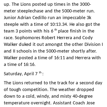
up. The Lions posted up times in the 3000-
meter steeplechase and the 5000-meter run.
Junior Adrian Cedillo run an impeccable 3k
steeple with a time of 10:13.34. He also got the
th
team 3 points with his 6
place finish in the
race. Sophomores Robert Herrera and Cody
Walker duked it out amongst the other Division I
and II schools in the 5000-meter shortly after.
Walker posted a time of 16:11 and Herrera with
a time of 16:16.
th
Saturday, April 7
:
The Lions returned to the track for a second day
of tough competition. The weather dropped
down to a cold, windy, and misty 40-degree
temperature overnight. Assistant Coach Jose