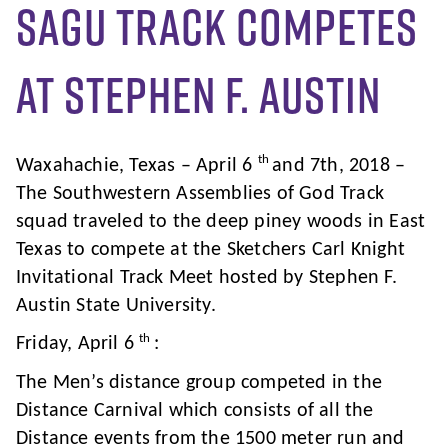
SAGU Track Competes
at Stephen F. Austin
th
Waxahachie, Texas – April 6
and 7th, 2018 –
The Southwestern Assemblies of God Track
squad traveled to the deep piney woods in East
Texas to compete at the Sketchers Carl Knight
Invitational Track Meet hosted by Stephen F.
Austin State University.
th
Friday, April 6
:
The Men’s distance group competed in the
Distance Carnival which consists of all the
Distance events from the 1500 meter run and