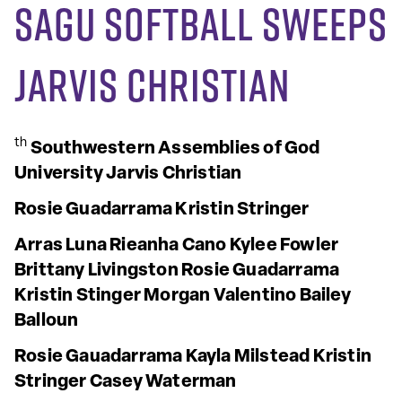
SAGU Softball Sweeps
Jarvis Christian
th
Southwestern Assemblies of God
University
Jarvis Christian
Rosie Guadarrama
Kristin Stringer
Arras Luna
Rieanha Cano
Kylee Fowler
Brittany Livingston
Rosie
Guadarrama
Kristin Stinger
Morgan Valentino
Bailey
Balloun
Rosie Gauadarrama
Kayla Milstead
Kristin
Stringer
Casey Waterman