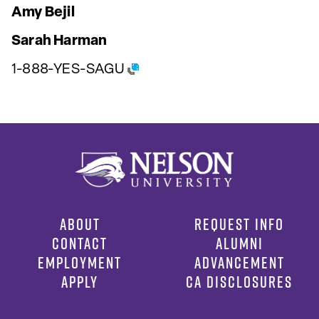
Amy Bejil
Sarah Harman
1-888-YES-SAGU
ABOUT
REQUEST INFO
CONTACT
ALUMNI
EMPLOYMENT
ADVANCEMENT
APPLY
CA DISCLOSURES