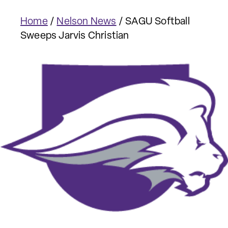
Home
/
Nelson News
/
SAGU Softball
Sweeps Jarvis Christian