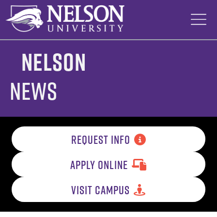
Skip
to
content
Nelson
News
REQUEST INFO
APPLY ONLINE
VISIT CAMPUS