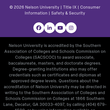
© 2026
Nelson University |
Title IX
|
Consumer
Information
|
Safety & Security
Facebook
LinkedIn
YouTube
Instagram
Nelson University is accredited by the Southern
Association of Colleges and Schools Commission on
Colleges (SACSCOC) to award associate,
baccalaureate, masters, and doctorate degrees.
Degree-granting institutions also may offer
credentials such as certificates and diplomas at
approved degree levels. Questions about the
accreditation of Nelson University may be directed in
writing to the Southern Association of Colleges and
Schools Commission on Colleges at 1866 Southern
Lane, Decatur, GA 30033-4097, by calling
(404) 679-