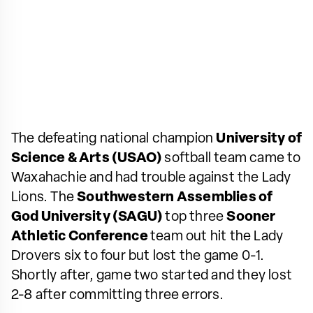
The defeating national champion
University of
Science & Arts (USAO)
softball team came to
Waxahachie and had trouble against the Lady
Lions. The
Southwestern Assemblies of
God University (SAGU)
top three
Sooner
Athletic Conference
team out hit the Lady
Drovers six to four but lost the game 0-1.
Shortly after, game two started and they lost
2-8 after committing three errors.