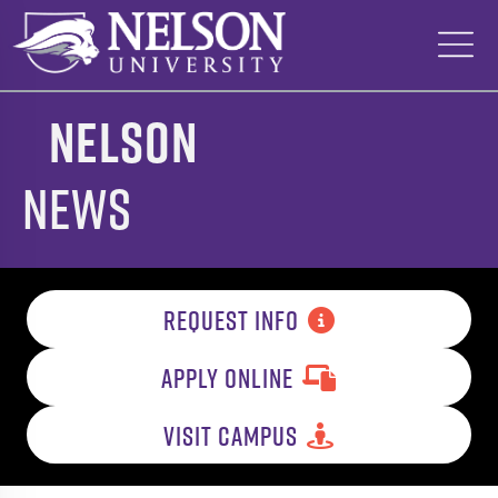
Skip
to
content
Nelson
News
REQUEST INFO
APPLY ONLINE
VISIT CAMPUS