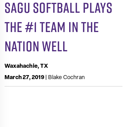
SAGU Softball Plays
the #1 Team in the
Nation Well
Waxahachie, TX
March 27, 2019
| Blake Cochran