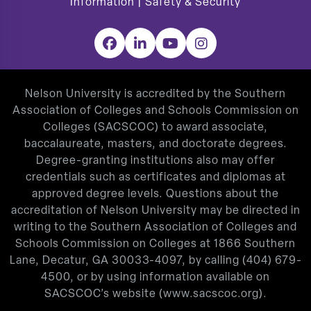
Information
|
Safety & Security
Facebook
LinkedIn
YouTube
Instagram
Nelson University is accredited by the Southern
Association of Colleges and Schools Commission on
Colleges (SACSCOC) to award associate,
baccalaureate, masters, and doctorate degrees.
Degree-granting institutions also may offer
credentials such as certificates and diplomas at
approved degree levels. Questions about the
accreditation of Nelson University may be directed in
writing to the Southern Association of Colleges and
Schools Commission on Colleges at 1866 Southern
Lane, Decatur, GA 30033-4097, by calling
(404) 679-
4500
, or by using information available on
SACSCOC’s website (
www.sacscoc.org
).