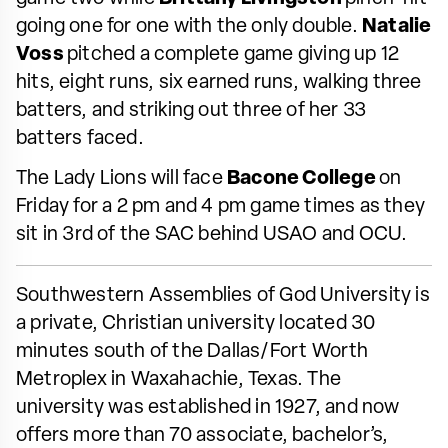
going one for one with the only double.
Natalie
Voss
pitched a complete game giving up 12
hits, eight runs, six earned runs, walking three
batters, and striking out three of her 33
batters faced.
The Lady Lions will face
Bacone College
on
Friday for a 2 pm and 4 pm game times as they
sit in 3rd of the SAC behind USAO and OCU.
Southwestern Assemblies of God University is
a private, Christian university located 30
minutes south of the Dallas/Fort Worth
Metroplex in Waxahachie, Texas. The
university was established in 1927, and now
offers more than 70 associate, bachelor’s,