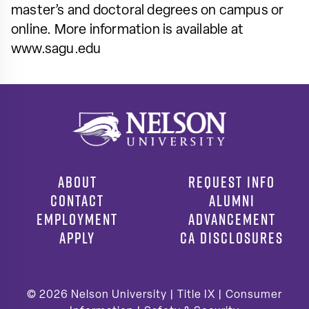
master’s and doctoral degrees on campus or
online. More information is available at
www.sagu.edu
ABOUT
REQUEST INFO
CONTACT
ALUMNI
EMPLOYMENT
ADVANCEMENT
APPLY
CA DISCLOSURES
© 2026
Nelson University |
Title IX
|
Consumer