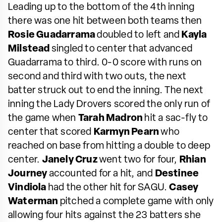
Leading up to the bottom of the 4th inning
there was one hit between both teams then
Rosie Guadarrama
doubled to left and
Kayla
Milstead
singled to center that advanced
Guadarrama to third. 0-0 score with runs on
second and third with two outs, the next
batter struck out to end the inning. The next
inning the Lady Drovers scored the only run of
the game when
Tarah Madron
hit a sac-fly to
center that scored
Karmyn Pearn
who
reached on base from hitting a double to deep
center.
Janely Cruz
went two for four,
Rhian
Journey
accounted for a hit, and
Destinee
Vindiola
had the other hit for SAGU.
Casey
Waterman
pitched a complete game with only
allowing four hits against the 23 batters she