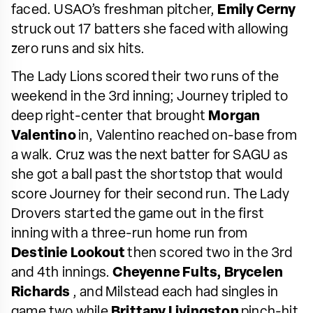
faced. USAO’s freshman pitcher,
Emily Cerny
struck out 17 batters she faced with allowing
zero runs and six hits.
The Lady Lions scored their two runs of the
weekend in the 3rd inning; Journey tripled to
deep right-center that brought
Morgan
Valentino
in, Valentino reached on-base from
a walk. Cruz was the next batter for SAGU as
she got a ball past the shortstop that would
score Journey for their second run. The Lady
Drovers started the game out in the first
inning with a three-run home run from
Destinie Lookout
then scored two in the 3rd
and 4th innings.
Cheyenne Fults,
Brycelen
Richards
, and Milstead each had singles in
game two while
Brittany Livingston
pinch-hit