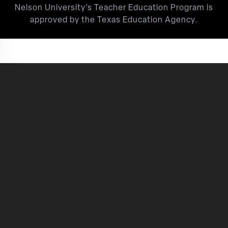
Nelson University’s Teacher Education Program is
approved by the Texas Education Agency.