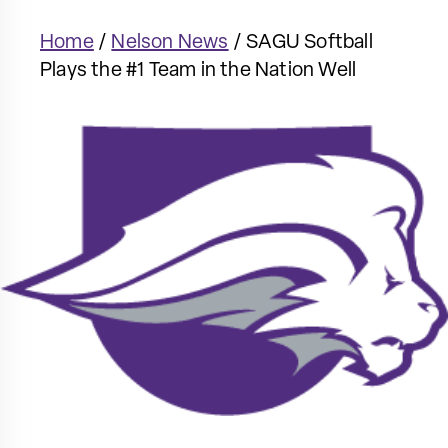
Home
/
Nelson News
/
SAGU Softball
Plays the #1 Team in the Nation Well