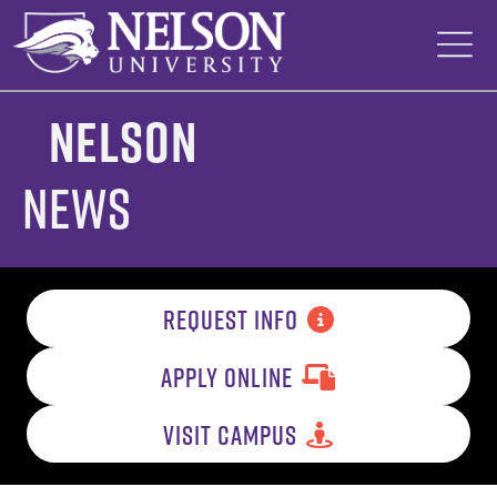
Skip
to
content
Nelson
News
REQUEST INFO
APPLY ONLINE
VISIT CAMPUS