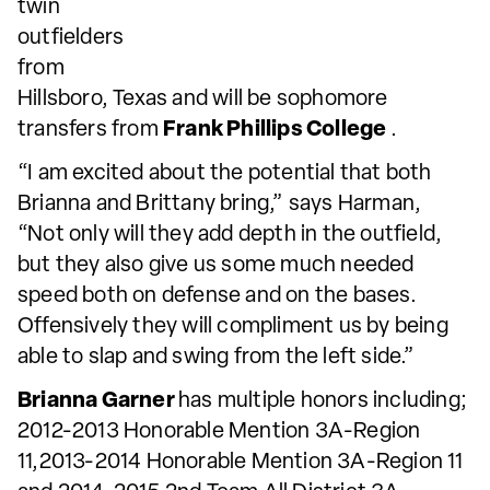
twin
outfielders
from
Hillsboro, Texas and will be sophomore
transfers from
Frank Phillips College
.
“I am excited about the potential that both
Brianna and Brittany bring,” says Harman,
“Not only will they add depth in the outfield,
but they also give us some much needed
speed both on defense and on the bases.
Offensively they will compliment us by being
able to slap and swing from the left side.”
Brianna Garner
has multiple honors including;
2012-2013 Honorable Mention 3A-Region
11,2013-2014 Honorable Mention 3A-Region 11