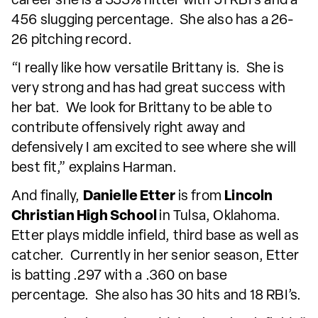
career she is a 333% hitter with 51 RBI’s and a
456 slugging percentage. She also has a 26-
26 pitching record.
“I really like how versatile Brittany is. She is
very strong and has had great success with
her bat. We look for Brittany to be able to
contribute offensively right away and
defensively I am excited to see where she will
best fit,” explains Harman.
And finally,
Danielle Etter
is from
Lincoln
Christian High School
in Tulsa, Oklahoma.
Etter plays middle infield, third base as well as
catcher. Currently in her senior season, Etter
is batting .297 with a .360 on base
percentage. She also has 30 hits and 18 RBI’s.