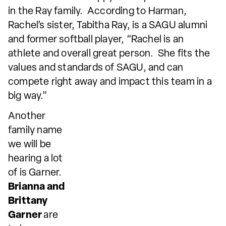
in the Ray family. According to Harman,
Rachel’s sister, Tabitha Ray, is a SAGU alumni
and former softball player, “Rachel is an
athlete and overall great person. She fits the
values and standards of SAGU, and can
compete right away and impact this team in a
big way.”
Another
family name
we will be
hearing a lot
of is Garner.
Brianna and
Brittany
Garner
are