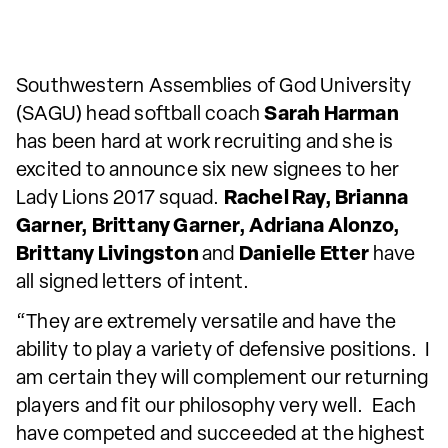
Southwestern Assemblies of God University
(SAGU) head softball coach
Sarah Harman
has been hard at work recruiting and she is
excited to announce six new signees to her
Lady Lions 2017 squad.
Rachel Ray, Brianna
Garner, Brittany Garner, Adriana Alonzo,
Brittany Livingston
and
Danielle Etter
have
all signed letters of intent.
“They are extremely versatile and have the
ability to play a variety of defensive positions. I
am certain they will complement our returning
players and fit our philosophy very well. Each
have competed and succeeded at the highest