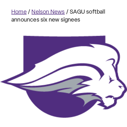
Home
/
Nelson News
/
SAGU softball
announces six new signees