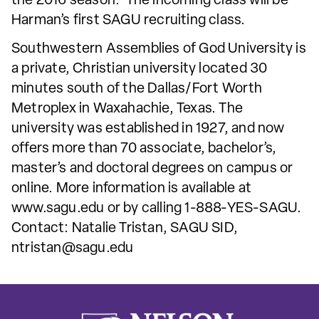
the 2016 season. The incoming class will be
Harman’s first SAGU recruiting class.
Southwestern Assemblies of God University is
a private, Christian university located 30
minutes south of the Dallas/Fort Worth
Metroplex in Waxahachie, Texas. The
university was established in 1927, and now
offers more than 70 associate, bachelor’s,
master’s and doctoral degrees on campus or
online. More information is available at
www.sagu.edu or by calling 1-888-YES-SAGU.
Contact: Natalie Tristan, SAGU SID,
ntristan@sagu.edu