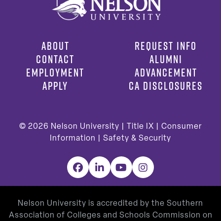
ABOUT
REQUEST INFO
CONTACT
ALUMNI
EMPLOYMENT
ADVANCEMENT
APPLY
CA DISCLOSURES
© 2026
Nelson University |
Title IX
|
Consumer
Information
|
Safety & Security
Facebook
LinkedIn
YouTube
Instagram
Nelson University is accredited by the Southern
Association of Colleges and Schools Commission on