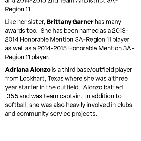
and 2014-2015 2nd Team All District 3A-
Region 11.
Like her sister,
Brittany Garner
has many
awards too. She has been named as a 2013-
2014 Honorable Mention 3A-Region 11 player
as well as a 2014-2015 Honorable Mention 3A-
Region 11 player.
Adriana Alonzo
is a third base/outfield player
from Lockhart, Texas where she was a three
year starter in the outfield. Alonzo batted
.355 and was team captain. In addition to
softball, she was also heavily involved in clubs
and community service projects.