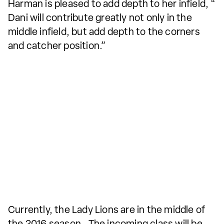
Harman is pleased to add depth to her infield, “
Dani will contribute greatly not only in the
middle infield, but add depth to the corners
and catcher position.”
Currently, the Lady Lions are in the middle of