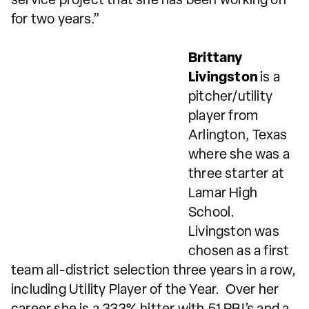
service project that she has been working on
for two years.”
Brittany
Livingston
is a
pitcher/utility
player from
Arlington, Texas
where she was a
three starter at
Lamar High
School.
Livingston was
chosen as a first
team all-district selection three years in a row,
including Utility Player of the Year. Over her