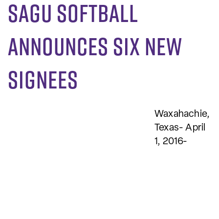
SAGU softball
announces six new
signees
Waxahachie,
Texas- April
1, 2016-