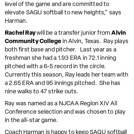
level of the game and are committed to
elevate SAGU softball to new heights,” says
Harman.
Rachel Ray
will be a transfer junior from
Alvin
Community College
in Alvin, Texas. Ray plays
both first base and pitcher. Last year as a
freshman she had a 1.93 ERA in 72.1 inning
pitched with a 6-5 record in the circle.
Currently this season, Ray leads her team with
a 2.65 ERA and 95 innings pitched. She has
nine walks to 47 strike outs.
Ray was named as a NJCAA Region XIV All
Conference selection and was chosen to play
in the all-star game.
Coach Harman is happy to keep SAGU softball