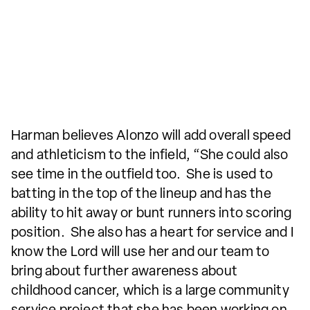
Harman believes Alonzo will add overall speed
and athleticism to the infield, “She could also
see time in the outfield too. She is used to
batting in the top of the lineup and has the
ability to hit away or bunt runners into scoring
position. She also has a heart for service and I
know the Lord will use her and our team to
bring about further awareness about
childhood cancer, which is a large community