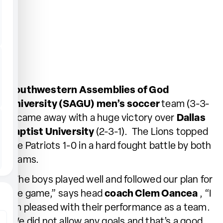
Southwestern Assemblies of God
University (SAGU) men’s soccer
team (3-3-
1) came away with a huge victory over
Dallas
Baptist University
(2-3-1). The Lions topped
the Patriots 1-0 in a hard fought battle by both
teams.
“The boys played well and followed our plan for
the game,” says head
coach Clem Oancea
, “I
am pleased with their performance as a team.
We did not allow any goals and that’s a good