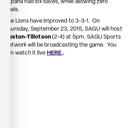
Espana had six saves, while allowing zero
goals.
The Lions have improved to 3-3-1. On
Thursday, September 23, 2015, SAGU will host
Huston-Tillotson
(2-4) at 5pm. SAGU Sports
Network will be broadcasting the game. You
can watch it live
HERE
.