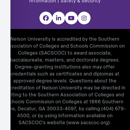
Information
|
Safety & Security
Facebook
LinkedIn
YouTube
Instagram
Nelson University is accredited by the Southern
Association of Colleges and Schools Commission on
Colleges (SACSCOC) to award associate,
baccalaureate, masters, and doctorate degrees.
Degree-granting institutions also may offer
credentials such as certificates and diplomas at
approved degree levels. Questions about the
accreditation of Nelson University may be directed in
writing to the Southern Association of Colleges and
Schools Commission on Colleges at 1866 Southern
Lane, Decatur, GA 30033-4097, by calling
(404) 679-
4500
, or by using information available on
SACSCOC’s website (
www.sacscoc.org
).