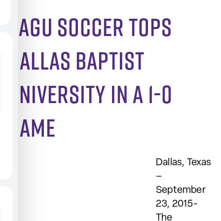
SAGU soccer tops
Dallas Baptist
University in a 1-0
game
Dallas, Texas
–
September
23, 2015-
The