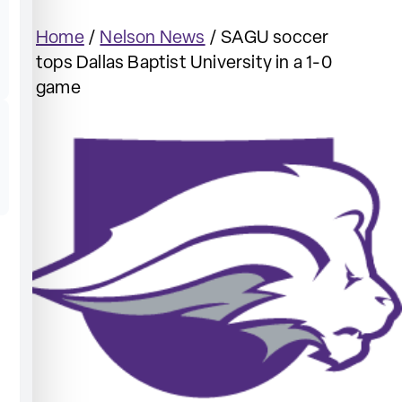
Home
/
Nelson News
/
SAGU soccer
tops Dallas Baptist University in a 1-0
game