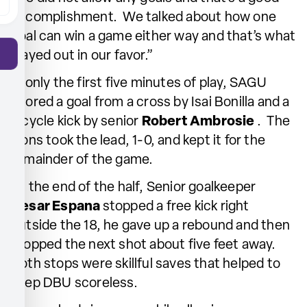
accomplishment. We talked about how one
goal can win a game either way and that’s what
played out in our favor.”
In only the first five minutes of play, SAGU
scored a goal from a cross by Isai Bonilla and a
bicycle kick by senior
Robert Ambrosie
. The
Lions took the lead, 1-0, and kept it for the
remainder of the game.
At the end of the half, Senior goalkeeper
Cesar Espana
stopped a free kick right
outside the 18, he gave up a rebound and then
stopped the next shot about five feet away.
Both stops were skillful saves that helped to
keep DBU scoreless.