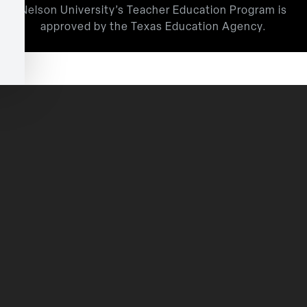
Nelson University’s Teacher Education Program is
approved by the Texas Education Agency.