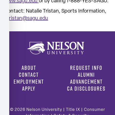
www.sagu.edu
or by calling 1-888-YES-SAGU.
Contact: Natalie Tristan, Sports Information,
ntristan@sagu.edu
ABOUT
REQUEST INFO
CONTACT
ALUMNI
EMPLOYMENT
ADVANCEMENT
APPLY
CA DISCLOSURES
© 2026
Nelson University |
Title IX
|
Consumer