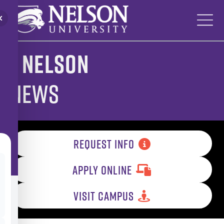
Skip
to
content
Nelson
News
REQUEST INFO
APPLY ONLINE
VISIT CAMPUS