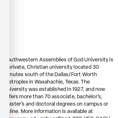
Southwestern Assemblies of God University is
a private, Christian university located 30
minutes south of the Dallas/Fort Worth
Metroplex in Waxahachie, Texas. The
university was established in 1927, and now
offers more than 70 associate, bachelor’s,
master’s and doctoral degrees on campus or
online. More information is available at