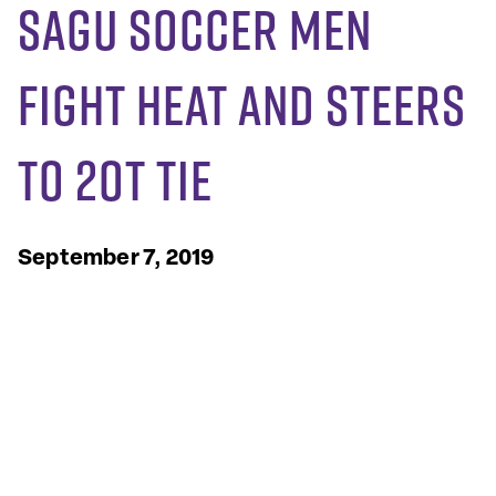
SAGU Soccer Men
Fight Heat and Steers
to 2OT Tie
September 7, 2019