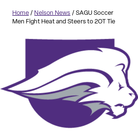
Home
/
Nelson News
/
SAGU Soccer
Men Fight Heat and Steers to 2OT Tie