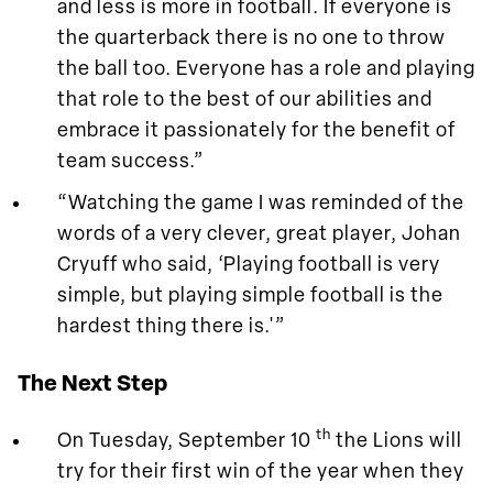
and less is more in football. If everyone is
the quarterback there is no one to throw
the ball too. Everyone has a role and playing
that role to the best of our abilities and
embrace it passionately for the benefit of
team success.”
“Watching the game I was reminded of the
words of a very clever, great player, Johan
Cryuff who said, ‘Playing football is very
simple, but playing simple football is the
hardest thing there is.'”
The Next Step
th
On Tuesday, September 10
the Lions will
try for their first win of the year when they