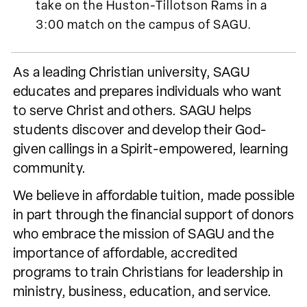
take on the Huston-Tillotson Rams in a
3:00 match on the campus of SAGU.
As a leading Christian university, SAGU
educates and prepares individuals who want
to serve Christ and others. SAGU helps
students discover and develop their God-
given callings in a Spirit-empowered, learning
community.
We believe in affordable tuition, made possible
in part through the financial support of donors
who embrace the mission of SAGU and the
importance of affordable, accredited
programs to train Christians for leadership in
ministry, business, education, and service.