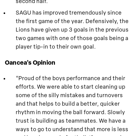
second half.
SAGU has improved tremendously since
the first game of the year. Defensively, the
Lions have given up 3 goals in the previous
two games with one of those goals being a
player tip-in to their own goal.
Oancea’s Opinion
“Proud of the boys performance and their
efforts. We were able to start cleaning up
some of the silly mistakes and turnovers
and that helps to build a better, quicker
rhythm in moving the ball forward. Slowly
trust is building as teammates. We have a
ways to go to understand that more is less