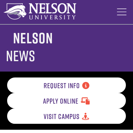
Skip
to
content
Nelson
News
REQUEST INFO
APPLY ONLINE
VISIT CAMPUS