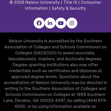
© 2026
Nelson University |
Title IX
|
Consumer
Information
|
Safety & Security
Facebook
LinkedIn
YouTube
Instagram
Nelson University is accredited by the Southern
Association of Colleges and Schools Commission on
Colleges (SACSCOC) to award associate,
baccalaureate, masters, and doctorate degrees.
Degree-granting institutions also may offer
credentials such as certificates and diplomas at
approved degree levels. Questions about the
accreditation of Nelson University may be directed in
writing to the Southern Association of Colleges and
Schools Commission on Colleges at 1866 Southern
Lane, Decatur, GA 30033-4097, by calling
(404) 679-
4500
, or by using information available on