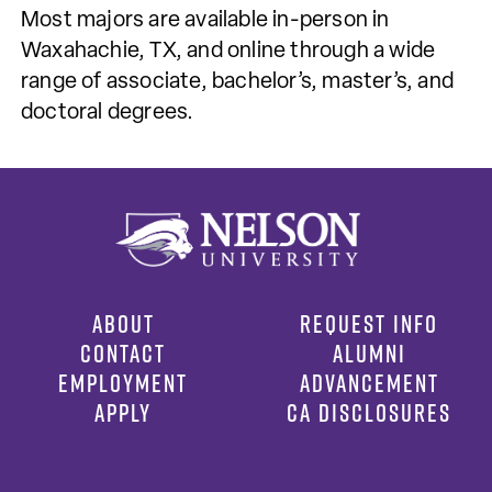
Most majors are available in-person in
Waxahachie, TX, and online through a wide
range of associate, bachelor’s, master’s, and
doctoral degrees.
ABOUT
REQUEST INFO
CONTACT
ALUMNI
EMPLOYMENT
ADVANCEMENT
APPLY
CA DISCLOSURES