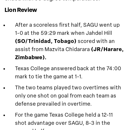
Lion Review
After a scoreless first half, SAGU went up
1-0 at the 59:29 mark when Jahdel Hill
(SO/Trinidad, Tobago)
scored with an
assist from Mazvita Chidarara
(JR/Harare,
Zimbabwe).
Texas College answered back at the 74:00
mark to tie the game at 1-1.
The two teams played two overtimes with
only one shot on goal from each team as
defense prevailed in overtime.
For the game Texas College held a 12-11
shot advantage over SAGU, 8-3 in the