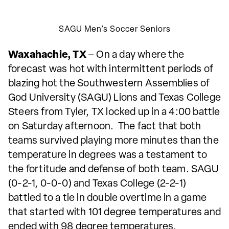
SAGU Men’s Soccer Seniors
Waxahachie, TX
– On a day where the
forecast was hot with intermittent periods of
blazing hot the Southwestern Assemblies of
God University (SAGU) Lions and Texas College
Steers from Tyler, TX locked up in a 4:00 battle
on Saturday afternoon. The fact that both
teams survived playing more minutes than the
temperature in degrees was a testament to
the fortitude and defense of both team. SAGU
(0-2-1, 0-0-0) and Texas College (2-2-1)
battled to a tie in double overtime in a game
that started with 101 degree temperatures and
ended with 98 degree temperatures.