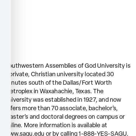
Southwestern Assemblies of God University is
a private, Christian university located 30
minutes south of the Dallas/Fort Worth
Metroplex in Waxahachie, Texas. The
university was established in 1927, and now
offers more than 70 associate, bachelor’s,
master’s and doctoral degrees on campus or
online. More information is available at
www.sagu.edu or by calling 1-888-YES-SAGU.