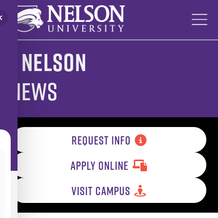
Skip
to
content
Nelson
News
REQUEST INFO
APPLY ONLINE
VISIT CAMPUS