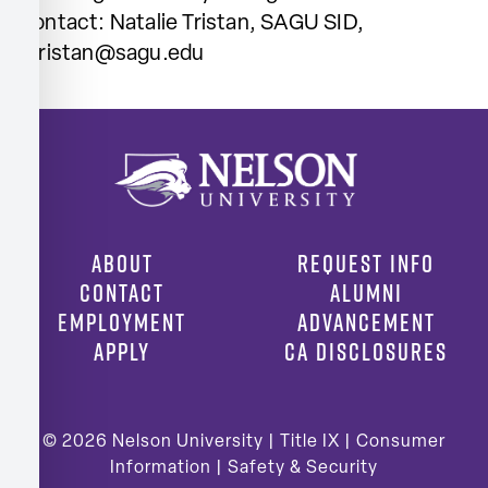
Contact: Natalie Tristan, SAGU SID,
ntristan@sagu.edu
ABOUT
REQUEST INFO
CONTACT
ALUMNI
EMPLOYMENT
ADVANCEMENT
APPLY
CA DISCLOSURES
© 2026
Nelson University |
Title IX
|
Consumer
Information
|
Safety & Security