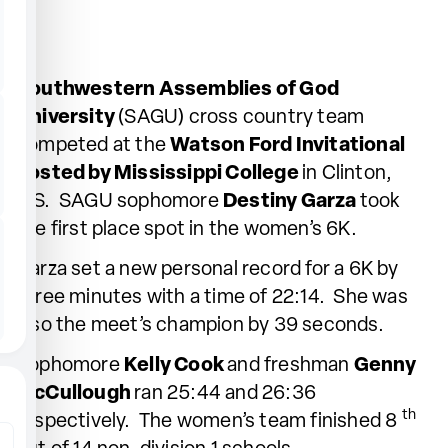
Southwestern Assemblies of God
University
(SAGU) cross country team
competed at the
Watson Ford Invitational
hosted by Mississippi College
in Clinton,
MS. SAGU sophomore
Destiny Garza
took
the first place spot in the women’s 6K.
Garza set a new personal record for a 6K by
three minutes with a time of 22:14. She was
also the meet’s champion by 39 seconds.
Sophomore
Kelly Cook
and freshman
Genny
McCullough
ran 25:44 and 26:36
th
respectively. The women’s team finished 8