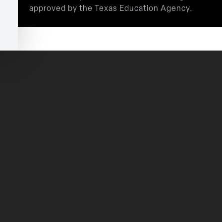
approved by the Texas Education Agency.