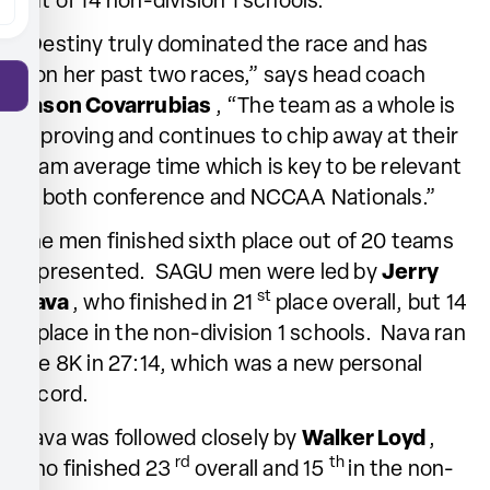
out of 14 non-division 1 schools.
“Destiny truly dominated the race and has
won her past two races,” says head coach
Jason Covarrubias
, “The team as a whole is
improving and continues to chip away at their
team average time which is key to be relevant
at both conference and NCCAA Nationals.”
The men finished sixth place out of 20 teams
represented. SAGU men were led by
Jerry
st
Nava
, who finished in 21
place overall, but 14
th
place in the non-division 1 schools. Nava ran
the 8K in 27:14, which was a new personal
record.
Nava was followed closely by
Walker Loyd
,
rd
th
who finished 23
overall and 15
in the non-