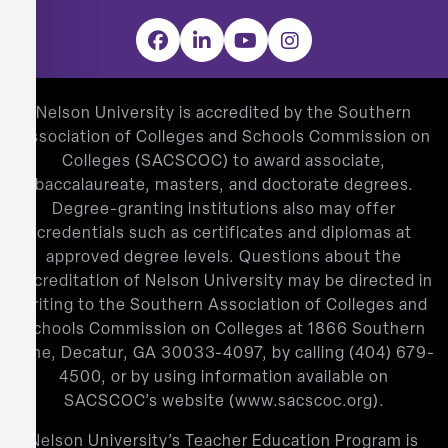
Facebook
LinkedIn
YouTube
Instagram
Nelson University is accredited by the Southern
Association of Colleges and Schools Commission on
Colleges (SACSCOC) to award associate,
baccalaureate, masters, and doctorate degrees.
Degree-granting institutions also may offer
credentials such as certificates and diplomas at
approved degree levels. Questions about the
accreditation of Nelson University may be directed in
writing to the Southern Association of Colleges and
Schools Commission on Colleges at 1866 Southern
Lane, Decatur, GA 30033-4097, by calling
(404) 679-
4500
, or by using information available on
SACSCOC’s website (
www.sacscoc.org
).
Nelson University’s Teacher Education Program is