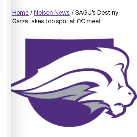
Home
/
Nelson News
/
SAGU’s Destiny
Garza takes top spot at CC meet