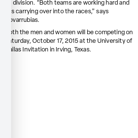
D1 division. “Both teams are working hard and
it is carrying over into the races,” says
Covarrubias.
Both the men and women will be competing on
Saturday, October 17, 2015 at the University of
Dallas Invitation in Irving, Texas.