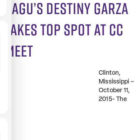
SAGU’s Destiny Garza
takes top spot at CC
meet
Clinton,
Mississippi –
October 11,
2015- The