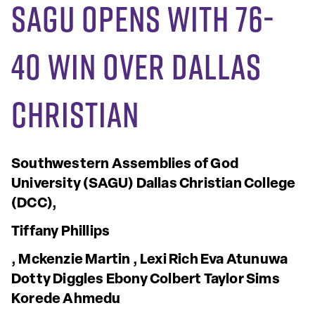
SAGU opens with 76-
40 win over Dallas
Christian
Southwestern Assemblies of God
University
(SAGU)
Dallas Christian College
(DCC),
Tiffany Phillips
, Mckenzie Martin
, Lexi Rich
Eva Atunuwa
Dotty Diggles
Ebony Colbert
Taylor Sims
Korede Ahmedu