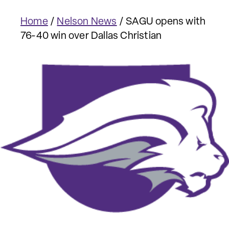
Home
/
Nelson News
/
SAGU opens with
76-40 win over Dallas Christian