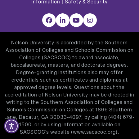
Information
|
Safety & Security
Facebook
LinkedIn
YouTube
Instagram
Nelson University is accredited by the Southern
Association of Colleges and Schools Commission on
Colleges (SACSCOC) to award associate,
baccalaureate, masters, and doctorate degrees.
Degree-granting institutions also may offer
credentials such as certificates and diplomas at
approved degree levels. Questions about the
accreditation of Nelson University may be directed in
writing to the Southern Association of Colleges and
Schools Commission on Colleges at 1866 Southern
Lane, Decatur, GA 30033-4097, by calling
(404) 679-
4500
, or by using information available on
SACSCOC’s website (
www.sacscoc.org
).