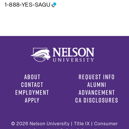
1-888-YES-SAGU
ABOUT
REQUEST INFO
CONTACT
ALUMNI
EMPLOYMENT
ADVANCEMENT
APPLY
CA DISCLOSURES
© 2026
Nelson University |
Title IX
|
Consumer