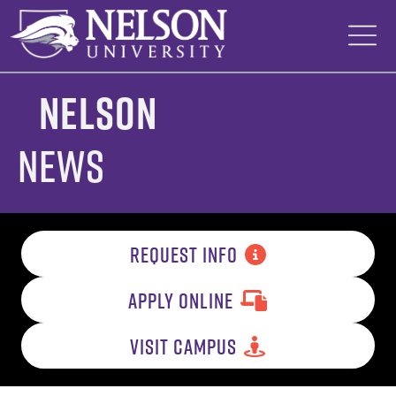
Skip
to
content
Nelson
News
REQUEST INFO
APPLY ONLINE
VISIT CAMPUS