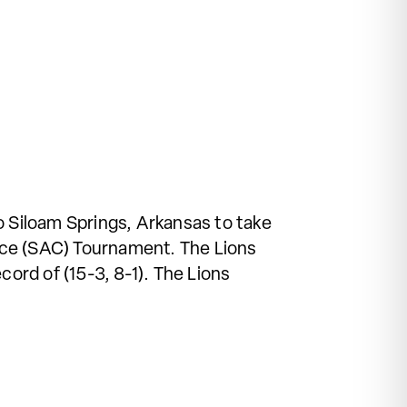
 Siloam Springs, Arkansas to take
nce (SAC) Tournament. The Lions
cord of (15-3, 8-1). The Lions