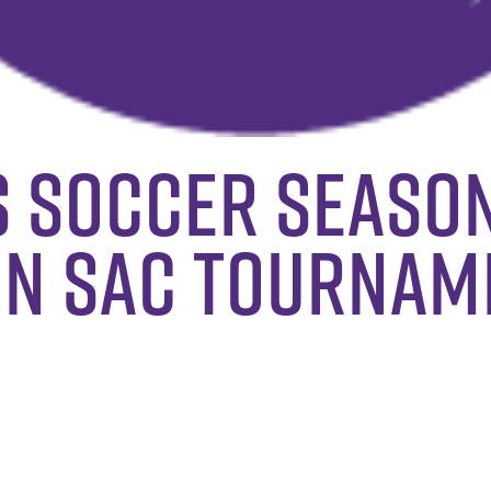
s Soccer Seaso
 In SAC Tournam