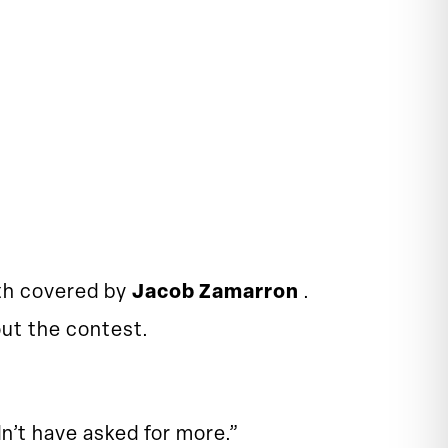
oth covered by
Jacob Zamarron
.
ut the contest.
n’t have asked for more.”