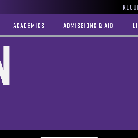
REQU
Academics
Admissions & Aid
L
n