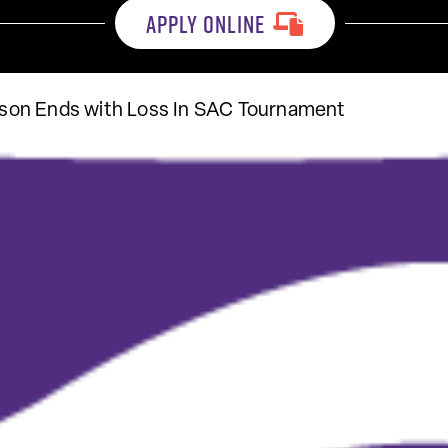
APPLY ONLINE
on Ends with Loss In SAC Tournament