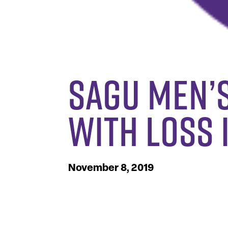
SAGU Men’
with Loss
November 8, 2019