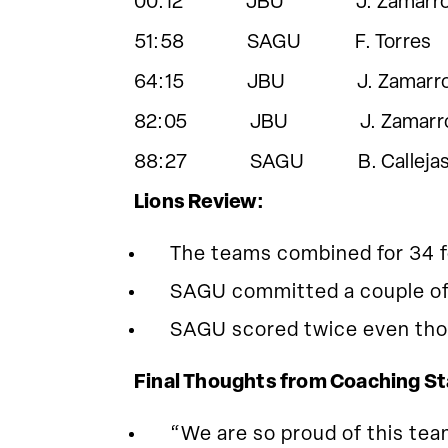
00:12 JBU J. Zamarro
51:58 SAGU F. Torres
64:15 JBU J. Zamarro
82:05 JBU J. Zamarr
88:27 SAGU B. Callejas C.M
Lions Review:
The teams combined for 34 f
SAGU committed a couple of 
SAGU scored twice even thou
Final Thoughts from Coaching St
“We are so proud of this tea