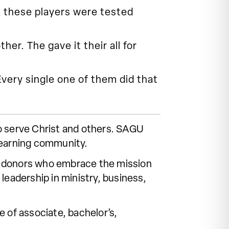
s these players were tested
er. The gave it their all for
 Every single one of them did that
o serve Christ and others. SAGU
learning community.
 of donors who embrace the mission
leadership in ministry, business,
 of associate, bachelor’s,