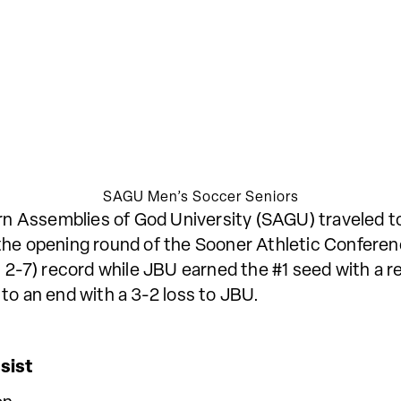
SAGU Men’s Soccer Seniors
 Assemblies of God University (SAGU) traveled to
 the opening round of the Sooner Athletic Confere
 2-7) record while JBU earned the #1 seed with a re
to an end with a 3-2 loss to JBU.
ist