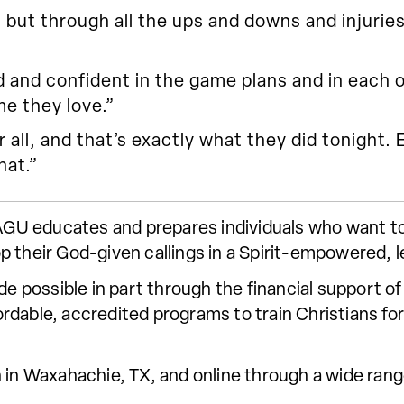
but through all the ups and downs and injurie
nd confident in the game plans and in each oth
e they love.”
r all, and that’s exactly what they did tonight.
hat.”
 SAGU educates and prepares individuals who want t
p their God-given callings in a Spirit-empowered, 
ade possible in part through the financial support
dable, accredited programs to train Christians for 
 in Waxahachie, TX, and online through a wide range