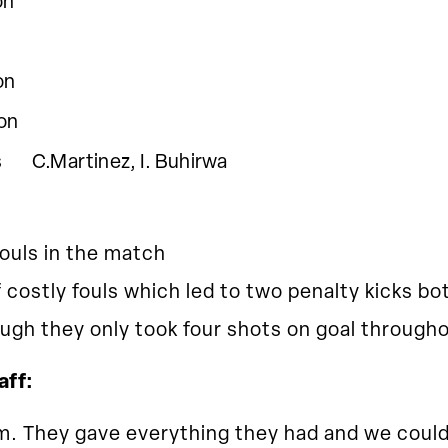
n
n
on
artinez, I. Buhirwa
ouls in the match
costly fouls which led to two penalty kicks b
gh they only took four shots on goal througho
aff:
m. They gave everything they had and we could