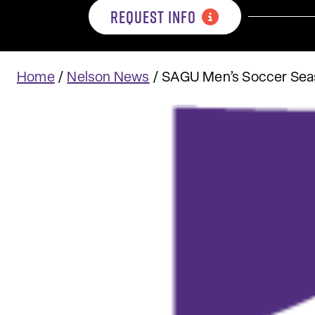
REQUEST INFO
Home
/
Nelson News
/
SAGU Men’s Soccer Seas