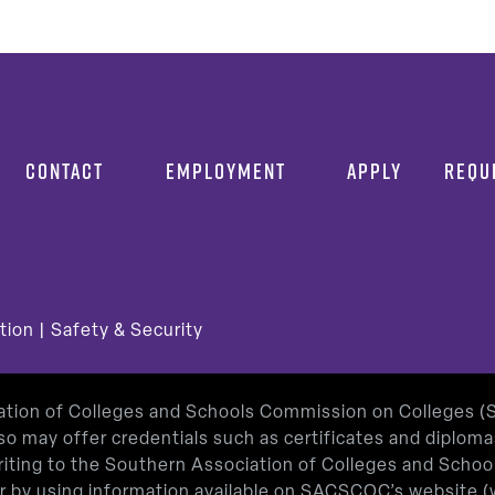
CONTACT
EMPLOYMENT
APPLY
REQU
tion
|
Safety & Security
iation of Colleges and Schools Commission on Colleges 
so may offer credentials such as certificates and diplom
 writing to the Southern Association of Colleges and Sch
or by using information available on SACSCOC’s website (