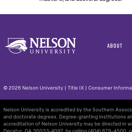
ABOUT
© 2026
Nelson University |
Title IX
|
Consumer Informa
Nelson University is accredited by the Southern Assoc
and doctorate degrees. Degree-granting institutions al
accreditation of Nelson University may be directed in
Decatur, GA 30033-4097, by calling
(404) 679-4500
, 