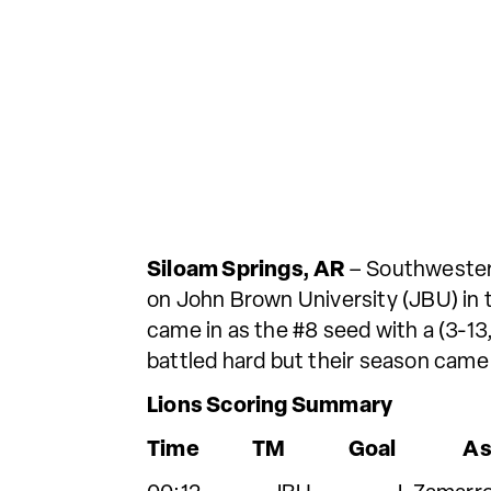
Siloam Springs, AR
– Southwestern
on John Brown University (JBU) in
came in as the #8 seed with a (3-13,
battled hard but their season came 
Lions Scoring Summary
Time TM Goal Ass