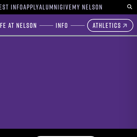
EST INFO
APPLY
ALUMNI
GIVE
MY NELSON
Sear
ife at Nelson
Info
Athletics