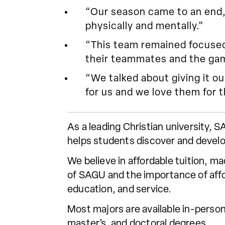
“Our season came to an end, 
physically and mentally.”
“This team remained focused a
their teammates and the gam
“We talked about giving it ou
for us and we love them for t
As a leading Christian university,
helps students discover and develo
We believe in affordable tuition, m
of SAGU and the importance of affor
education, and service.
Most majors are available in-person
master’s, and doctoral degrees.