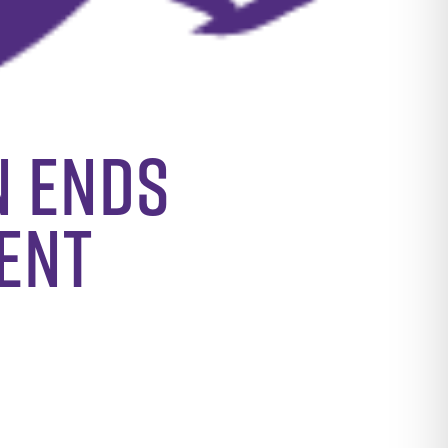
n Ends
ent