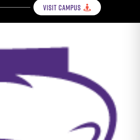
VISIT CAMPUS