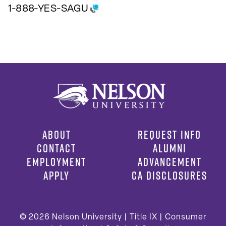
1-888-YES-SAGU
ABOUT
REQUEST INFO
CONTACT
ALUMNI
EMPLOYMENT
ADVANCEMENT
APPLY
CA DISCLOSURES
© 2026
Nelson University |
Title IX
|
Consumer