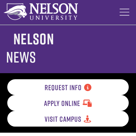
Skip
to
content
Nelson
News
REQUEST INFO
APPLY ONLINE
VISIT CAMPUS