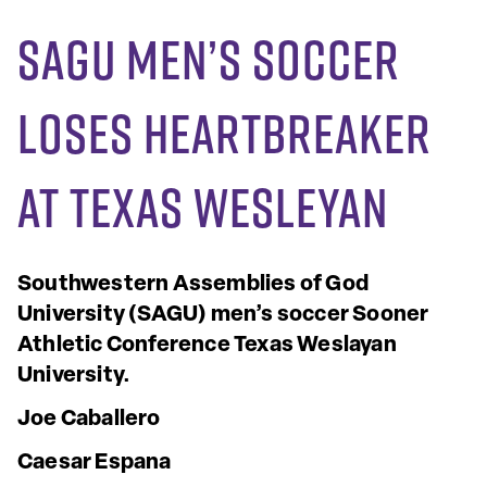
SAGU Men’s Soccer
loses heartbreaker
at Texas Wesleyan
Southwestern Assemblies of God
University (SAGU) men’s soccer
Sooner
Athletic Conference
Texas Weslayan
University.
Joe Caballero
Caesar Espana