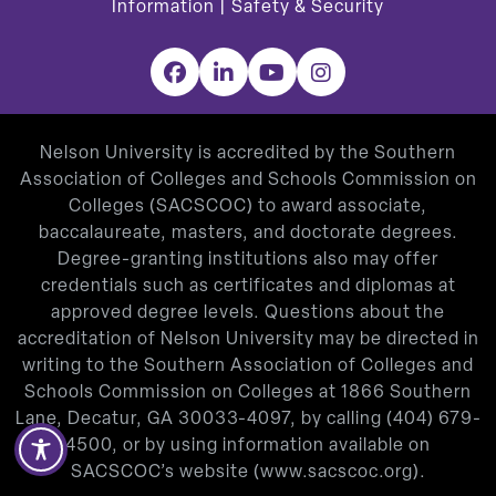
Information
|
Safety & Security
Facebook
LinkedIn
YouTube
Instagram
Nelson University is accredited by the Southern
Association of Colleges and Schools Commission on
Colleges (SACSCOC) to award associate,
baccalaureate, masters, and doctorate degrees.
Degree-granting institutions also may offer
credentials such as certificates and diplomas at
approved degree levels. Questions about the
accreditation of Nelson University may be directed in
writing to the Southern Association of Colleges and
Schools Commission on Colleges at 1866 Southern
Lane, Decatur, GA 30033-4097, by calling
(404) 679-
4500
, or by using information available on
SACSCOC’s website (
www.sacscoc.org
).