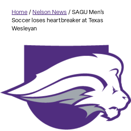
Home
/
Nelson News
/
SAGU Men’s
Soccer loses heartbreaker at Texas
Wesleyan