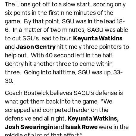
The Lions got off to a slow start, scoring only
six points in the first nine minutes of the
game. By that point, SGU was in the lead 18-
6. In a matter of two minutes, SAGU was able
to cut SGU’s lead to four.
Keyunta Watkins
and
Jason Gentry
hit timely three pointers to
help out. With 40 second left in the half,
Gentry hit another three to come within
three. Going into halftime, SGU was up, 33-
30.
Coach Bostwick believes SAGU’s defense is
what got them back into the game, “We
scrapped and competed harder on the
defensive end all night.
Keyunta Watkins,
Josh Swearingin
and
Isaak Rowe
were in the
middle of a lot of that effort.”