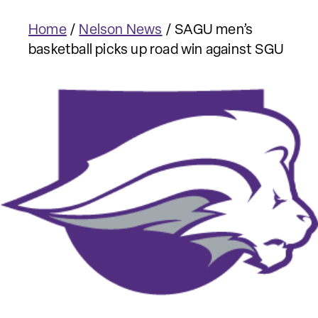
Home
/
Nelson News
/
SAGU men’s
basketball picks up road win against SGU