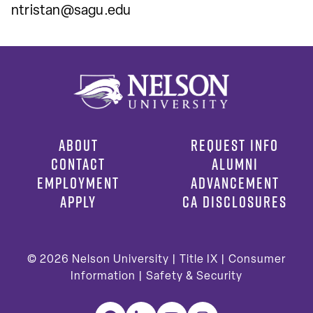
ntristan@sagu.edu
ABOUT
REQUEST INFO
CONTACT
ALUMNI
EMPLOYMENT
ADVANCEMENT
APPLY
CA DISCLOSURES
© 2026
Nelson University |
Title IX
|
Consumer
Information
|
Safety & Security