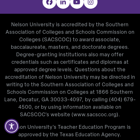
Facebook
LinkedIn
YouTube
Instagram
Nelson University is accredited by the Southern
Association of Colleges and Schools Commission on
Colleges (SACSCOC) to award associate,
baccalaureate, masters, and doctorate degrees.
Degree-granting institutions also may offer
credentials such as certificates and diplomas at
approved degree levels. Questions about the
accreditation of Nelson University may be directed in
writing to the Southern Association of Colleges and
Schools Commission on Colleges at 1866 Southern
Lane, Decatur, GA 30033-4097, by calling
(404) 679-
4500
, or by using information available on
SACSCOC’s website (
www.sacscoc.org
).
Nelson University’s Teacher Education Program is
approved by the Texas Education Agency.