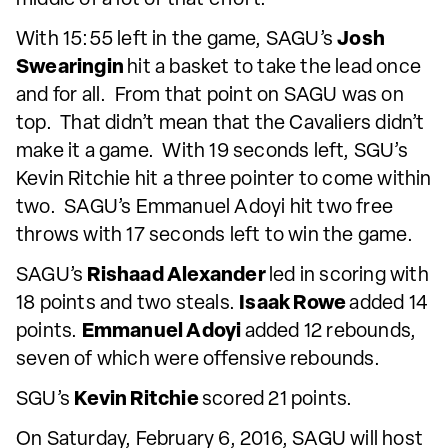
With 15:55 left in the game, SAGU’s
Josh
Swearingin
hit a basket to take the lead once
and for all. From that point on SAGU was on
top. That didn’t mean that the Cavaliers didn’t
make it a game. With 19 seconds left, SGU’s
Kevin Ritchie hit a three pointer to come within
two. SAGU’s Emmanuel Adoyi hit two free
throws with 17 seconds left to win the game.
SAGU’s
Rishaad Alexander
led in scoring with
18 points and two steals.
Isaak Rowe
added 14
points.
Emmanuel Adoyi
added 12 rebounds,
seven of which were offensive rebounds.
SGU’s
Kevin Ritchie
scored 21 points.
On Saturday, February 6, 2016, SAGU will host