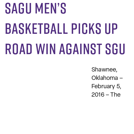
SAGU men’s
basketball picks up
road win against SGU
Shawnee,
Oklahoma –
February 5,
2016 – The