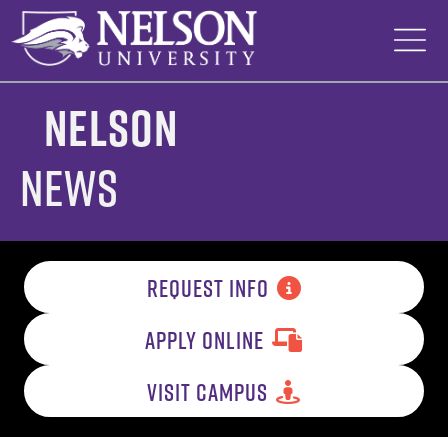
Skip
to
content
Nelson
News
REQUEST INFO
APPLY ONLINE
VISIT CAMPUS