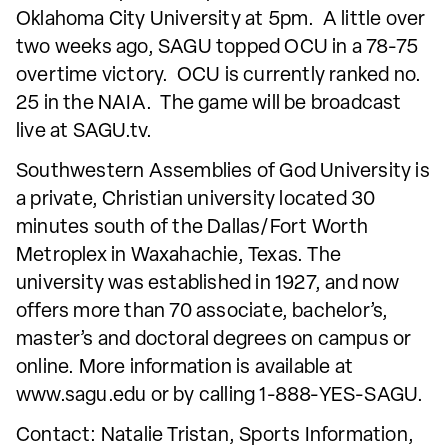
Oklahoma City University at 5pm. A little over
two weeks ago, SAGU topped OCU in a 78-75
overtime victory. OCU is currently ranked no.
25 in the NAIA. The game will be broadcast
live at SAGU.tv.
Southwestern Assemblies of God University is
a private, Christian university located 30
minutes south of the Dallas/Fort Worth
Metroplex in Waxahachie, Texas. The
university was established in 1927, and now
offers more than 70 associate, bachelor’s,
master’s and doctoral degrees on campus or
online. More information is available at
www.sagu.edu or by calling 1-888-YES-SAGU.
Contact: Natalie Tristan, Sports Information,