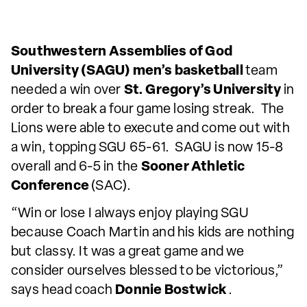
Southwestern Assemblies of God
University (SAGU) men’s basketball
team
needed a win over
St. Gregory’s University
in
order to break a four game losing streak. The
Lions were able to execute and come out with
a win, topping SGU 65-61. SAGU is now 15-8
overall and 6-5 in the
Sooner Athletic
Conference
(SAC).
“Win or lose I always enjoy playing SGU
because Coach Martin and his kids are nothing
but classy. It was a great game and we
consider ourselves blessed to be victorious,”
says head coach
Donnie Bostwick
.