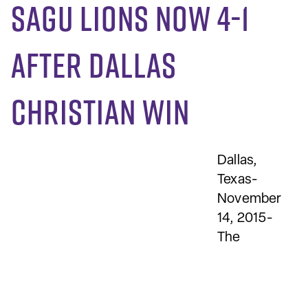
SAGU Lions now 4-1
after Dallas
Christian win
Dallas,
Texas-
November
14, 2015-
The