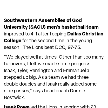
Southwestern Assemblies of God
University (SAGU) men’s basketball team
improved to 4-1 after topping
Dallas Christian
College
for the second time in the young
season. The Lions beat DCC, 97-75.
“We played well at times. Other than too many
turnovers, I felt we made some progress.
Isaak, Tyler, Remington and Emmanuel all
stepped up big. As a team we had three
double doubles and Isaak really added some
nice passes,” says head coach Donnie
Bostwick.
Isaak Rowe
led the Lions in scoring with 23