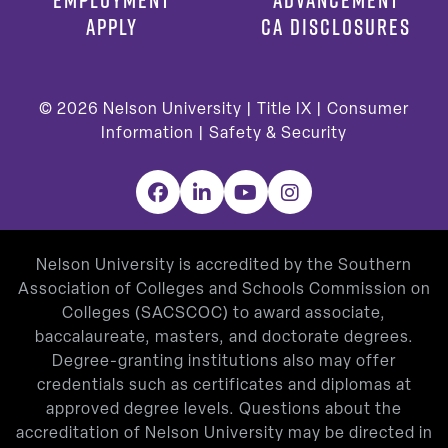
APPLY
CA DISCLOSURES
© 2026
Nelson University |
Title IX
|
Consumer
Information
|
Safety & Security
Facebook
LinkedIn
YouTube
Instagram
Nelson University is accredited by the Southern
Association of Colleges and Schools Commission on
Colleges (SACSCOC) to award associate,
baccalaureate, masters, and doctorate degrees.
Degree-granting institutions also may offer
credentials such as certificates and diplomas at
approved degree levels. Questions about the
accreditation of Nelson University may be directed in