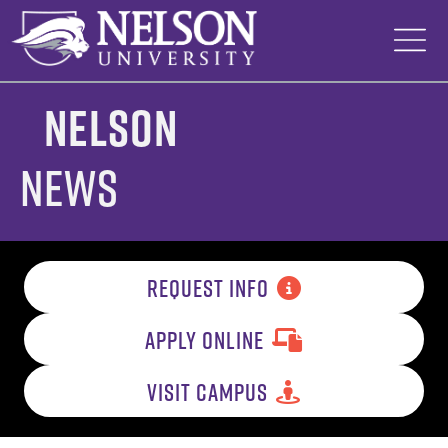
Skip
to
content
Nelson
News
REQUEST INFO
APPLY ONLINE
VISIT CAMPUS