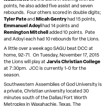
points, he also added five assist and seven
rebounds. Four others scored in double digits;
Tyler Pate
and
Micah Gentry
had 15 points,
Emmanuel Adoyi
had 14 points and
Remington Mitchell
added 10 points. Pate
and Adoyi each had 10 rebounds for the Lions.
A little over a week ago SAGU beat DCC at
home, 92-71. On Tuesday, November 17, 2015
the Lions will play at
Jarvis Christian College
at 7:30pm. JCC is currently 1-0 for the
season.
Southwestern Assemblies of God University is
a private, Christian university located 30
minutes south of the Dallas/Fort Worth
Metroplex in Waxahachie, Texas. The