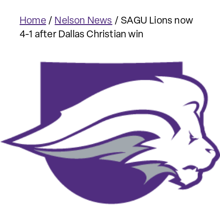
Home
/
Nelson News
/
SAGU Lions now
4-1 after Dallas Christian win