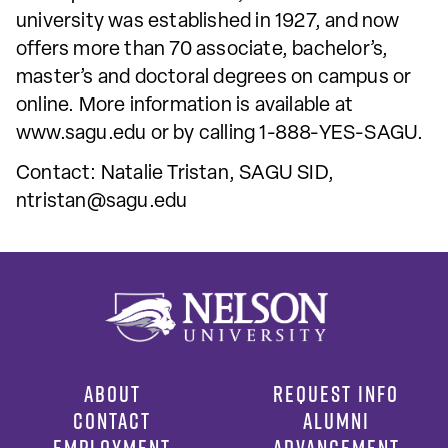
university was established in 1927, and now
offers more than 70 associate, bachelor’s,
master’s and doctoral degrees on campus or
online. More information is available at
www.sagu.edu or by calling 1-888-YES-SAGU.
Contact: Natalie Tristan, SAGU SID,
ntristan@sagu.edu
ABOUT
REQUEST INFO
CONTACT
ALUMNI
EMPLOYMENT
ADVANCEMENT