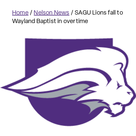
Home
/
Nelson News
/
SAGU Lions fall to
Wayland Baptist in overtime