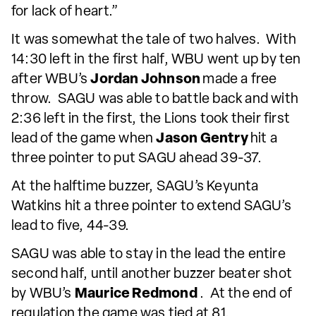
for lack of heart.”
It was somewhat the tale of two halves. With
14:30 left in the first half, WBU went up by ten
after WBU’s
Jordan Johnson
made a free
throw. SAGU was able to battle back and with
2:36 left in the first, the Lions took their first
lead of the game when
Jason Gentry
hit a
three pointer to put SAGU ahead 39-37.
At the halftime buzzer, SAGU’s Keyunta
Watkins hit a three pointer to extend SAGU’s
lead to five, 44-39.
SAGU was able to stay in the lead the entire
second half, until another buzzer beater shot
by WBU’s
Maurice Redmond
. At the end of
regulation the game was tied at 81.