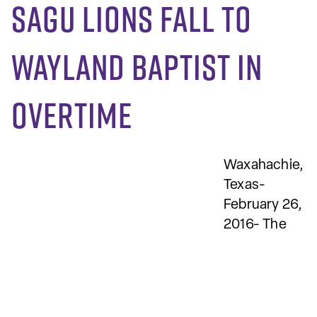
SAGU Lions fall to
Wayland Baptist in
overtime
Waxahachie,
Texas-
February 26,
2016- The