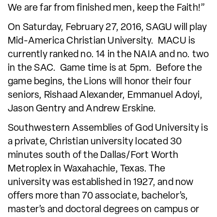
We are far from finished men, keep the Faith!”
On Saturday, February 27, 2016, SAGU will play
Mid-America Christian University. MACU is
currently ranked no. 14 in the NAIA and no. two
in the SAC. Game time is at 5pm. Before the
game begins, the Lions will honor their four
seniors, Rishaad Alexander, Emmanuel Adoyi,
Jason Gentry and Andrew Erskine.
Southwestern Assemblies of God University is
a private, Christian university located 30
minutes south of the Dallas/Fort Worth
Metroplex in Waxahachie, Texas. The
university was established in 1927, and now
offers more than 70 associate, bachelor’s,
master’s and doctoral degrees on campus or