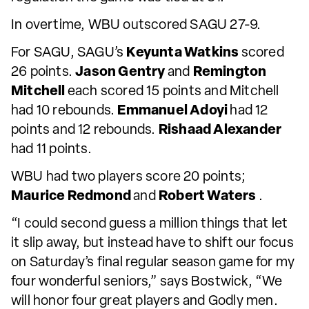
In overtime, WBU outscored SAGU 27-9.
For SAGU, SAGU’s
Keyunta Watkins
scored
26 points.
Jason Gentry
and
Remington
Mitchell
each scored 15 points and Mitchell
had 10 rebounds.
Emmanuel Adoyi
had 12
points and 12 rebounds.
Rishaad Alexander
had 11 points.
WBU had two players score 20 points;
Maurice Redmond
and
Robert Waters
.
“I could second guess a million things that let
it slip away, but instead have to shift our focus
on Saturday’s final regular season game for my
four wonderful seniors,” says Bostwick, “We
will honor four great players and Godly men.