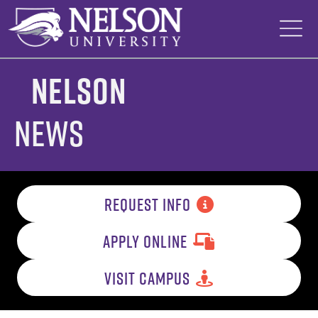
Skip
to
content
Nelson
News
REQUEST INFO
APPLY ONLINE
VISIT CAMPUS