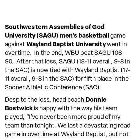
Southwestern Assemblies of God
University (SAGU) men’s basketball
game
against
Wayland Baptist University
went in
overtime. In the end, WBU beat SAGU 108-
90. After that loss, SAGU (18-11 overall, 9-8 in
the SAC) is now tied with Wayland Baptist (17-
11 overall, 9-8 in the SAC) for fifth place in the
Sooner Athletic Conference (SAC).
Despite the loss, head coach
Donnie
Bostwick
is happy with the way his team
played, “I’ve never been more proud of my
team than tonight. We lost a devastating road
game in overtime at Wayland Baptist, but not