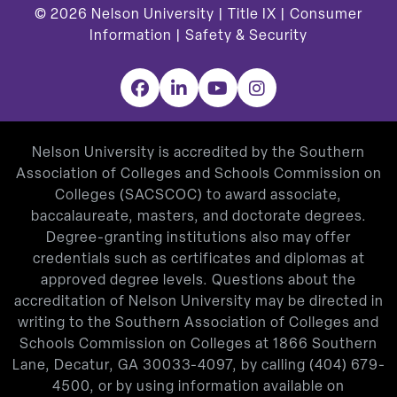
© 2026
Nelson University |
Title IX
|
Consumer
Information
|
Safety & Security
Facebook
LinkedIn
YouTube
Instagram
Nelson University is accredited by the Southern
Association of Colleges and Schools Commission on
Colleges (SACSCOC) to award associate,
baccalaureate, masters, and doctorate degrees.
Degree-granting institutions also may offer
credentials such as certificates and diplomas at
approved degree levels. Questions about the
accreditation of Nelson University may be directed in
writing to the Southern Association of Colleges and
Schools Commission on Colleges at 1866 Southern
Lane, Decatur, GA 30033-4097, by calling
(404) 679-
4500
, or by using information available on