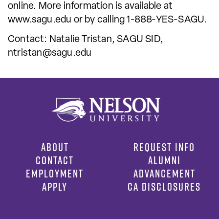
online. More information is available at
www.sagu.edu or by calling 1-888-YES-SAGU.
Contact: Natalie Tristan, SAGU SID,
ntristan@sagu.edu
ABOUT
REQUEST INFO
CONTACT
ALUMNI
EMPLOYMENT
ADVANCEMENT
APPLY
CA DISCLOSURES