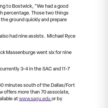
ing to Bostwick, “We had a good
igh percentage. Those two things
ff the ground quickly and prepare
lso had nine assists. Michael Ryce
rrick Massenburge went six for nine
currently 3-4 in the SAC and 11-7
30 minutes south of the Dallas/Fort
w offers more than 70 associate,
ilable at
www.sagu.edu
or by