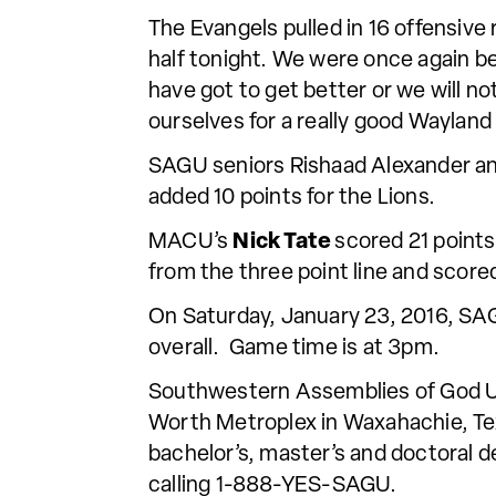
The Evangels pulled in 16 offensiv
half tonight. We were once again b
have got to get better or we will no
ourselves for a really good Wayland
SAGU seniors Rishaad Alexander an
added 10 points for the Lions.
MACU’s
Nick Tate
scored 21 points
from the three point line and scored
On Saturday, January 23, 2016, SAG
overall. Game time is at 3pm.
Southwestern Assemblies of God Univ
Worth Metroplex in Waxahachie, Tex
bachelor’s, master’s and doctoral d
calling 1-888-YES-SAGU.