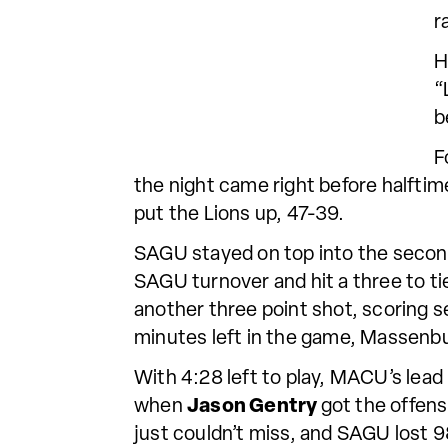
r
H
“
b
F
the night came right before halftim
put the Lions up, 47-39.
SAGU stayed on top into the second
SAGU turnover and hit a three to t
another three point shot, scoring s
minutes left in the game, Massenbu
With 4:28 left to play, MACU’s lead
when
Jason Gentry
got the offens
just couldn’t miss, and SAGU lost 