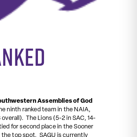
ranked
outhwestern Assemblies of God
 the ninth ranked team in the NAIA,
 overall). The Lions (5-2 in SAC, 14-
tied for second place in the Sooner
the top spot. SAGU is currently