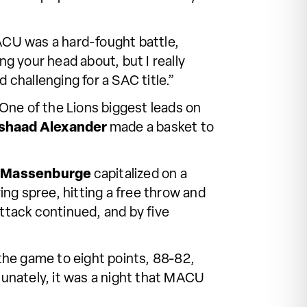
CU was a hard-fought battle,
ng your head about, but I really
 challenging for a SAC title.”
 One of the Lions biggest leads on
shaad Alexander
made a basket to
k Massenburge
capitalized on a
ng spree, hitting a free throw and
ttack continued, and by five
 the game to eight points, 88-82,
tunately, it was a night that MACU