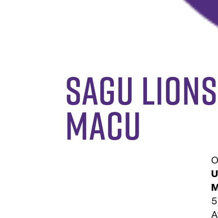
SAGU Lions
MACU
O
U
M
5
A