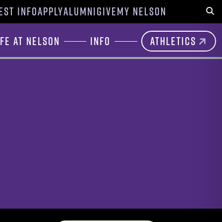
EST INFO
APPLY
ALUMNI
GIVE
MY NELSON
Sear
ife at Nelson
Info
Athletics