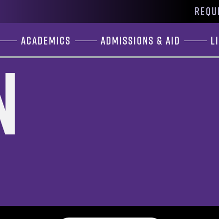
REQU
Academics
Admissions & Aid
L
n