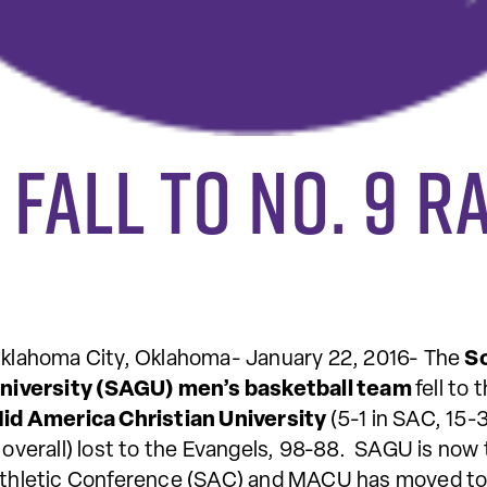
 fall to no. 9 
klahoma City, Oklahoma- January 22, 2016- The
S
niversity (SAGU) men’s basketball team
fell to
id America Christian University
(5-1 in SAC, 15-3
 overall) lost to the Evangels, 98-88. SAGU is now 
thletic Conference (SAC) and MACU has moved to 