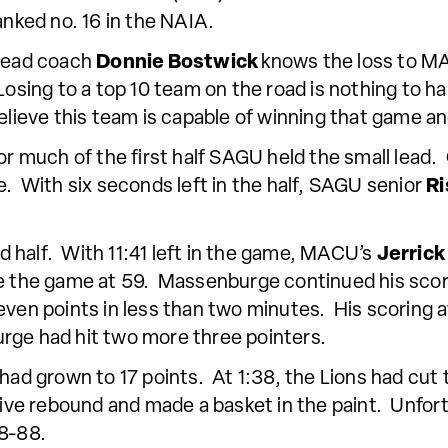
anked no. 16 in the NAIA.
ead coach
Donnie Bostwick
knows the loss to MA
Losing to a top 10 team on the road is nothing to ha
elieve this team is capable of winning that game and
or much of the first half SAGU held the small lead.
e. With six seconds left in the half, SAGU senior
Ri
 half. With 11:41 left in the game, MACU’s
Jerric
ie the game at 59. Massenburge continued his scori
even points in less than two minutes. His scoring a
rge had hit two more three pointers.
 had grown to 17 points. At 1:38, the Lions had cut
ive rebound and made a basket in the paint. Unfor
98-88.