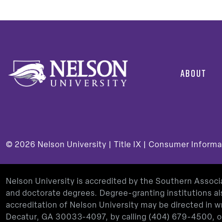
ABOUT
© 2026
Nelson University |
Title IX
|
Consumer Informa
Nelson University is accredited by the Southern Assoc
and doctorate degrees. Degree-granting institutions al
accreditation of Nelson University may be directed in
Decatur, GA 30033-4097, by calling
(404) 679-4500
, 