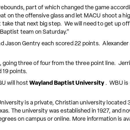
e rebounds, part of which changed the game accord
eat on the offensive glass and let MACU shoot a h
t take that next big step. We will need to get up o
 Baptist team on Saturday.”
d Jason Gentry each scored 22 points. Alexander a
, going three of four from the three point line. Je
 19 points.
U will host
Wayland Baptist University
. WBU is 
ersity is a private, Christian university located 
as. The university was established in 1927, and no
egrees on campus or online. More information is ava