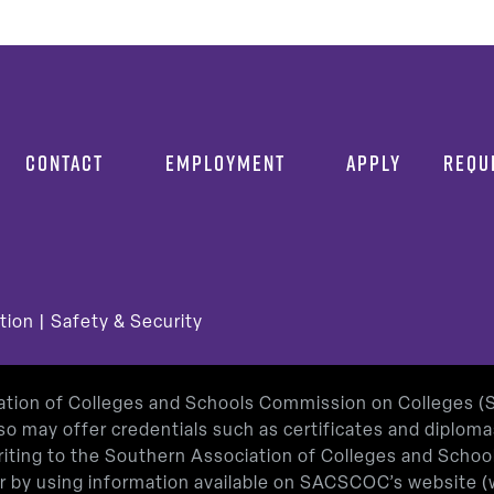
CONTACT
EMPLOYMENT
APPLY
REQU
tion
|
Safety & Security
iation of Colleges and Schools Commission on Colleges 
so may offer credentials such as certificates and diplom
 writing to the Southern Association of Colleges and Sch
or by using information available on SACSCOC’s website (