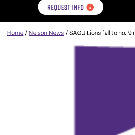
REQUEST INFO
Home
/
Nelson News
/
SAGU Lions fall to no. 