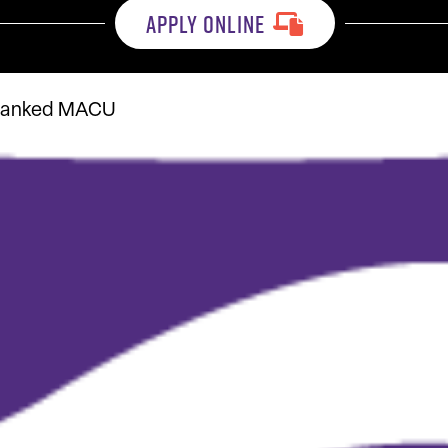
APPLY ONLINE
9 ranked MACU