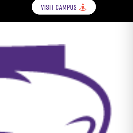
VISIT CAMPUS