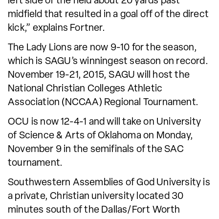
left side of the field about 20 yards past
midfield that resulted in a goal off of the direct
kick,” explains Fortner.
The Lady Lions are now 9-10 for the season,
which is SAGU’s winningest season on record.
November 19-21, 2015, SAGU will host the
National Christian Colleges Athletic
Association (NCCAA) Regional Tournament.
OCU is now 12-4-1 and will take on University
of Science & Arts of Oklahoma on Monday,
November 9 in the semifinals of the SAC
tournament.
Southwestern Assemblies of God University is
a private, Christian university located 30
minutes south of the Dallas/Fort Worth