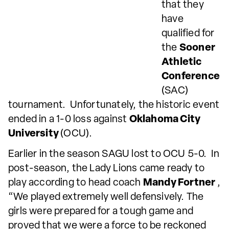
that they
have
qualified for
the
Sooner
Athletic
Conference
(SAC)
tournament. Unfortunately, the historic event
ended in a 1-0 loss against
Oklahoma City
University
(OCU).
Earlier in the season SAGU lost to OCU 5-0. In
post-season, the Lady Lions came ready to
play according to head coach
Mandy Fortner
,
“We played extremely well defensively. The
girls were prepared for a tough game and
proved that we were a force to be reckoned