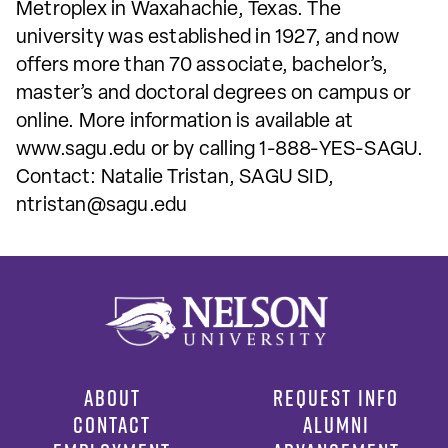
Metroplex in Waxahachie, Texas. The
university was established in 1927, and now
offers more than 70 associate, bachelor’s,
master’s and doctoral degrees on campus or
online. More information is available at
www.sagu.edu or by calling 1-888-YES-SAGU.
Contact: Natalie Tristan, SAGU SID,
ntristan@sagu.edu
ABOUT
REQUEST INFO
CONTACT
ALUMNI