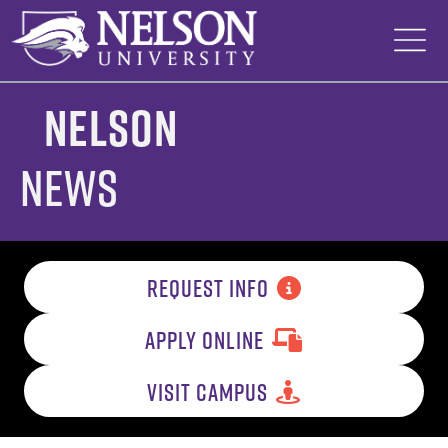
Skip
to
content
Nelson
News
REQUEST INFO
APPLY ONLINE
VISIT CAMPUS