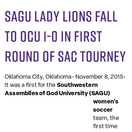
SAGU Lady Lions fall
to OCU 1-0 in first
round of SAC tourney
Oklahoma City, Oklahoma- November 8, 2015-
It was a first for the
Southwestern
Assemblies of God University
(SAGU)
women’s
soccer
team, the
first time