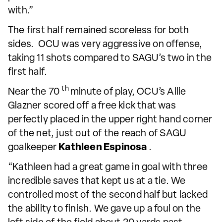
with.”
The first half remained scoreless for both
sides. OCU was very aggressive on offense,
taking 11 shots compared to SAGU’s two in the
first half.
th
Near the 70
minute of play, OCU’s Allie
Glazner scored off a free kick that was
perfectly placed in the upper right hand corner
of the net, just out of the reach of SAGU
goalkeeper
Kathleen Espinosa
.
“Kathleen had a great game in goal with three
incredible saves that kept us at a tie. We
controlled most of the second half but lacked
the ability to finish. We gave up a foul on the