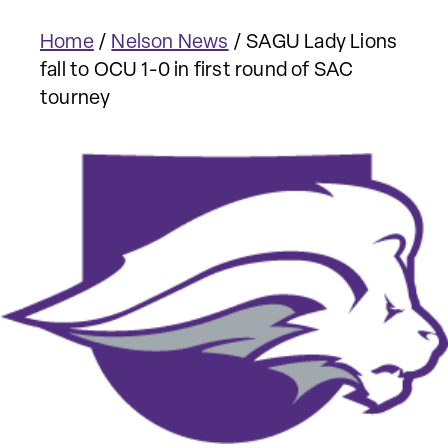
Home
/
Nelson News
/
SAGU Lady Lions
fall to OCU 1-0 in first round of SAC
tourney