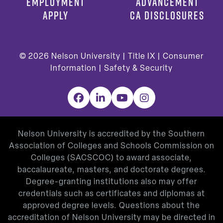
EMPLOYMENT
ADVANCEMENT
APPLY
CA DISCLOSURES
© 2026
Nelson University |
Title IX
|
Consumer
Information
|
Safety & Security
Facebook
LinkedIn
YouTube
Instagram
Nelson University is accredited by the Southern
Association of Colleges and Schools Commission on
Colleges (SACSCOC) to award associate,
baccalaureate, masters, and doctorate degrees.
Degree-granting institutions also may offer
credentials such as certificates and diplomas at
approved degree levels. Questions about the
accreditation of Nelson University may be directed in