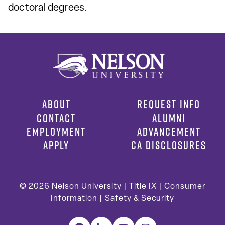
doctoral degrees.
ABOUT
REQUEST INFO
CONTACT
ALUMNI
EMPLOYMENT
ADVANCEMENT
APPLY
CA DISCLOSURES
© 2026
Nelson University |
Title IX
|
Consumer
Information
|
Safety & Security