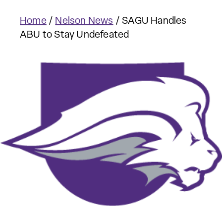
Home
/
Nelson News
/
SAGU Handles
ABU to Stay Undefeated