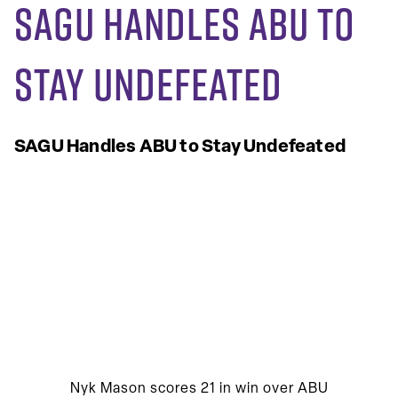
SAGU Handles ABU to
Stay Undefeated
SAGU Handles ABU to Stay Undefeated
Nyk Mason scores 21 in win over ABU