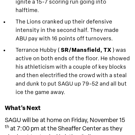
ignite a 15-7 scoring run going into
halftime.
The Lions cranked up their defensive
intensity in the second half. They made
ABU pay with 16 points off turnovers.
Terrance Hubby (
SR/Mansfield, TX
) was
active on both ends of the floor. He showed
his athleticism with a couple of key blocks
and then electrified the crowd with a steal
and dunk to put SAGU up 79-52 and all but
ice the game away.
What’s Next
SAGU will be at home on Friday, November 15
th
at 7:00 pm at the Sheaffer Center as they