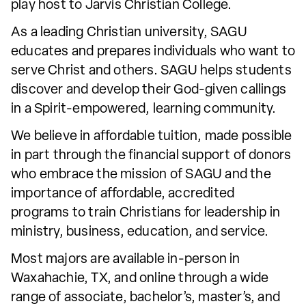
play host to Jarvis Christian College.
As a leading Christian university, SAGU
educates and prepares individuals who want to
serve Christ and others. SAGU helps students
discover and develop their God-given callings
in a Spirit-empowered, learning community.
We believe in affordable tuition, made possible
in part through the financial support of donors
who embrace the mission of SAGU and the
importance of affordable, accredited
programs to train Christians for leadership in
ministry, business, education, and service.
Most majors are available in-person in
Waxahachie, TX, and online through a wide
range of associate, bachelor’s, master’s, and