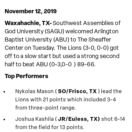
November 12, 2019
Waxahachie, TX-
Southwest Assemblies of
God University (SAGU) welcomed Arlington
Baptist University (ABU) to The Sheaffer
Center on Tuesday. The Lions (3-0, 0-0) got
off to a slow start but used a strong second
half to beat ABU (0-3,0-0 ) 89-66.
Top Performers
Nykolas Mason (
SO/Frisco, TX
) lead the
Lions with 21 points which included 3-4
from three-point range.
Joshua Kashila (
JR/Euless, TX)
shot 6-14
from the field for 13 points.