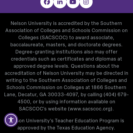
Facebook
LinkedIn
YouTube
Instagram
Nelson University is accredited by the Southern
Association of Colleges and Schools Commission on
Colleges (SACSCOC) to award associate,
baccalaureate, masters, and doctorate degrees.
Degree-granting institutions also may offer
credentials such as certificates and diplomas at
approved degree levels. Questions about the
accreditation of Nelson University may be directed in
writing to the Southern Association of Colleges and
Schools Commission on Colleges at 1866 Southern
Lane, Decatur, GA 30033-4097, by calling
(404) 679-
4500
, or by using information available on
SACSCOC’s website (
www.sacscoc.org
).
Nelson University’s Teacher Education Program is
approved by the Texas Education Agency.