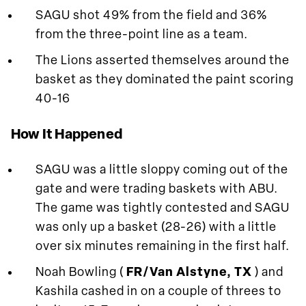
SAGU shot 49% from the field and 36%
from the three-point line as a team.
The Lions asserted themselves around the
basket as they dominated the paint scoring
40-16
How It Happened
SAGU was a little sloppy coming out of the
gate and were trading baskets with ABU.
The game was tightly contested and SAGU
was only up a basket (28-26) with a little
over six minutes remaining in the first half.
Noah Bowling (
FR/Van Alstyne, TX
) and
Kashila cashed in on a couple of threes to