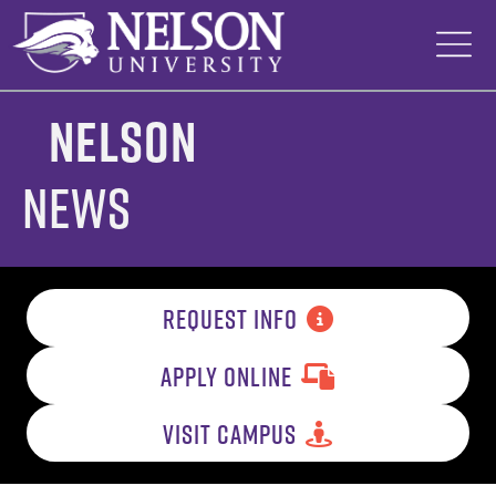
Skip
to
content
Nelson
News
REQUEST INFO
APPLY ONLINE
VISIT CAMPUS