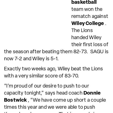
basketball
team won the
rematch against
Wiley College
.
The Lions
handed Wiley
their first loss of
the season after beating them 82-73. SAGU is
now 7-2 and Wiley is 5-1.
Exactly two weeks ago, Wiley beat the Lions
with a very similar score of 83-70.
“I’m proud of our desire to push to our
capacity tonight,” says head coach
Donnie
Bostwick
, “We have come up short a couple
times this year and we were able to push