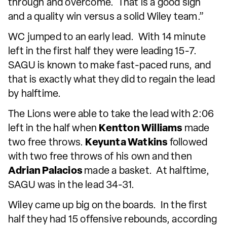
through and overcome. That is a good sign
and a quality win versus a solid Wiley team.”
WC jumped to an early lead. With 14 minute
left in the first half they were leading 15-7.
SAGU is known to make fast-paced runs, and
that is exactly what they did to regain the lead
by halftime.
The Lions were able to take the lead with 2:06
left in the half when
Kentton Williams
made
two free throws.
Keyunta Watkins
followed
with two free throws of his own and then
Adrian Palacios
made a basket. At halftime,
SAGU was in the lead 34-31.
Wiley came up big on the boards. In the first
half they had 15 offensive rebounds, according