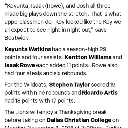
“Keyunta, Isaak (Rowe), and Josh all three
made big plays down the stretch. That is what
upperclassmen do. Key looked like the Key we
all expect to see night in night out,” says
Bostwick.
Keyunta Watkins
had a season-high 29
points and four assists.
Kentton Williams
and
Isaak Rowe
each added 11 points. Rowe also
had four steals and six rebounds.
For the Wildcats,
Stephen Taylor
scored 19
points with nine rebounds and
Ricardo Artis
had 18 points with 17 points.
The Lions will enjoy a Thanksgiving break
before taking on
Dallas Christian College
on