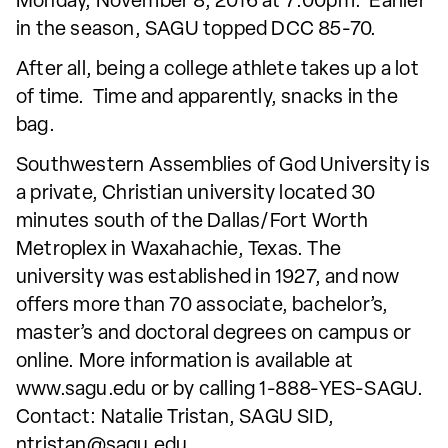
Monday, November 8, 2016 at 7:00pm. Earlier
in the season, SAGU topped DCC 85-70.
After all, being a college athlete takes up a lot
of time. Time and apparently, snacks in the
bag.
Southwestern Assemblies of God University is
a private, Christian university located 30
minutes south of the Dallas/Fort Worth
Metroplex in Waxahachie, Texas. The
university was established in 1927, and now
offers more than 70 associate, bachelor’s,
master’s and doctoral degrees on campus or
online. More information is available at
www.sagu.edu or by calling 1-888-YES-SAGU.
Contact: Natalie Tristan, SAGU SID,
ntristan@sagu.edu