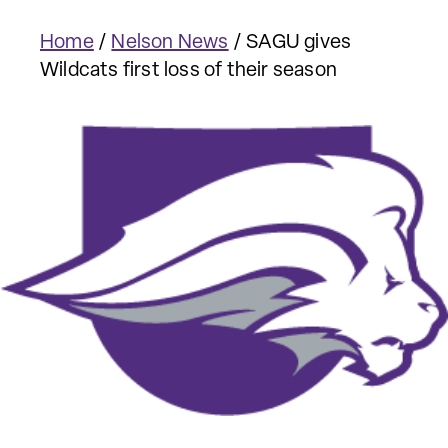
Home
/
Nelson News
/
SAGU gives
Wildcats first loss of their season