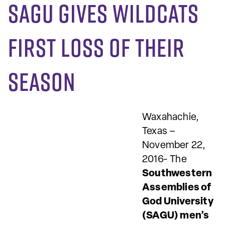
SAGU gives Wildcats
first loss of their
season
Waxahachie,
Texas –
November 22,
2016- The
Southwestern
Assemblies of
God University
(SAGU) men’s