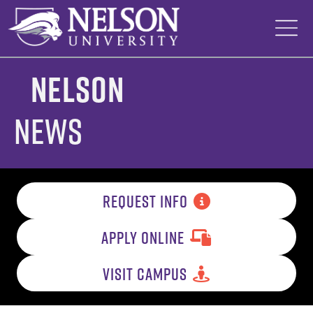
Skip
to
content
Nelson
News
REQUEST INFO
APPLY ONLINE
VISIT CAMPUS