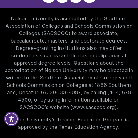
Nelson University is accredited by the Southern
Association of Colleges and Schools Commission on
Colleges (SACSCOC) to award associate,
baccalaureate, masters, and doctorate degrees.
Degree-granting institutions also may offer
credentials such as certificates and diplomas at
approved degree levels. Questions about the
accreditation of Nelson University may be directed in
writing to the Southern Association of Colleges and
Schools Commission on Colleges at 1866 Southern
Lane, Decatur, GA 30033-4097, by calling
(404) 679-
4500
, or by using information available on
SACSCOC’s website (
www.sacscoc.org
).
Nelson University’s Teacher Education Program is
approved by the Texas Education Agency.