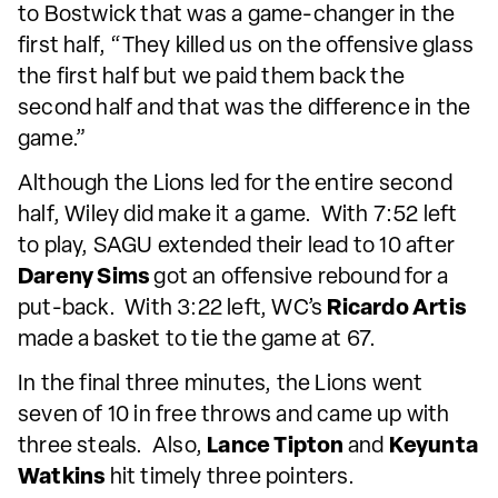
to Bostwick that was a game-changer in the
first half, “They killed us on the offensive glass
the first half but we paid them back the
second half and that was the difference in the
game.”
Although the Lions led for the entire second
half, Wiley did make it a game. With 7:52 left
to play, SAGU extended their lead to 10 after
Dareny Sims
got an offensive rebound for a
put-back. With 3:22 left, WC’s
Ricardo Artis
made a basket to tie the game at 67.
In the final three minutes, the Lions went
seven of 10 in free throws and came up with
three steals. Also,
Lance Tipton
and
Keyunta
Watkins
hit timely three pointers.