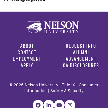
ABOUT
REQUEST INFO
CONTACT
ALUMNI
EMPLOYMENT
ADVANCEMENT
APPLY
CA DISCLOSURES
© 2026
Nelson University |
Title IX
|
Consumer
Information
|
Safety & Security
Facebook
LinkedIn
YouTube
Instagram