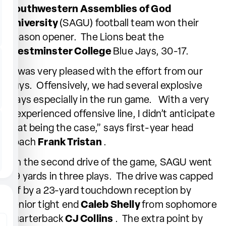
Southwestern Assemblies of God
University
(SAGU) football team won their
season opener. The Lions beat the
Westminster College
Blue Jays, 30-17.
“I was very pleased with the effort from our
guys. Offensively, we had several explosive
plays especially in the run game. With a very
inexperienced offensive line, I didn’t anticipate
that being the case,” says first-year head
coach
Frank Tristan
.
On the second drive of the game, SAGU went
49 yards in three plays. The drive was capped
off by a 23-yard touchdown reception by
senior tight end
Caleb Shelly
from sophomore
quarterback
CJ Collins
. The extra point by