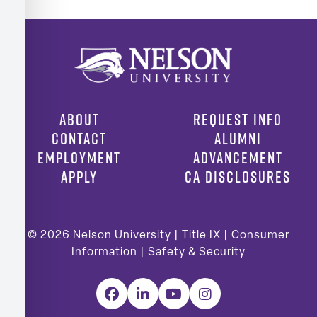
ABOUT
REQUEST INFO
CONTACT
ALUMNI
EMPLOYMENT
ADVANCEMENT
APPLY
CA DISCLOSURES
© 2026
Nelson University |
Title IX
|
Consumer
Information
|
Safety & Security
Facebook
LinkedIn
YouTube
Instagram