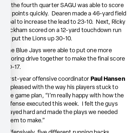
In the fourth quarter SAGU was able to score
10 points quickly. Dearen made a 46-yard field
goal to increase the lead to 23-10. Next, Ricky
Bickham scored on a 12-yard touchdown run
to put the Lions up 30-10.
The Blue Jays were able to put one more
scoring drive together to make the final score
30-17.
First-year offensive coordinator
Paul Hansen
is pleased with the way his players stuck to
the game plan, “I’m really happy with how the
offense executed this week. I felt the guys
played hard and made the plays we needed
them to make.”
Offensively, five different running backs