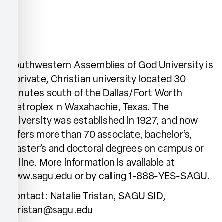
Southwestern Assemblies of God University is
a private, Christian university located 30
minutes south of the Dallas/Fort Worth
Metroplex in Waxahachie, Texas. The
university was established in 1927, and now
offers more than 70 associate, bachelor’s,
master’s and doctoral degrees on campus or
online. More information is available at
www.sagu.edu or by calling 1-888-YES-SAGU.
Contact: Natalie Tristan, SAGU SID,
ntristan@sagu.edu