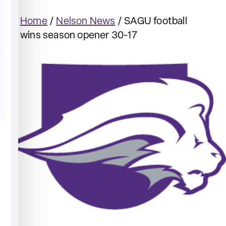
Home
/
Nelson News
/
SAGU football
wins season opener 30-17