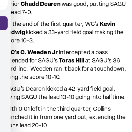
junior
Chadd Dearen
was good, putting SAGU
ahead 7-0.
At the end of the first quarter, WC’s
Kevin
Ludwig
kicked a 33-yard field goal making the
score 10-3.
WC’s C. Weeden Jr
intercepted a pass
intended for SAGU’s
Toras Hill
at SAGU’s 36
yard line. Weeden ran it back for a touchdown,
tying the score 10-10.
SAGU’s Dearen kicked a 42-yard field goal,
giving SAGU the lead 13-10 going into halftime.
With 0:01 left in the third quarter, Collins
punched it in from one yard out, extending the
Lions lead 20-10.