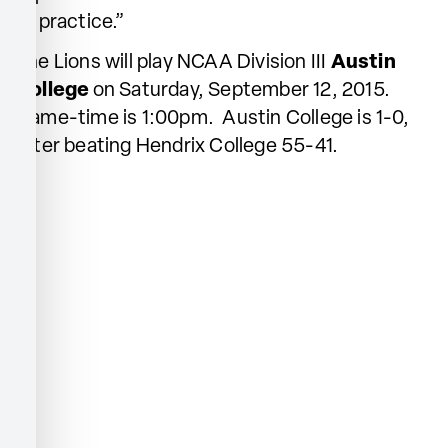
of practice.”
The Lions will play NCAA Division III
Austin
College
on Saturday, September 12, 2015.
Game-time is 1:00pm. Austin College is 1-0,
after beating Hendrix College 55-41.