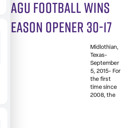
SAGU football wins
season opener 30-17
Midlothian,
Texas-
September
5, 2015- For
the first
time since
2008, the