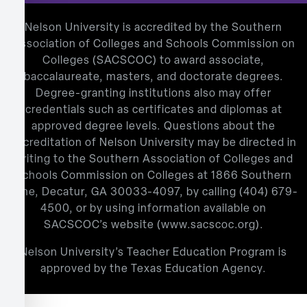
Nelson University is accredited by the Southern
Association of Colleges and Schools Commission on
Colleges (SACSCOC) to award associate,
baccalaureate, masters, and doctorate degrees.
Degree-granting institutions also may offer
credentials such as certificates and diplomas at
approved degree levels. Questions about the
accreditation of Nelson University may be directed in
writing to the Southern Association of Colleges and
Schools Commission on Colleges at 1866 Southern
Lane, Decatur, GA 30033-4097, by calling
(404) 679-
4500
, or by using information available on
SACSCOC’s website (
www.sacscoc.org
).
Nelson University’s Teacher Education Program is
approved by the Texas Education Agency.