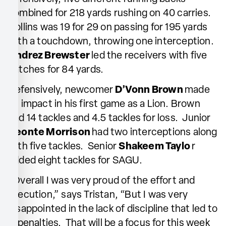
combined for 218 yards rushing on 40 carries.
Collins was 19 for 29 on passing for 195 yards
with a touchdown, throwing one interception.
Andrez Brewster
led the receivers with five
catches for 84 yards.
Defensively, newcomer
D’Vonn Brown
made
an impact in his first game as a Lion. Brown
had 14 tackles and 4.5 tackles for loss. Junior
Deonte Morrison
had two interceptions along
with five tackles. Senior
Shakeem Taylo
r
added eight tackles for SAGU.
“Overall I was very proud of the effort and
execution,” says Tristan, “But I was very
disappointed in the lack of discipline that led to
11 penalties. That will be a focus for this week