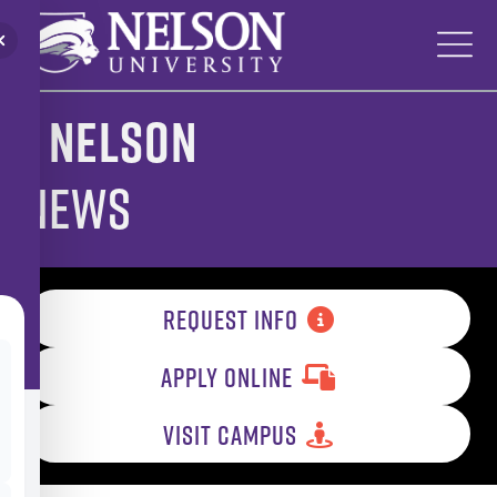
Skip
to
content
Nelson
News
REQUEST INFO
APPLY ONLINE
VISIT CAMPUS