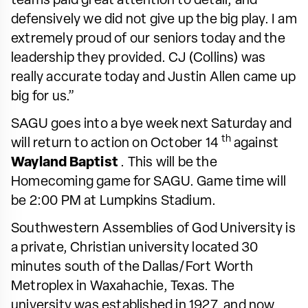
teams paid great attention to detail, and
defensively we did not give up the big play. I am
extremely proud of our seniors today and the
leadership they provided. CJ (Collins) was
really accurate today and Justin Allen came up
big for us.”
SAGU goes into a bye week next Saturday and
th
will return to action on October 14
against
Wayland Baptist
. This will be the
Homecoming game for SAGU. Game time will
be 2:00 PM at Lumpkins Stadium.
Southwestern Assemblies of God University is
a private, Christian university located 30
minutes south of the Dallas/Fort Worth
Metroplex in Waxahachie, Texas. The
university was established in 1927, and now