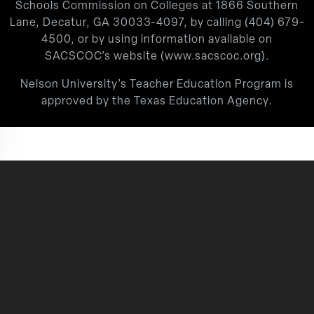
Schools Commission on Colleges at 1866 Southern
Lane, Decatur, GA 30033-4097, by calling
(404) 679-
4500
, or by using information available on
SACSCOC’s website (
www.sacscoc.org
).
Nelson University’s Teacher Education Program is
approved by the Texas Education Agency.