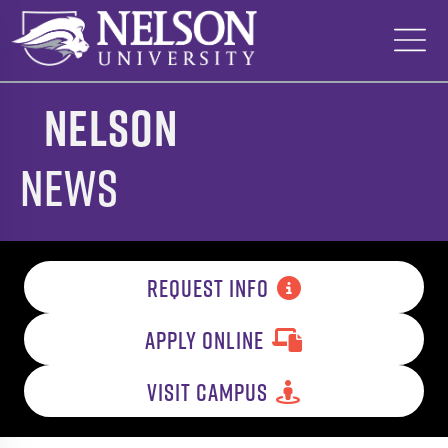
Skip
to
content
Nelson
News
REQUEST INFO
APPLY ONLINE
VISIT CAMPUS