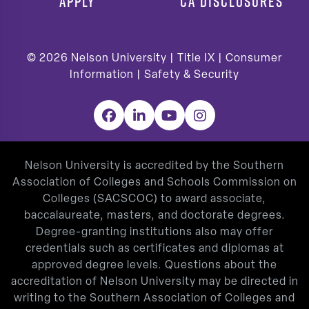
APPLY
CA DISCLOSURES
© 2026
Nelson University |
Title IX
|
Consumer
Information
|
Safety & Security
Facebook
LinkedIn
YouTube
Instagram
Nelson University is accredited by the Southern
Association of Colleges and Schools Commission on
Colleges (SACSCOC) to award associate,
baccalaureate, masters, and doctorate degrees.
Degree-granting institutions also may offer
credentials such as certificates and diplomas at
approved degree levels. Questions about the
accreditation of Nelson University may be directed in
writing to the Southern Association of Colleges and