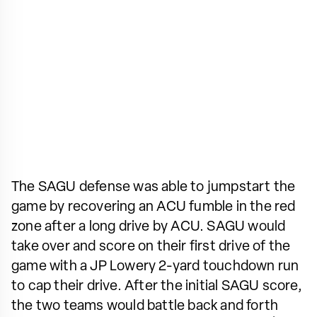
The SAGU defense was able to jumpstart the
game by recovering an ACU fumble in the red
zone after a long drive by ACU. SAGU would
take over and score on their first drive of the
game with a JP Lowery 2-yard touchdown run
to cap their drive. After the initial SAGU score,
the two teams would battle back and forth