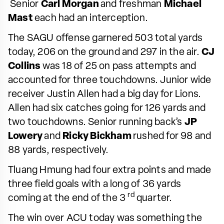
Senior
Carl Morgan
and freshman
Michael
Mast
each had an interception.
The SAGU offense garnered 503 total yards
today, 206 on the ground and 297 in the air.
CJ
Collins
was 18 of 25 on pass attempts and
accounted for three touchdowns. Junior wide
receiver Justin Allen had a big day for Lions.
Allen had six catches going for 126 yards and
two touchdowns. Senior running back’s
JP
Lowery
and
Ricky Bickham
rushed for 98 and
88 yards, respectively.
Tluang Hmung had four extra points and made
three field goals with a long of 36 yards
rd
coming at the end of the 3
quarter.
The win over ACU today was something the