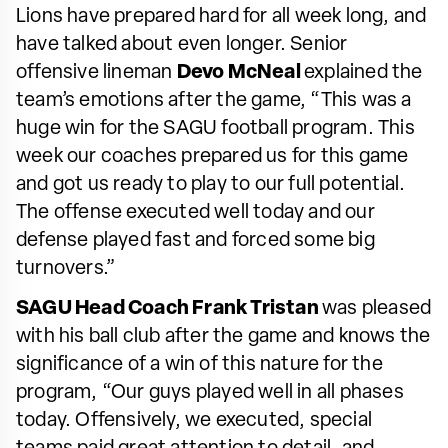
Lions have prepared hard for all week long, and
have talked about even longer. Senior
offensive lineman
Devo McNeal
explained the
team’s emotions after the game, “This was a
huge win for the SAGU football program. This
week our coaches prepared us for this game
and got us ready to play to our full potential.
The offense executed well today and our
defense played fast and forced some big
turnovers.”
SAGU Head Coach Frank Tristan
was pleased
with his ball club after the game and knows the
significance of a win of this nature for the
program, “Our guys played well in all phases
today. Offensively, we executed, special