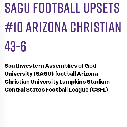
SAGU Football upsets
#10 Arizona Christian
43-6
Southwestern Assemblies of God
University (SAGU) football
Arizona
Christian University
Lumpkins Stadium
Central States Football League (CSFL)