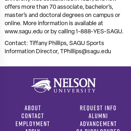
offers more than 70 associate, bachelor’s,
master’s and doctoral degrees on campus or
online. More information is available at
www.sagu.edu or by calling 1-888-YES-SAGU.
Contact: Tiffany Phillips, SAGU Sports
Information Director,
TPhillips@sagu.edu
ABOUT
REQUEST INFO
CONTACT
ALUMNI
EMPLOYMENT
ADVANCEMENT