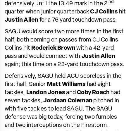
nd
defensively until the 13:49 mark in the 2
quarter when junior quarterback
CJ Collins
hit
Justin Allen
for a 76 yard touchdown pass.
SAGU would score two more times in the first
half, both coming on passes from CJ Collins.
Collins hit
Roderick Brown
with a 42-yard
pass and would connect with
Justin Allen
again; this time on a 23-yard touchdown pass.
Defensively, SAGU held ACU scoreless in the
first half. Senior
Matt Williams
had eight
tackles,
Landon Jones
and
Coby Roach
had
seven tackles,
Jordaan Coleman
pitched in
with five tackles to lead SAGU. The SAGU
defense was big today, forcing two fumbles
and two interceptions on the Firestorm.