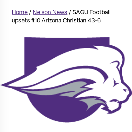
Home
/
Nelson News
/
SAGU Football
upsets #10 Arizona Christian 43-6