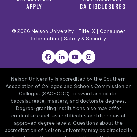
APPLY
CA DISCLOSURES
© 2026
Nelson University |
Title IX
|
Consumer
Information
|
Safety & Security
Facebook
LinkedIn
YouTube
Instagram
Nelson University is accredited by the Southern
Association of Colleges and Schools Commission on
Colleges (SACSCOC) to award associate,
baccalaureate, masters, and doctorate degrees.
Degree-granting institutions also may offer
credentials such as certificates and diplomas at
approved degree levels. Questions about the
accreditation of Nelson University may be directed in