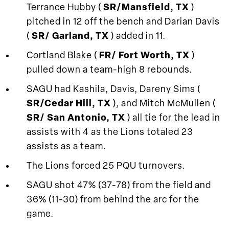
Terrance Hubby (
SR/Mansfield, TX
)
pitched in 12 off the bench and Darian Davis
(
SR/ Garland, TX
) added in 11.
Cortland Blake (
FR/ Fort Worth, TX
)
pulled down a team-high 8 rebounds.
SAGU had Kashila, Davis, Dareny Sims (
SR/Cedar Hill, TX
), and Mitch McMullen (
SR/ San Antonio, TX
) all tie for the lead in
assists with 4 as the Lions totaled 23
assists as a team.
The Lions forced 25 PQU turnovers.
SAGU shot 47% (37-78) from the field and
36% (11-30) from behind the arc for the
game.