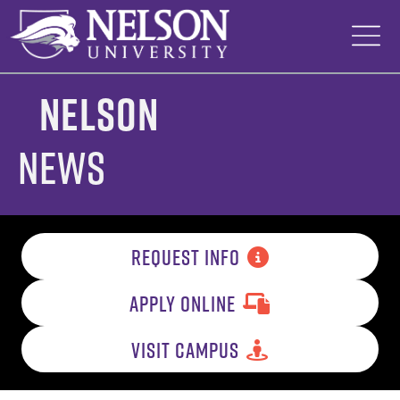
Skip
to
content
Nelson
News
REQUEST INFO
APPLY ONLINE
VISIT CAMPUS