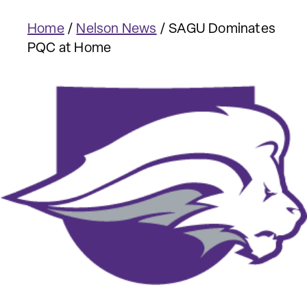
Home
/
Nelson News
/
SAGU Dominates
PQC at Home