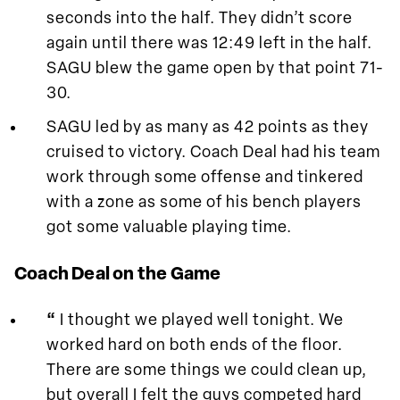
seconds into the half. They didn’t score
again until there was 12:49 left in the half.
SAGU blew the game open by that point 71-
30.
SAGU led by as many as 42 points as they
cruised to victory. Coach Deal had his team
work through some offense and tinkered
with a zone as some of his bench players
got some valuable playing time.
Coach Deal on the Game
“
I thought we played well tonight. We
worked hard on both ends of the floor.
There are some things we could clean up,
but overall I felt the guys competed hard