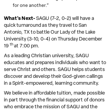
for one another.”
What’s Next-
SAGU (7-2, 0-2) will have a
quick turnaround as they travel to San
Antonio, TX to battle Our Lady of the Lake
University (3-10, 0-4) on Thursday December
th
19
at 7:00 pm.
As a leading Christian university, SAGU
educates and prepares individuals who want to
serve Christ and others. SAGU helps students
discover and develop their God-given callings
in a Spirit-empowered, learning community.
We believe in affordable tuition, made possible
in part through the financial support of donors
who embrace the mission of SAGU and the