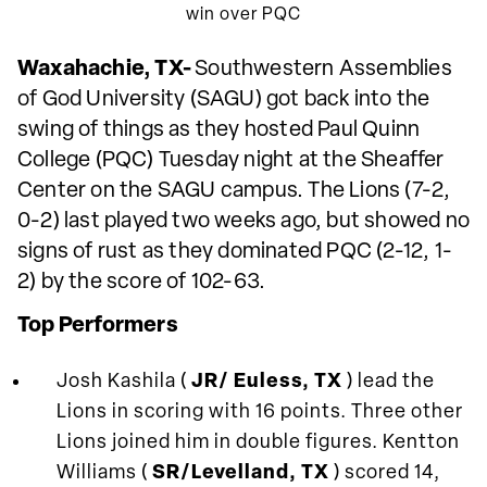
win over PQC
Waxahachie, TX-
Southwestern Assemblies
of God University (SAGU) got back into the
swing of things as they hosted Paul Quinn
College (PQC) Tuesday night at the Sheaffer
Center on the SAGU campus. The Lions (7-2,
0-2) last played two weeks ago, but showed no
signs of rust as they dominated PQC (2-12, 1-
2) by the score of 102-63.
Top Performers
Josh Kashila (
JR/ Euless, TX
) lead the
Lions in scoring with 16 points. Three other
Lions joined him in double figures. Kentton
Williams (
SR/Levelland, TX
) scored 14,