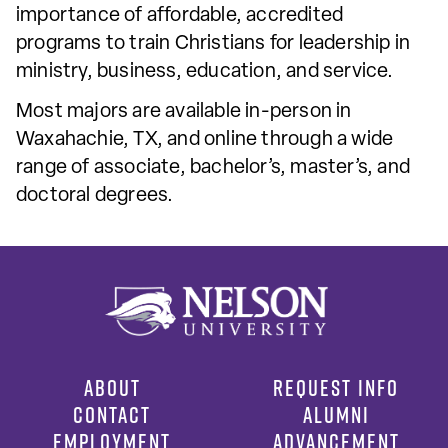
importance of affordable, accredited
programs to train Christians for leadership in
ministry, business, education, and service.
Most majors are available in-person in
Waxahachie, TX, and online through a wide
range of associate, bachelor’s, master’s, and
doctoral degrees.
ABOUT
REQUEST INFO
CONTACT
ALUMNI
EMPLOYMENT
ADVANCEMENT