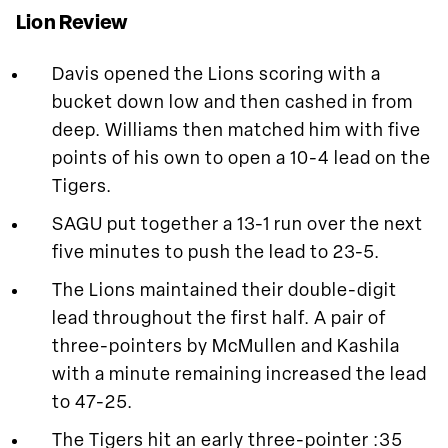
Lion Review
Davis opened the Lions scoring with a
bucket down low and then cashed in from
deep. Williams then matched him with five
points of his own to open a 10-4 lead on the
Tigers.
SAGU put together a 13-1 run over the next
five minutes to push the lead to 23-5.
The Lions maintained their double-digit
lead throughout the first half. A pair of
three-pointers by McMullen and Kashila
with a minute remaining increased the lead
to 47-25.
The Tigers hit an early three-pointer :35