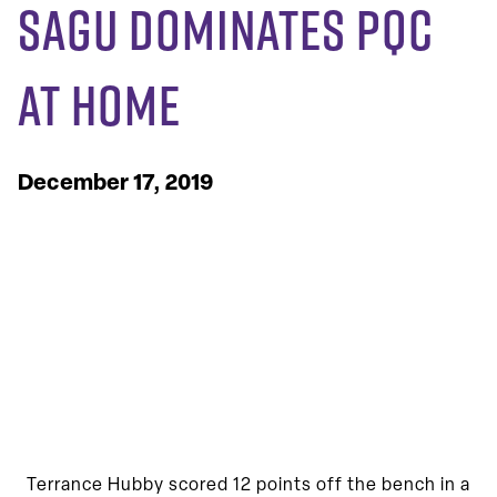
SAGU Dominates PQC
at Home
December 17, 2019
Terrance Hubby scored 12 points off the bench in a