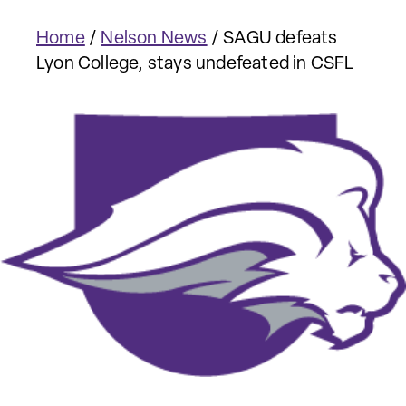
Home
/
Nelson News
/
SAGU defeats
Lyon College, stays undefeated in CSFL