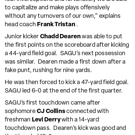
to capitalize and make plays offensively
without any turnovers of our own,” explains
head coach
Frank Tristan
.
Junior kicker
Chadd Dearen
was able to put
the first points on the scoreboard after kicking
a 44-yard field goal. SAGU’s next possession
was similar. Dearen made a first down after a
fake punt, rushing for nine yards.
He was then forced to kick a 47-yard field goal.
SAGU led 6-0 at the end of the first quarter.
SAGU’s first touchdown came after
sophomore
CJ Collins
connected with
freshman
Levi Derry
with a 14-yard
touchdown pass. Dearen’s kick was good and