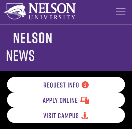
Skip
to
content
Nelson
News
REQUEST INFO
APPLY ONLINE
VISIT CAMPUS