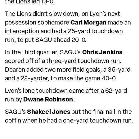
the Lions led 13-0.
The Lions didn’t slow down, on Lyon’s next
possession sophomore
Carl Morgan
made an
interception and had a 25-yard touchdown
run, to put SAGU ahead 20-0.
In the third quarter, SAGU’s
Chris Jenkins
scored off of a three-yard touchdown run.
Dearen added two more field goals, a 35-yard
and a 22-yarder, to make the game 40-0.
Lyon’s lone touchdown came after a 62-yard
run by
Dwane Robinson
.
SAGU’s
Shakeel Jones
put the final nail in the
coffin when he had a one-yard touchdown run.