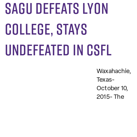
SAGU defeats Lyon
College, stays
undefeated in CSFL
Waxahachie,
Texas-
October 10,
2015- The