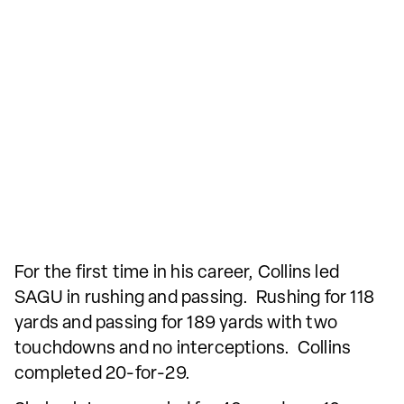
For the first time in his career, Collins led
SAGU in rushing and passing. Rushing for 118
yards and passing for 189 yards with two
touchdowns and no interceptions. Collins
completed 20-for-29.