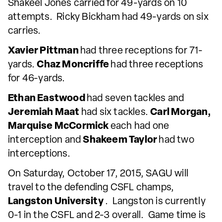
Shakeel Jones carried for 49-yards on 10
attempts. Ricky Bickham had 49-yards on six
carries.
Xavier Pittman
had three receptions for 71-
yards.
Chaz Moncriffe
had three receptions
for 46-yards.
Ethan Eastwood
had seven tackles and
Jeremiah Maat
had six tackles.
Carl Morgan,
Marquise McCormick
each had one
interception and
Shakeem Taylor
had two
interceptions.
On Saturday, October 17, 2015, SAGU will
travel to the defending CSFL champs,
Langston University
. Langston is currently
0-1 in the CSFL and 2-3 overall. Game time is