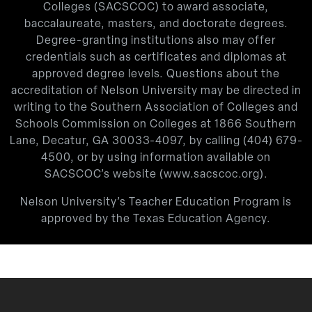
Colleges (SACSCOC) to award associate,
baccalaureate, masters, and doctorate degrees.
Degree-granting institutions also may offer
credentials such as certificates and diplomas at
approved degree levels. Questions about the
accreditation of Nelson University may be directed in
writing to the Southern Association of Colleges and
Schools Commission on Colleges at 1866 Southern
Lane, Decatur, GA 30033-4097, by calling
(404) 679-
4500
, or by using information available on
SACSCOC’s website (
www.sacscoc.org
).
Nelson University’s Teacher Education Program is
approved by the Texas Education Agency.