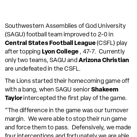
Southwestern Assemblies of God University
(SAGU) football team improved to 2-0 in
Central States Football League
(CSFL) play
after topping
Lyon College
, 47-7. Currently
only two teams, SAGU and
Arizona Christian
are undefeated in the CSFL.
The Lions started their homecoming game off
with a bang, when SAGU senior
Shakeem
Taylor
intercepted the first play of the game.
“The difference in the game was our turnover
margin. We were able to stop their run game
and force them to pass. Defensively, we made
four interceptions and fortunately we are able