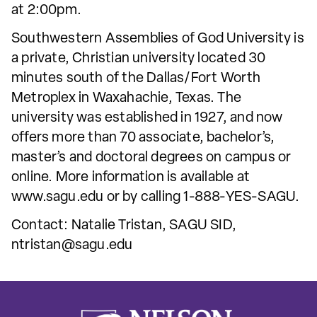
at 2:00pm.
Southwestern Assemblies of God University is
a private, Christian university located 30
minutes south of the Dallas/Fort Worth
Metroplex in Waxahachie, Texas. The
university was established in 1927, and now
offers more than 70 associate, bachelor’s,
master’s and doctoral degrees on campus or
online. More information is available at
www.sagu.edu or by calling 1-888-YES-SAGU.
Contact: Natalie Tristan, SAGU SID,
ntristan@sagu.edu