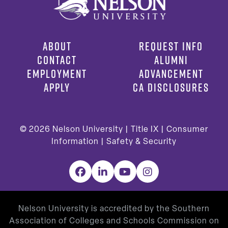
ABOUT
REQUEST INFO
CONTACT
ALUMNI
EMPLOYMENT
ADVANCEMENT
APPLY
CA DISCLOSURES
© 2026
Nelson University |
Title IX
|
Consumer
Information
|
Safety & Security
Facebook
LinkedIn
YouTube
Instagram
Nelson University is accredited by the Southern
Association of Colleges and Schools Commission on