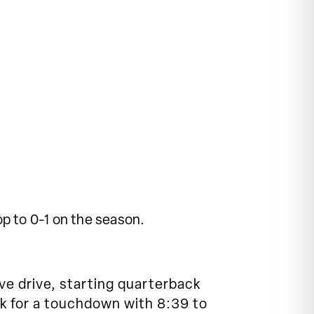
p to 0-1 on the season.
ve drive, starting quarterback
k for a touchdown with 8:39 to