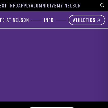
EST INFO
APPLY
ALUMNI
GIVE
MY NELSON
Sear
ife at Nelson
Info
Athletics