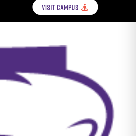
VISIT CAMPUS