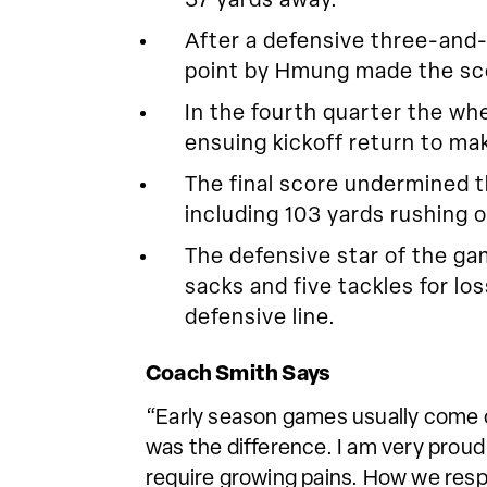
37 yards away.
After a defensive three-and
point by Hmung made the sco
In the fourth quarter the whe
ensuing kickoff return to ma
The final score undermined 
including 103 yards rushing o
The defensive star of the g
sacks and five tackles for l
defensive line.
Coach Smith Says
“Early season games usually come do
was the difference. I am very proud
require growing pains. How we resp