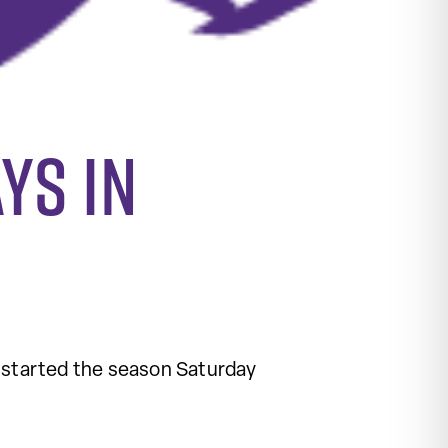
ys in
 started the season Saturday