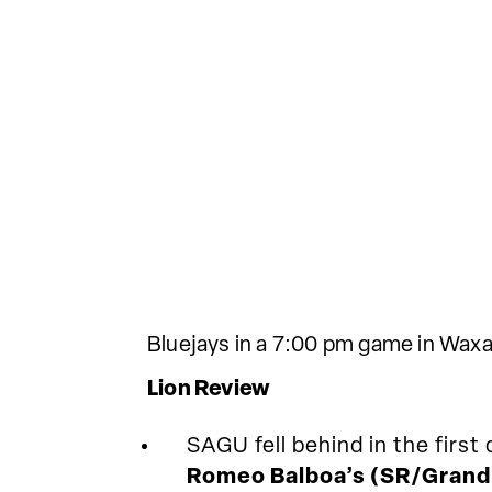
Bluejays in a 7:00 pm game in Waxa
Lion Review
SAGU fell behind in the firs
Romeo Balboa’s (SR/Grand 