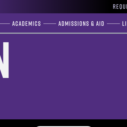
REQU
Academics
Admissions & Aid
L
n