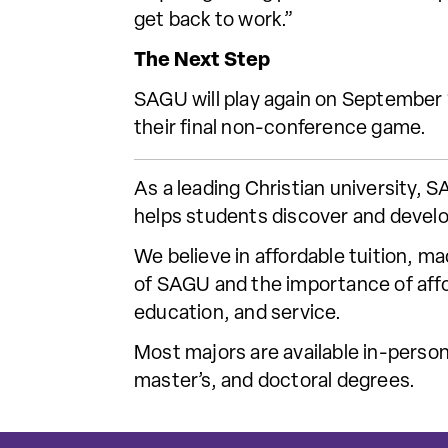
get back to work.”
The Next Step
SAGU will play again on September
their final non-conference game.
As a leading Christian university,
helps students discover and develo
We believe in affordable tuition, m
of SAGU and the importance of affor
education, and service.
Most majors are available in-person
master’s, and doctoral degrees.