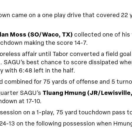
n came on a one play drive that covered 22 ya
lan Moss (SO/Waco, TX)
collected one of his
ouchdown making the score 14-7.
reless affair until Tabor converted a field goa
ead. SAGU’s best chance to score dissipated whe
y with 6:48 left in the half.
d combined for 75 yards of offense and 5 turno
 quarter SAGU’s
Tluang Hmung (JR/Lewisville
hdown at 17-10.
ession on a 1-play, 75 yard touchdown pass to
-13 on the following possession when Hmung h