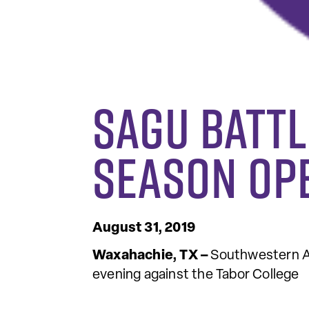
SAGU Battl
Season Op
August 31, 2019
Waxahachie, TX –
Southwestern As
evening against the Tabor College