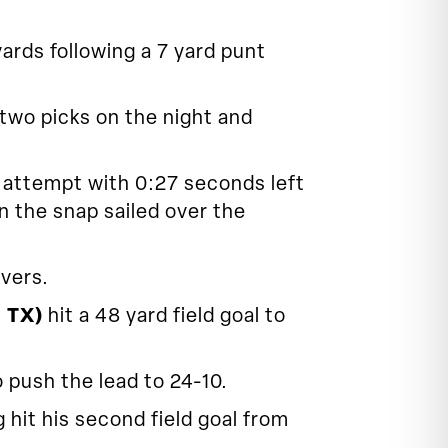
rds following a 7 yard punt
 two picks on the night and
l attempt with 0:27 seconds left
n the snap sailed over the
vers.
, TX)
hit a 48 yard field goal to
 push the lead to 24-10.
it his second field goal from