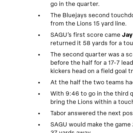
go in the quarter.
The Bluejays second touchdow
from the Lions 15 yard line.
SAGU’s first score came
Jay
returned it 58 yards for a t
The second quarter was a sco
before the half for a 17-7 l
kickers head on a field goal tr
At the half the two teams ha
With 9:46 to go in the third
bring the Lions within a touc
Tabor answered the next poss
SAGU would make the game 24