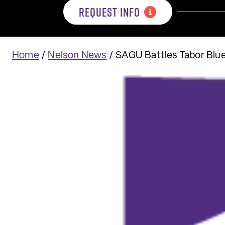
REQUEST INFO
Home
/
Nelson News
/
SAGU Battles Tabor Blu