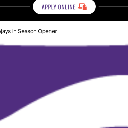
APPLY ONLINE
ejays in Season Opener