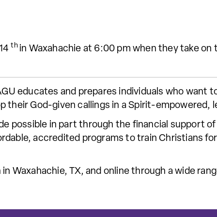
th
 14
in Waxahachie at 6:00 pm when they take on t
 SAGU educates and prepares individuals who want t
p their God-given callings in a Spirit-empowered, 
ade possible in part through the financial support
dable, accredited programs to train Christians for 
 in Waxahachie, TX, and online through a wide range