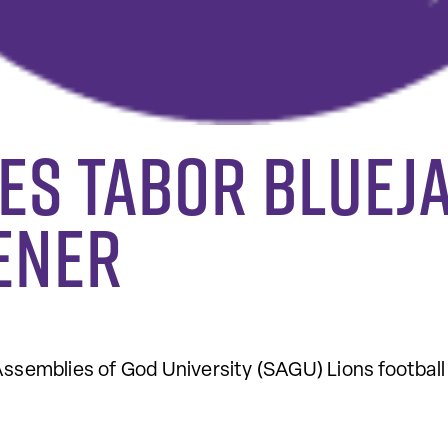
es Tabor Blueja
ener
semblies of God University (SAGU) Lions football