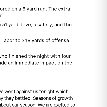
ored on a 6 yard run. The extra
r.
51 yard drive, a safety, and the
Tabor to 248 yards of offense
who finished the night with four
made an immediate impact on the
ays went against us tonight which
way they battled. Seasons of growth
about our season. We are excited to