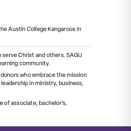
he Austin College Kangaroos in
o serve Christ and others. SAGU
learning community.
 of donors who embrace the mission
leadership in ministry, business,
 of associate, bachelor’s,