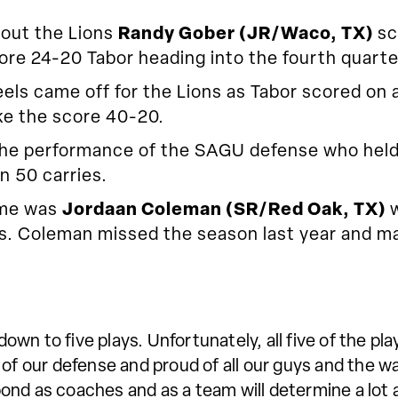
-out the Lions
Randy Gober (JR/Waco, TX)
sc
re 24-20 Tabor heading into the fourth quarte
els came off for the Lions as Tabor scored on a 
ke the score 40-20.
the performance of the SAGU defense who held 
n 50 carries.
ame was
Jordaan Coleman (SR/Red Oak, TX)
oss. Coleman missed the season last year and 
wn to five plays. Unfortunately, all five of the pl
 of our defense and proud of all our guys and the 
ond as coaches and as a team will determine a lot 