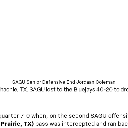
SAGU Senior Defensive End Jordaan Coleman
hachie, TX. SAGU lost to the Bluejays 40-20 to dro
t quarter 7-0 when, on the second SAGU offensi
Prairie, TX)
pass was intercepted and ran bac