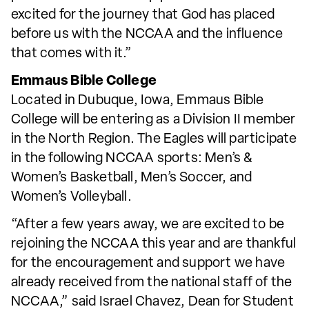
excited for the journey that God has placed
before us with the NCCAA and the influence
that comes with it.”
Emmaus Bible College
Located in Dubuque, Iowa, Emmaus Bible
College will be entering as a Division II member
in the North Region. The Eagles will participate
in the following NCCAA sports: Men’s &
Women’s Basketball, Men’s Soccer, and
Women’s Volleyball.
“After a few years away, we are excited to be
rejoining the NCCAA this year and are thankful
for the encouragement and support we have
already received from the national staff of the
NCCAA,” said Israel Chavez, Dean for Student