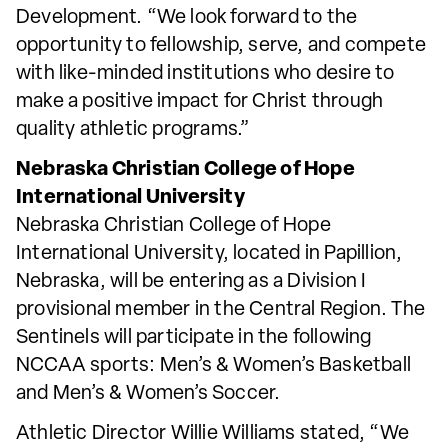
Development. “We look forward to the
opportunity to fellowship, serve, and compete
with like-minded institutions who desire to
make a positive impact for Christ through
quality athletic programs.”
Nebraska Christian College of Hope
International University
Nebraska Christian College of Hope
International University, located in Papillion,
Nebraska, will be entering as a Division I
provisional member in the Central Region. The
Sentinels will participate in the following
NCCAA sports: Men’s & Women’s Basketball
and Men’s & Women’s Soccer.
Athletic Director Willie Williams stated, “We