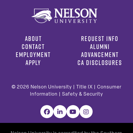
ABOUT
REQUEST INFO
CONTACT
ALUMNI
EMPLOYMENT
ADVANCEMENT
APPLY
CA DISCLOSURES
© 2026
Nelson University |
Title IX
|
Consumer
Information
|
Safety & Security
Facebook
LinkedIn
YouTube
Instagram