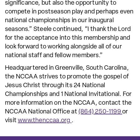
significance, but also the opportunity to
compete in postseason play and perhaps even
national championships in our inaugural
seasons.” Steele continued, “I thank the Lord
for the acceptance into this membership and
look forward to working alongside all of our
national staff and fellow members.”
Headquartered in Greenville, South Carolina,
the NCCAA strives to promote the gospel of
Jesus Christ through its 24 National
Championships and 1 National Invitational. For
more information on the NCCAA, contact the
NCCAA National Office at
(864) 250-1199
or
visit
www.thenccaa.org
.