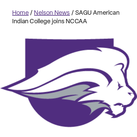
Home
/
Nelson News
/
SAGU American
Indian College joins NCCAA