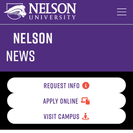
Skip
to
content
Nelson
News
REQUEST INFO
APPLY ONLINE
VISIT CAMPUS