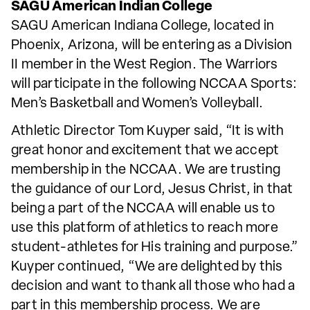
SAGU American Indian College
SAGU American Indiana College, located in
Phoenix, Arizona, will be entering as a Division
II member in the West Region. The Warriors
will participate in the following NCCAA Sports:
Men’s Basketball and Women’s Volleyball.
Athletic Director Tom Kuyper said, “It is with
great honor and excitement that we accept
membership in the NCCAA. We are trusting
the guidance of our Lord, Jesus Christ, in that
being a part of the NCCAA will enable us to
use this platform of athletics to reach more
student-athletes for His training and purpose.”
Kuyper continued, “We are delighted by this
decision and want to thank all those who had a
part in this membership process. We are