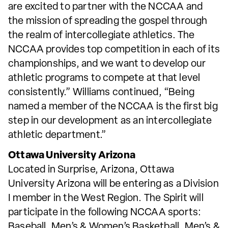
are excited to partner with the NCCAA and
the mission of spreading the gospel through
the realm of intercollegiate athletics. The
NCCAA provides top competition in each of its
championships, and we want to develop our
athletic programs to compete at that level
consistently.” Williams continued, “Being
named a member of the NCCAA is the first big
step in our development as an intercollegiate
athletic department.”
Ottawa University Arizona
Located in Surprise, Arizona, Ottawa
University Arizona will be entering as a Division
I member in the West Region. The Spirit will
participate in the following NCCAA sports:
Baseball, Men’s & Women’s Basketball, Men’s &