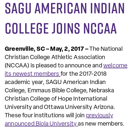
SAGU American Indian
College joins NCCAA
Greenville, SC – May, 2, 2017 –
The National
Christian College Athletic Association
(NCCAA) is pleased to announce and
welcome
its newest members
for the 2017-2018
academic year, SAGU American Indian
College, Emmaus Bible College, Nebraska
Christian College of Hope International
University and Ottawa University Arizona.
These four institutions will join
previously
announced Biola University
as new members.