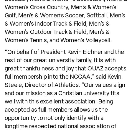
Women’s Cross Country, Men’s & Women’s
Golf, Men’s & Women’s Soccer, Softball, Men’s
& Women’s Indoor Track & Field, Men’s &
Women’s Outdoor Track & Field, Men’s &
Women’s Tennis, and Women’s Volleyball.
“On behalf of President Kevin Eichner and the
rest of our great university family, it is with
great thankfulness and joy that OUAZ accepts
full membership into the NCCAA,” said Kevin
Steele, Director of Athletics. “Our values align
and our mission as a Christian university fits
well with this excellent association. Being
accepted as full members allows us the
opportunity to not only identify with a
longtime respected national association of