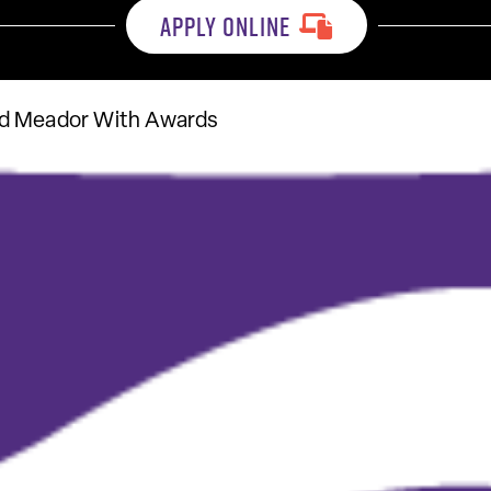
APPLY ONLINE
nd Meador With Awards