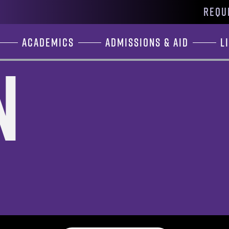
REQU
Academics
Admissions & Aid
L
n