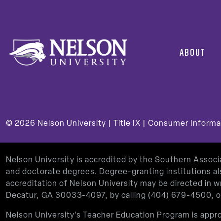
ABOUT
© 2026
Nelson University |
Title IX
|
Consumer Informa
Nelson University is accredited by the Southern Assoc
and doctorate degrees. Degree-granting institutions al
accreditation of Nelson University may be directed in
Decatur, GA 30033-4097, by calling
(404) 679-4500
, 
Nelson University’s Teacher Education Program is app