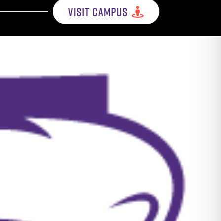
VISIT CAMPUS