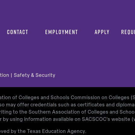
CONTACT
EMPLOYMENT
APPLY
REQU
tion
|
Safety & Security
iation of Colleges and Schools Commission on Colleges 
so may offer credentials such as certificates and diplom
 writing to the Southern Association of Colleges and Sch
or by using information available on SACSCOC’s website (
roved by the Texas Education Agency.