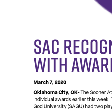
SAC Recog
With Awar
March 7, 2020
Oklahoma City, OK-
The Sooner At
individual awards earlier this we
God University (SAGU) had two play