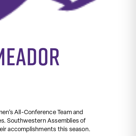
 Meador
men’s All-Conference Team and
hes. Southwestern Assemblies of
heir accomplishments this season.