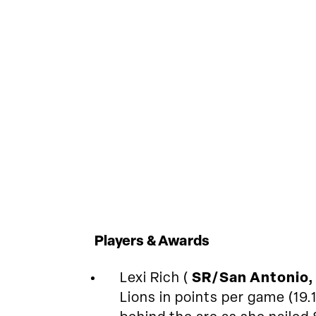
Players & Awards
Lexi Rich (
SR/San Antonio,
Lions in points per game (19.