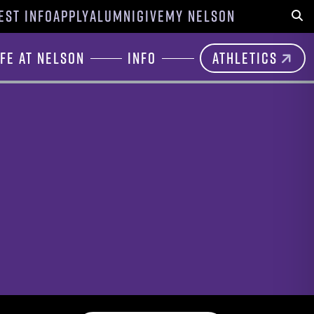
EST INFO
APPLY
ALUMNI
GIVE
MY NELSON
Sear
ife at Nelson
Info
Athletics