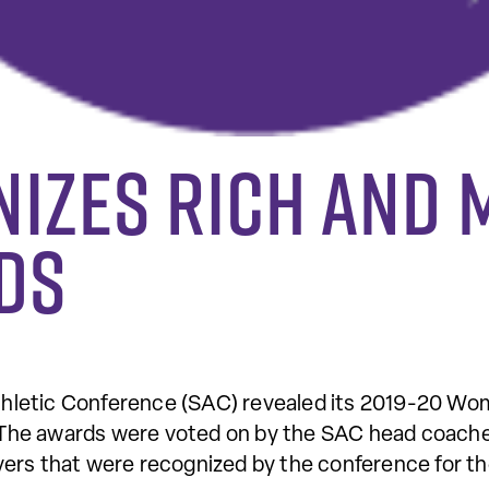
nizes Rich and
ds
hletic Conference (SAC) revealed its 2019-20 Wo
ek. The awards were voted on by the SAC head coac
ers that were recognized by the conference for t