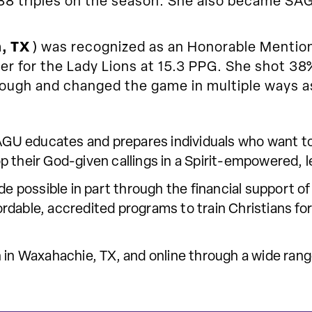
 88 triples on the season. She also became SAG
, TX
) was recognized as an Honorable Mentio
r for the Lady Lions at 15.3 PPG. She shot 38%
ough and changed the game in multiple ways a
 SAGU educates and prepares individuals who want t
p their God-given callings in a Spirit-empowered, 
ade possible in part through the financial support
dable, accredited programs to train Christians for 
 in Waxahachie, TX, and online through a wide range