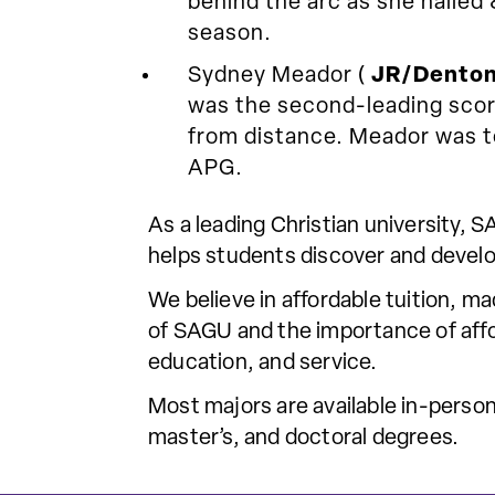
behind the arc as she nailed
season.
Sydney Meador (
JR/Denton
was the second-leading score
from distance. Meador was t
APG.
As a leading Christian university,
helps students discover and develo
We believe in affordable tuition, m
of SAGU and the importance of affor
education, and service.
Most majors are available in-person
master’s, and doctoral degrees.