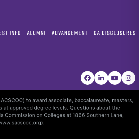
EST INFO
ALUMNI
ADVANCEMENT
CA DISCLOSURES
Facebook
LinkedIn
YouTube
Inst
(SACSCOC) to award associate, baccalaureate, masters,
as at approved degree levels. Questions about the
ools Commission on Colleges at 1866 Southern Lane,
www.sacscoc.org
).