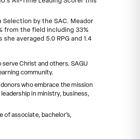
U’s All-Time Leading Scorer this
n Selection by the SAC. Meador
 from the field including 33%
s she averaged 5.0 RPG and 1.4
o serve Christ and others. SAGU
learning community.
 of donors who embrace the mission
leadership in ministry, business,
 of associate, bachelor’s,