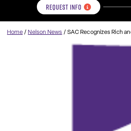
REQUEST INFO
Home
/
Nelson News
/
SAC Recognizes Rich a