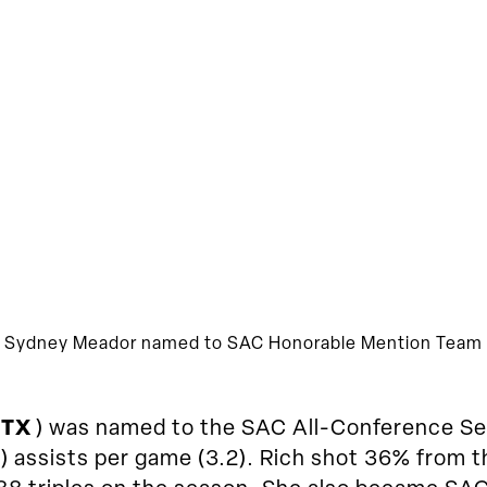
Sydney Meador named to SAC Honorable Mention Team
 TX
) was named to the SAC All-Conference Se
1) assists per game (3.2). Rich shot 36% from 