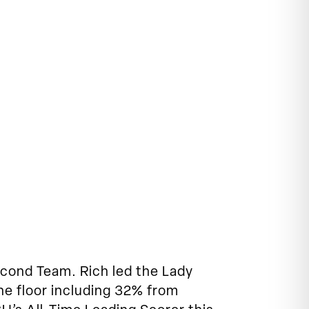
cond Team. Rich led the Lady
the floor including 32% from