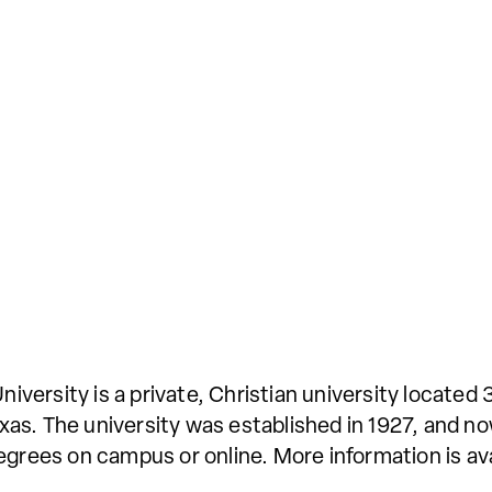
ersity is a private, Christian university located 
as. The university was established in 1927, and no
egrees on campus or online. More information is av