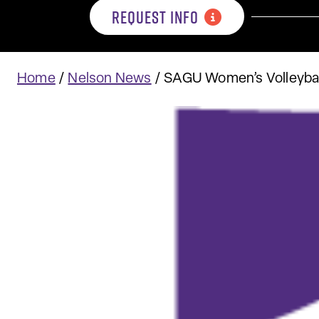
REQUEST INFO
Home
/
Nelson News
/
SAGU Women’s Volleybal