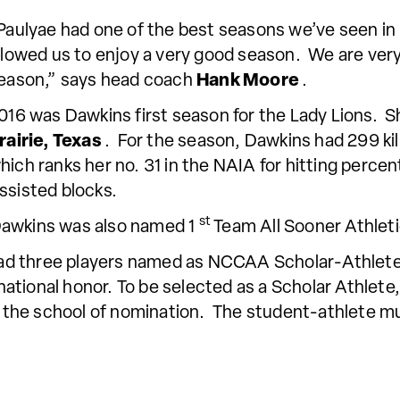
Paulyae had one of the best seasons we’ve seen in
llowed us to enjoy a very good season. We are ver
eason,” says head coach
Hank Moore
.
016 was Dawkins first season for the Lady Lions. Sh
rairie, Texas
. For the season, Dawkins had 299 kill
hich ranks her no. 31 in the NAIA for hitting perce
ssisted blocks.
st
Dawkins was also named 1
Team All Sooner Athlet
ad three players named as NCCAA Scholar-Athlet
 national honor. To be selected as a Scholar Athlete
at the school of nomination. The student-athlete m