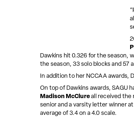
“
a
s
2
P
Dawkins hit 0.326 for the season, w
the season, 33 solo blocks and 57 a
In addition to her NCCAA awards, 
On top of Dawkins awards, SAGU h
Madison McClure
all received the
senior and a varsity letter winner 
average of 3.4 on a 4.0 scale.