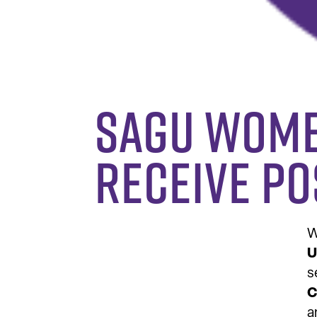
SAGU Wome
Receive P
W
U
s
C
a