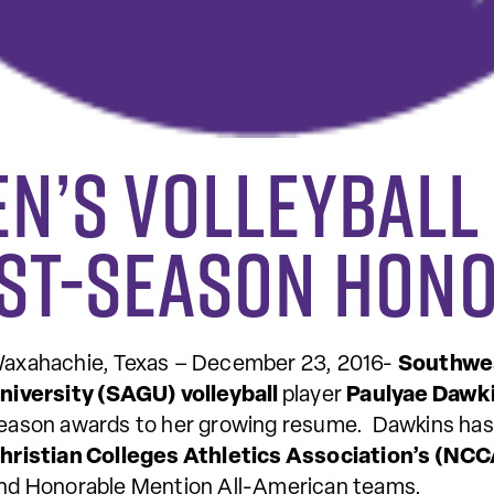
n’s Volleyball
ost-Season Hon
axahachie, Texas – December 23, 2016-
Southwes
niversity (SAGU) volleyball
player
Paulyae Dawk
eason awards to her growing resume. Dawkins ha
hristian Colleges Athletics Association’s (NC
nd Honorable Mention All-American teams.