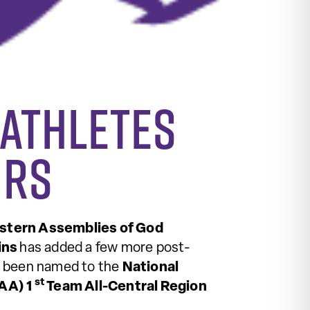
 Athletes
ors
tern Assemblies of God
ins
has added a few more post-
s been named to the
National
st
CAA) 1
Team All-Central Region