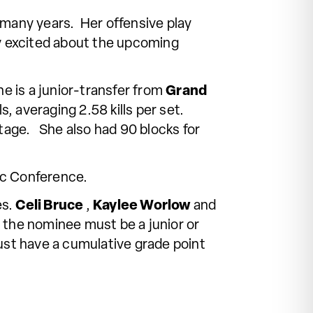
 many years. Her offensive play
y excited about the upcoming
e is a junior-transfer from
Grand
s, averaging 2.58 kills per set.
ntage. She also had 90 blocks for
ic Conference.
es.
Celi Bruce
,
Kaylee Worlow
and
, the nominee must be a junior or
ust have a cumulative grade point