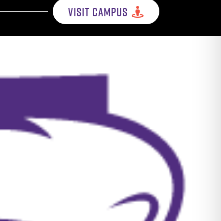
VISIT CAMPUS