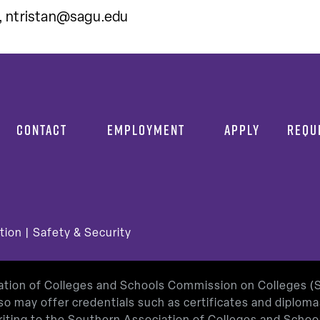
,
ntristan@sagu.edu
CONTACT
EMPLOYMENT
APPLY
REQU
tion
|
Safety & Security
iation of Colleges and Schools Commission on Colleges 
so may offer credentials such as certificates and diplom