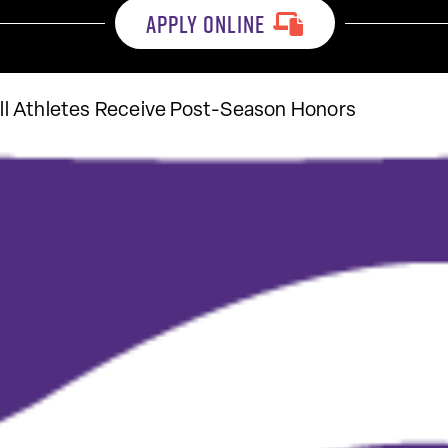
APPLY ONLINE
l Athletes Receive Post-Season Honors