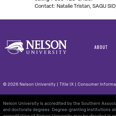
Contact: Natalie Tristan, SAGU SID
ABOUT
© 2026
Nelson University |
Title IX
|
Consumer Informa
Nelson University is accredited by the Southern Assoc
and doctorate degrees. Degree-granting institutions al