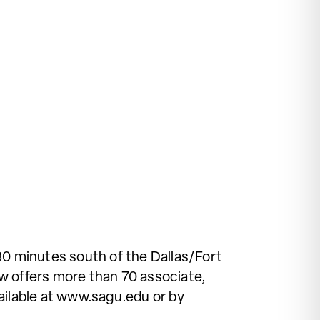
30 minutes south of the Dallas/Fort
w offers more than 70 associate,
ailable at www.sagu.edu or by