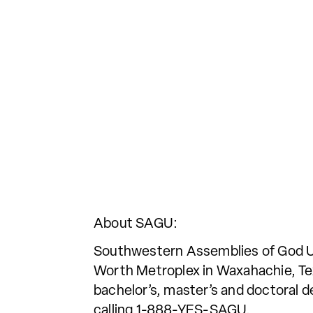
About SAGU:
Southwestern Assemblies of God Univ
Worth Metroplex in Waxahachie, Tex
bachelor’s, master’s and doctoral d
calling 1-888-YES-SAGU.