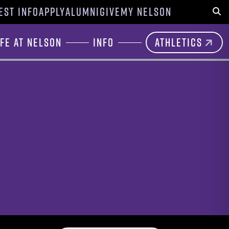
EST INFO
APPLY
ALUMNI
GIVE
MY NELSON
Sear
ife at Nelson
Info
Athletics