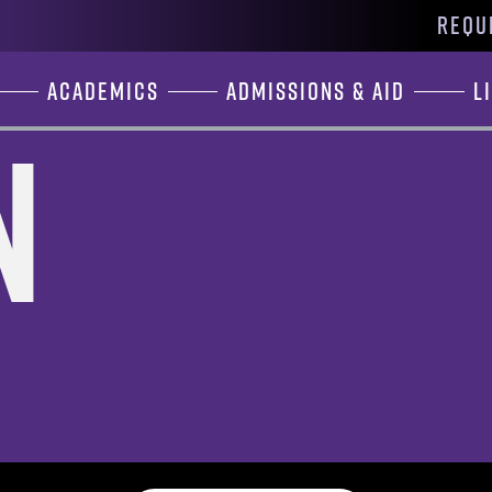
REQU
Academics
Admissions & Aid
L
n