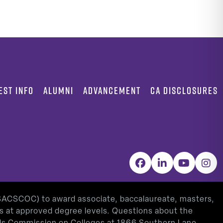
EST INFO
ALUMNI
ADVANCEMENT
CA DISCLOSURES
Facebook
LinkedIn
YouTube
Inst
(SACSCOC) to award associate, baccalaureate, masters,
as at approved degree levels. Questions about the